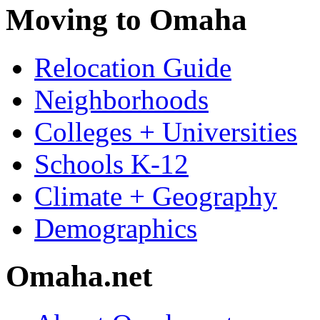
Moving to Omaha
Relocation Guide
Neighborhoods
Colleges + Universities
Schools K-12
Climate + Geography
Demographics
Omaha.net