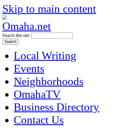
Skip to main content
Search this site:
Local Writing
Events
Neighborhoods
OmahaTV
Business Directory
Contact Us