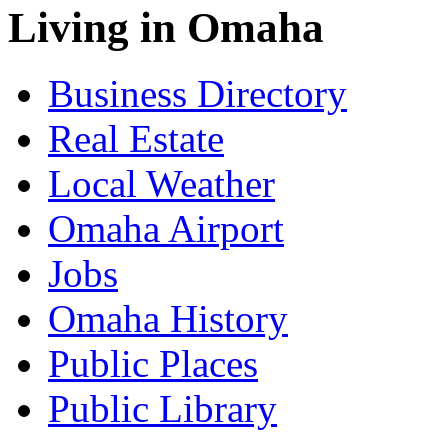
Living in Omaha
Business Directory
Real Estate
Local Weather
Omaha Airport
Jobs
Omaha History
Public Places
Public Library