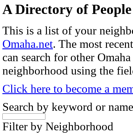
A Directory of Peopl
This is a list of your neig
Omaha.net
. The most recent
can search for other Omaha
neighborhood using the fiel
Click here to become a me
Search by keyword or nam
Filter by Neighborhood