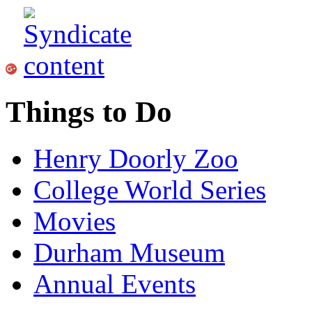
Things to Do
Henry Doorly Zoo
College World Series
Movies
Durham Museum
Annual Events