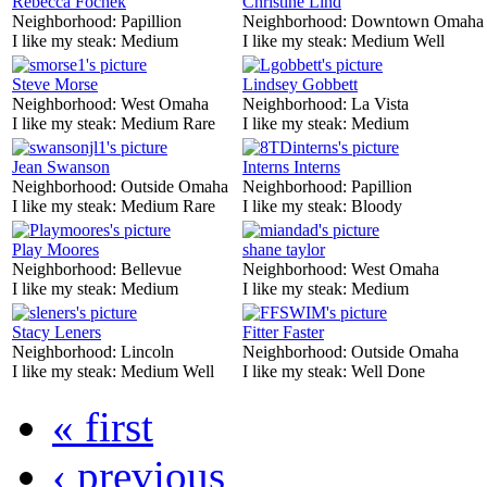
Rebecca Fochek
Christine Lind
Neighborhood:
Papillion
Neighborhood:
Downtown Omaha
I like my steak:
Medium
I like my steak:
Medium Well
Steve Morse
Lindsey Gobbett
Neighborhood:
West Omaha
Neighborhood:
La Vista
I like my steak:
Medium Rare
I like my steak:
Medium
Jean Swanson
Interns Interns
Neighborhood:
Outside Omaha
Neighborhood:
Papillion
I like my steak:
Medium Rare
I like my steak:
Bloody
Play Moores
shane taylor
Neighborhood:
Bellevue
Neighborhood:
West Omaha
I like my steak:
Medium
I like my steak:
Medium
Stacy Leners
Fitter Faster
Neighborhood:
Lincoln
Neighborhood:
Outside Omaha
I like my steak:
Medium Well
I like my steak:
Well Done
« first
‹ previous