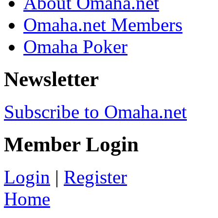
About Omaha.net
Omaha.net Members
Omaha Poker
Newsletter
Subscribe to Omaha.net
Member Login
Login
|
Register
Home