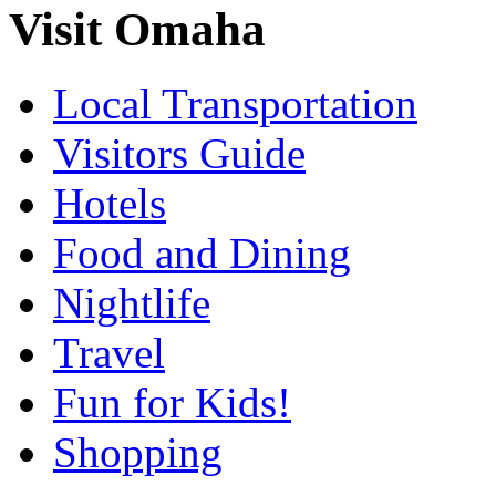
Visit Omaha
Local Transportation
Visitors Guide
Hotels
Food and Dining
Nightlife
Travel
Fun for Kids!
Shopping