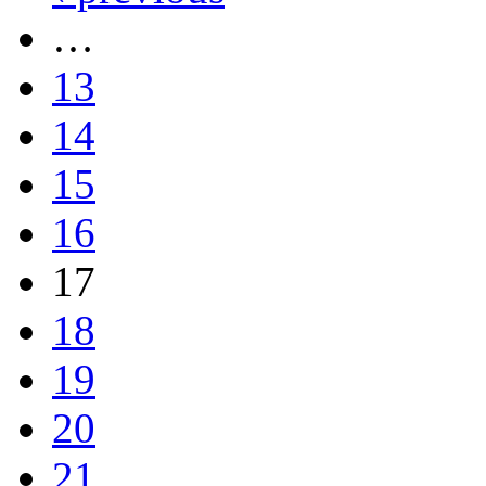
…
13
14
15
16
17
18
19
20
21