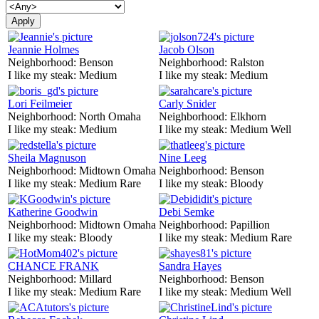
Jeannie Holmes
Jacob Olson
Neighborhood:
Benson
Neighborhood:
Ralston
I like my steak:
Medium
I like my steak:
Medium
Lori Feilmeier
Carly Snider
Neighborhood:
North Omaha
Neighborhood:
Elkhorn
I like my steak:
Medium
I like my steak:
Medium Well
Sheila Magnuson
Nine Leeg
Neighborhood:
Midtown Omaha
Neighborhood:
Benson
I like my steak:
Medium Rare
I like my steak:
Bloody
Katherine Goodwin
Debi Semke
Neighborhood:
Midtown Omaha
Neighborhood:
Papillion
I like my steak:
Bloody
I like my steak:
Medium Rare
CHANCE FRANK
Sandra Hayes
Neighborhood:
Millard
Neighborhood:
Benson
I like my steak:
Medium Rare
I like my steak:
Medium Well