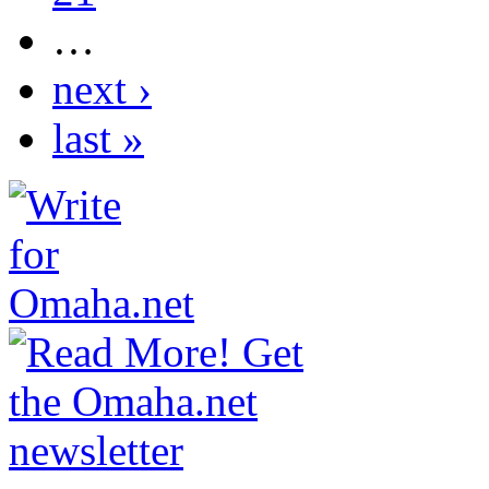
…
next ›
last »