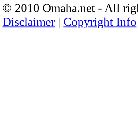
© 2010 Omaha.net - All rig
Disclaimer
|
Copyright Info