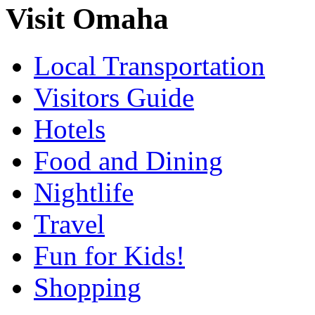
Visit Omaha
Local Transportation
Visitors Guide
Hotels
Food and Dining
Nightlife
Travel
Fun for Kids!
Shopping