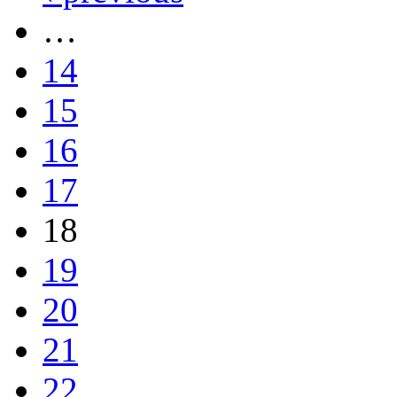
…
14
15
16
17
18
19
20
21
22