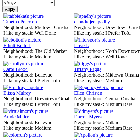
Tabetha Petersen
chandrajeet padhy
Neighborhood:
Midtown Omaha
Neighborhood:
Downtown Oma
I like my steak:
Well Done
I like my steak:
I Prefer Tofu
Elliott Bottorf
Dave L
Neighborhood:
The Old Market
Neighborhood:
North Downtown
I like my steak:
Medium
I like my steak:
Well Done
Carol Blood
Tiffany Riggs
Neighborhood:
Bellevue
Neighborhood:
Midtown Omaha
I like my steak:
I Prefer Tofu
I like my steak:
Medium
Elissa Mulroy
Ellen Christen
Neighborhood:
Downtown Omaha
Neighborhood:
Central Omaha
I like my steak:
I Prefer Tofu
I like my steak:
Medium Rare
Annie Miller
Darren Myers
Neighborhood:
Bellevue
Neighborhood:
Millard
I like my steak:
Medium
I like my steak:
Medium Rare