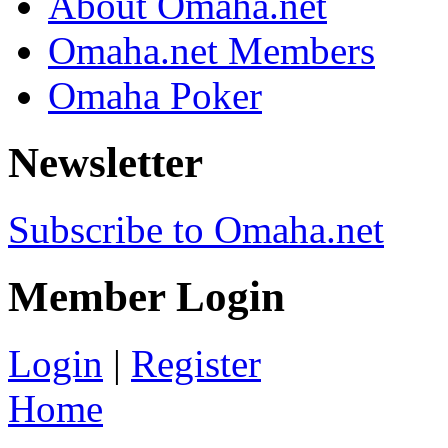
About Omaha.net
Omaha.net Members
Omaha Poker
Newsletter
Subscribe to Omaha.net
Member Login
Login
|
Register
Home