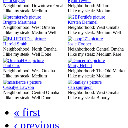
heidi snyder
Ryan Tewell
Neighborhood:
Downtown Omaha
Neighborhood:
Millard
I like my steak:
Medium
I like my steak:
Medium
Brigitte Martineau
Kirsten Demmel
Neighborhood:
West Omaha
Neighborhood:
West Omaha
I like my steak:
Medium Well
I like my steak:
Medium Well
Harold Smith
Josie Cooper
Neighborhood:
North Omaha
Neighborhood:
Central Omaha
I like my steak:
Well Done
I like my steak:
Medium Rare
Paul Cox
Marty Hebert
Neighborhood:
West Omaha
Neighborhood:
The Old Market
I like my steak:
Medium
I like my steak:
Medium
Cessilye Lawson
stan spurgeon
Neighborhood:
Central Omaha
Neighborhood:
West Omaha
I like my steak:
Well Done
I like my steak:
Bloody
« first
‹ previous