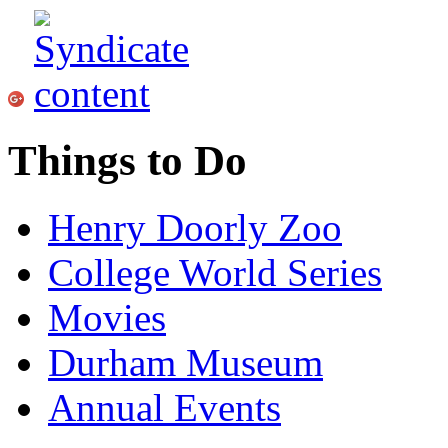
Things to Do
Henry Doorly Zoo
College World Series
Movies
Durham Museum
Annual Events