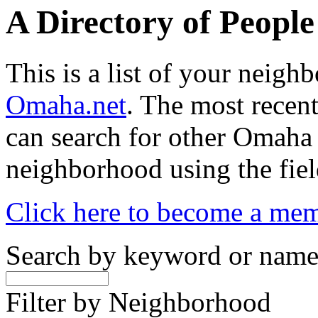
A Directory of Peopl
This is a list of your neig
Omaha.net
. The most recent
can search for other Omaha
neighborhood using the fiel
Click here to become a me
Search by keyword or nam
Filter by Neighborhood