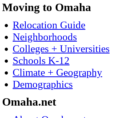
Moving to Omaha
Relocation Guide
Neighborhoods
Colleges + Universities
Schools K-12
Climate + Geography
Demographics
Omaha.net