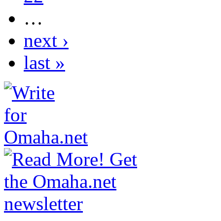
…
next ›
last »