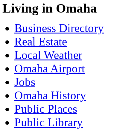
Living in Omaha
Business Directory
Real Estate
Local Weather
Omaha Airport
Jobs
Omaha History
Public Places
Public Library