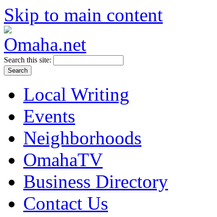
Skip to main content
Search this site:
Local Writing
Events
Neighborhoods
OmahaTV
Business Directory
Contact Us