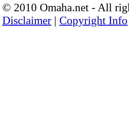
© 2010 Omaha.net - All rig
Disclaimer
|
Copyright Info