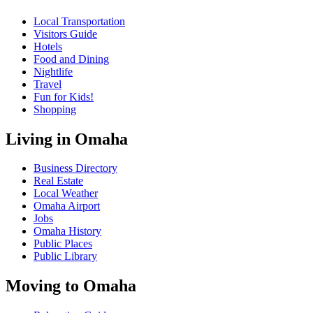
Local Transportation
Visitors Guide
Hotels
Food and Dining
Nightlife
Travel
Fun for Kids!
Shopping
Living in Omaha
Business Directory
Real Estate
Local Weather
Omaha Airport
Jobs
Omaha History
Public Places
Public Library
Moving to Omaha