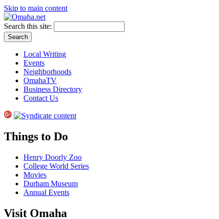
Skip to main content
Search this site:
Local Writing
Events
Neighborhoods
OmahaTV
Business Directory
Contact Us
Things to Do
Henry Doorly Zoo
College World Series
Movies
Durham Museum
Annual Events
Visit Omaha