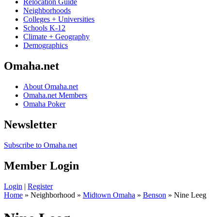
Relocation Guide
Neighborhoods
Colleges + Universities
Schools K-12
Climate + Geography
Demographics
Omaha.net
About Omaha.net
Omaha.net Members
Omaha Poker
Newsletter
Subscribe to Omaha.net
Member Login
Login
|
Register
Home
» Neighborhood »
Midtown Omaha
»
Benson
» Nine Leeg