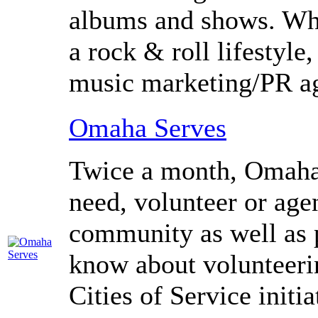
albums and shows. Wh
a rock
&
roll lifestyl
music marketing/
PR
ag
Omaha Serves
Twice a month, Omaha 
need, volunteer or ag
community as well as 
know about volunteeri
Cities of Service initia