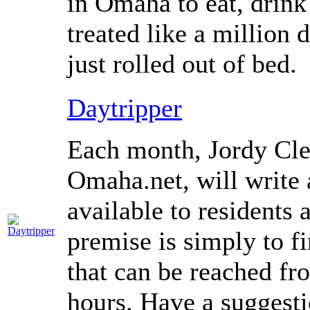
in Omaha to eat, drink
treated like a million 
just rolled out of bed.
Daytripper
Each month, Jordy Cle
Omaha.net, will write 
available to residents
premise is simply to f
that can be reached f
hours. Have a suggesti