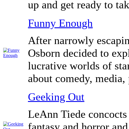
up and get ready to ta
Funny Enough
After narrowly escapi
Osborn decided to expl
lucrative worlds of st
about comedy, media, po
Geeking Out
LeAnn Tiede concocts a l
fantasy and horror and 