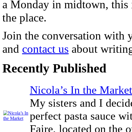
a Monday in midtown, this i
the place.
Join the conversation with
and
contact us
about writing
Recently Published
Nicola’s In the Marke
My sisters and I decid
perfect pasta sauce wi
Faire, located on the o