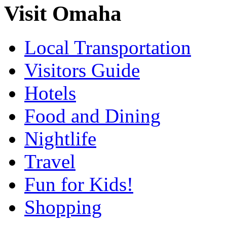
Visit Omaha
Local Transportation
Visitors Guide
Hotels
Food and Dining
Nightlife
Travel
Fun for Kids!
Shopping