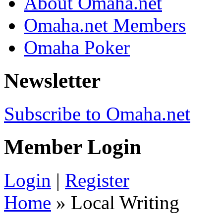
About Omaha.net
Omaha.net Members
Omaha Poker
Newsletter
Subscribe to Omaha.net
Member Login
Login
|
Register
Home
» Local Writing