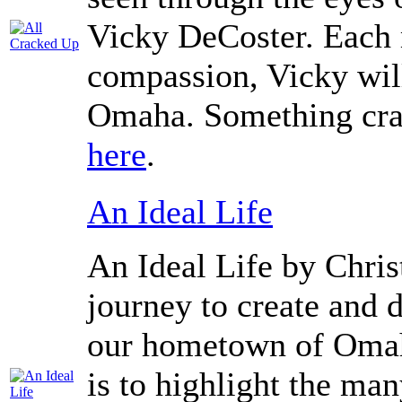
Vicky DeCoster. Each 
compassion, Vicky will
Omaha. Something cra
here
.
An Ideal Life
An Ideal Life by Chris
journey to create and d
our hometown of Omaha
is to highlight the man