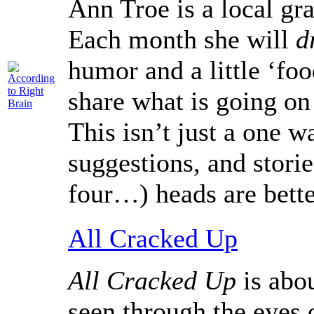
Ann Troe is a local gra
Each month she will
d
humor and a little ‘foo
share what is going on
This isn’t just a one 
suggestions, and stori
four…) heads are bette
All Cracked Up
All Cracked Up
is abou
seen through the eyes 