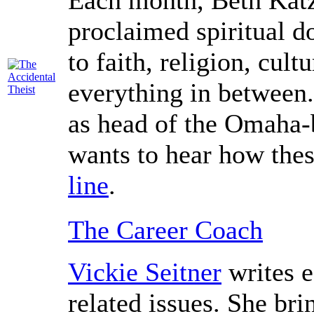
Each month, Beth Katz,
proclaimed spiritual d
to faith, religion, cultu
everything in between.
as head of the Omaha-b
wants to hear how thes
line
.
The Career Coach
Vickie Seitner
writes 
related issues. She bri