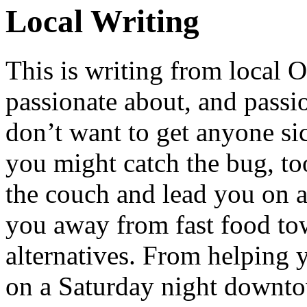
Local Writing
This is writing from local 
passionate about, and passi
don’t want to get anyone sick
you might catch the bug, too.
the couch and lead you on a 
you away from fast food tow
alternatives. From helping 
on a Saturday night downto