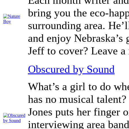
Each month writer and 
bring you the eco-hap
surrounding area. He’l
and enjoy Nebraska’s g
Jeff to cover? Leave 
Obscured by Sound
What’s a girl to do wh
has no musical talent?
Jones puts her finger 
interviewing area band