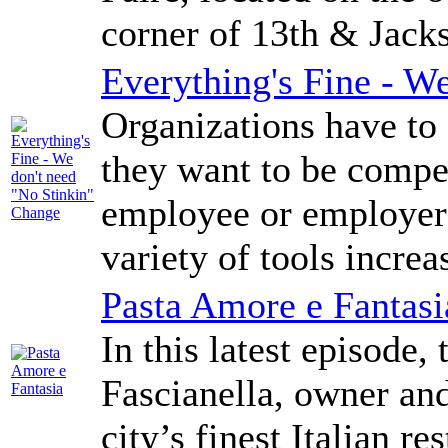
corner of 13th & Jack
Everything's Fine - W
Organizations have to 
they want to be compe
employee or employer i
variety of tools increa
Pasta Amore e Fantasi
In this latest episode,
Fascianella, owner and
city’s finest Italian r