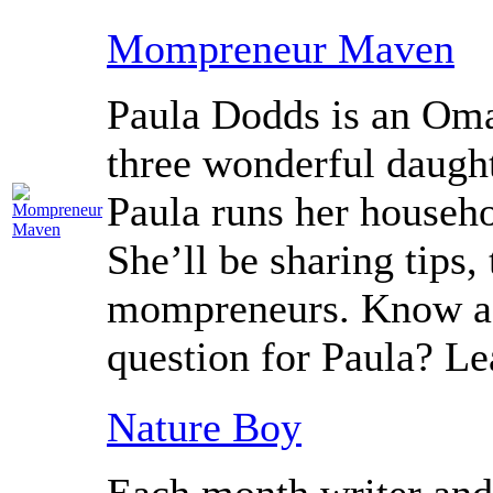
Mompreneur Maven
Paula Dodds is an Om
three wonderful daught
Paula runs her househ
She’ll be sharing tips, 
mompreneurs. Know a
question for Paula? L
Nature Boy