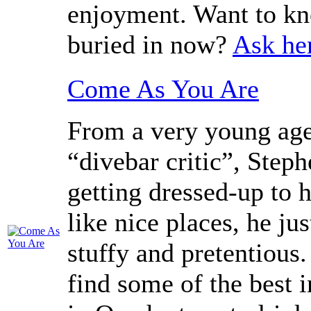
enjoyment. Want to kn
buried in now?
Ask he
Come As You Are
From a very young age
“divebar critic”, Step
getting dressed-up to h
like nice places, he ju
stuffy and pretentious
find some of the best 