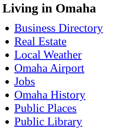
Living in Omaha
Business Directory
Real Estate
Local Weather
Omaha Airport
Jobs
Omaha History
Public Places
Public Library