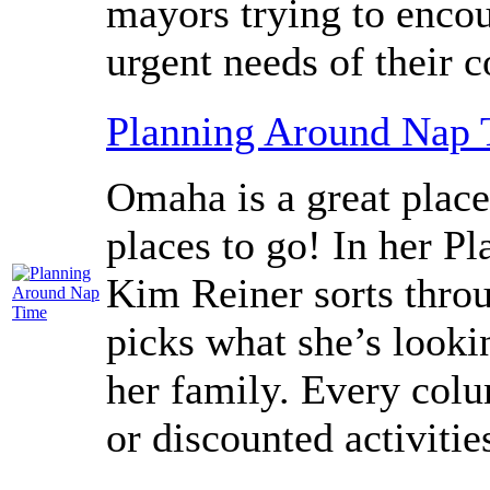
mayors trying to encou
urgent needs of their 
Planning Around Nap
Omaha is a great place
places to go! In her 
Kim Reiner sorts throu
picks what she’s looki
her family. Every colu
or discounted activitie