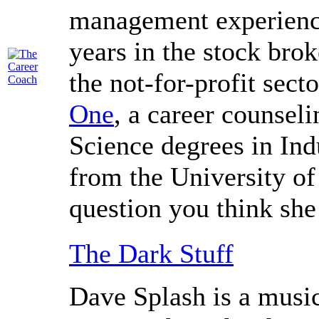
management experience
years in the stock brok
the not-for-profit sect
One
, a career counsel
Science degrees in Ind
from the University o
question you think she
The Dark Stuff
Dave Splash is a music