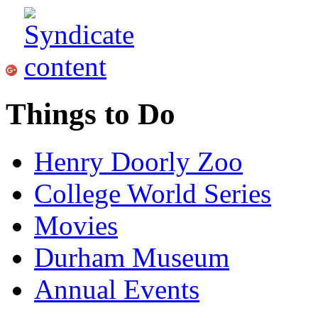
Things to Do
Henry Doorly Zoo
College World Series
Movies
Durham Museum
Annual Events