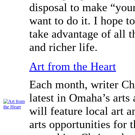
disposal to make “your
want to do it. I hope to
take advantage of all t
and richer life.
Art from the Heart
Each month, writer Chr
latest in Omaha’s arts
will feature local art 
arts opportunities for 