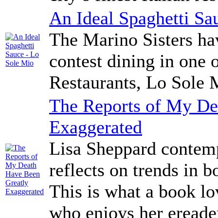
An Ideal Spaghetti Sa
The Marino Sisters hav
contest dining in one 
Restaurants, Lo Sole 
The Reports of My De
Exaggerated
Lisa Sheppard contemp
reflects on trends in 
This is what a book lo
who enjoys her eread