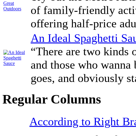
of family-friendly act
offering half-price ad
An Ideal Spaghetti Sa
“There are two kinds o
and those who wanna be
goes, and obviously st
Regular Columns
According to Right Br