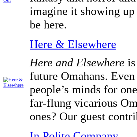
imagine it showing up 
be here.
Here & Elsewhere
Here and Elsewhere
is
future Omahans. Even 
people’s minds for one
far-flung vicarious Om
ones? Our guest contri
In Polite Company