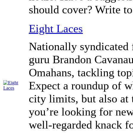
should cover? Write t
Eight Laces
Nationally syndicated 
guru Brandon Cavanaug
Omahans, tackling topi
Expect a roundup of wh
city limits, but also at
you’re looking for ne
well-regarded knack fo