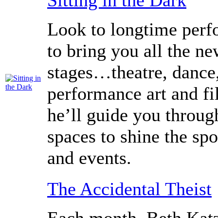
Sitting in the Dark
Look to longtime perfo
to bring you all the n
stages…theatre, dance
performance art and fi
he’ll guide you throug
spaces to shine the spo
and events.
The Accidental Theist