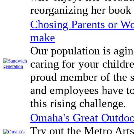
reorganizing her book 
Chosing Parents or Wo
make
Our population is agi
caring for your childr
proud member of the 
and employees have to
this rising challenge.
Omaha's Great Outdoo
Try out the Metro Arts