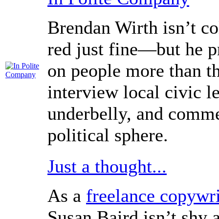
Brendan Wirth isn’t c
red just fine—but he pr
on people more than th
interview local civic 
underbelly, and comme
political sphere.
Just a thought...
As a
freelance copywri
Susan Baird isn’t shy 