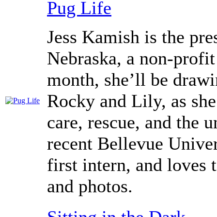
Pug Life
Jess Kamish is the pre
Nebraska, a non-profit
month, she’ll be drawi
Rocky and Lily, as she
care, rescue, and the 
recent Bellevue Univer
first intern, and loves 
and photos.