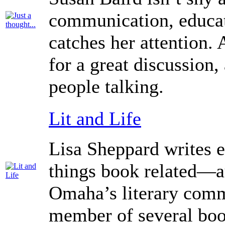
communication, educati
catches her attention. 
for a great discussion,
people talking.
Lit and Life
Lisa Sheppard writes 
things book related—au
Omaha’s literary comm
member of several boo