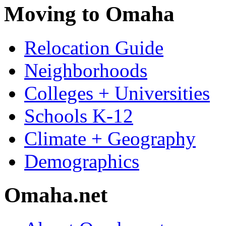
Moving to Omaha
Relocation Guide
Neighborhoods
Colleges + Universities
Schools K-12
Climate + Geography
Demographics
Omaha.net