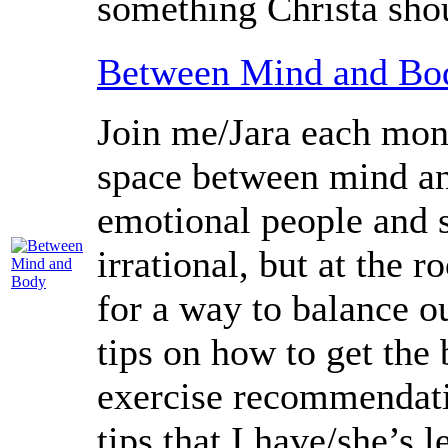
something Christa sho
Between Mind and Bo
Join me/Jara each mont
space between mind an
emotional people and 
irrational, but at the 
for a way to balance o
tips on how to get the
exercise recommendation
tips that I have/she’s 