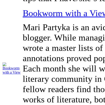
Bookworm with a Vie
Mari Partyka is an avi
blogger. While manag
wrote a master lists of
annotations proved pop
Each month she will wr
literary community in 
fellow readers find th
works of literature, bo