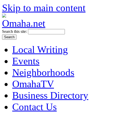
Skip to main content
Search this site:
Local Writing
Events
Neighborhoods
OmahaTV
Business Directory
Contact Us