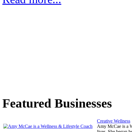
Featured Businesses
Creative Wellness
Amy McCae is a Wel
lives. She began he