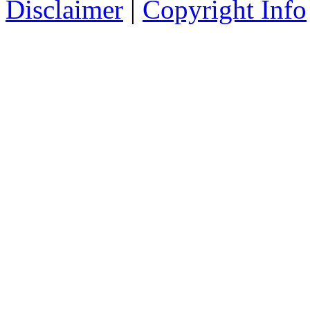
Disclaimer
|
Copyright Info