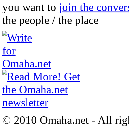
you want to
join the conver
the people / the place
© 2010 Omaha.net - All rig