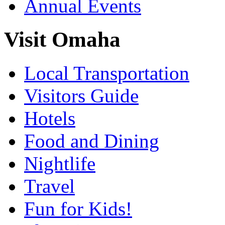
Annual Events
Visit Omaha
Local Transportation
Visitors Guide
Hotels
Food and Dining
Nightlife
Travel
Fun for Kids!