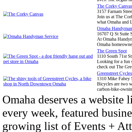
The Corky Canva
3157 Farnam Stree
Join us at The Cor
what Omaha and Li
Omaha Handyman 
16707 Q St Suite 
At Omaha Handyman
Omaha homeowners 
The Green Spot
1110 South 71st St
Looking for a fun s
check out The Gree
Greenstreet Cycles
1310 Mike Fahey S
Bicycles are two wh
carbon-bike-owning
Omaha deserves a website l
every week, featured busine
growing list of Events + At