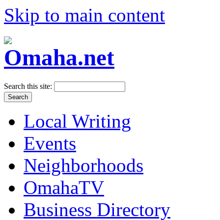
Skip to main content
Search this site:
Local Writing
Events
Neighborhoods
OmahaTV
Business Directory