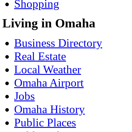
Shopping
Living in Omaha
Business Directory
Real Estate
Local Weather
Omaha Airport
Jobs
Omaha History
Public Places