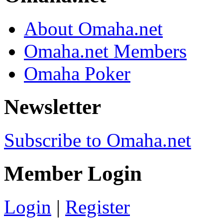
About Omaha.net
Omaha.net Members
Omaha Poker
Newsletter
Subscribe to Omaha.net
Member Login
Login
|
Register