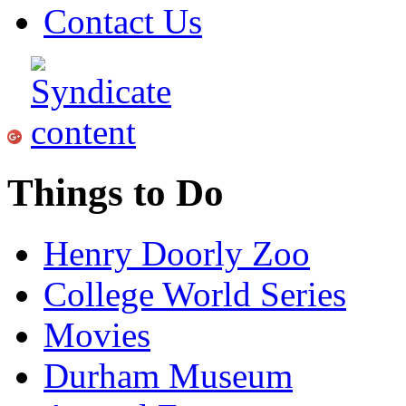
Contact Us
Things to Do
Henry Doorly Zoo
College World Series
Movies
Durham Museum