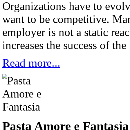
Organizations have to evolv
want to be competitive. Ma
employer is not a static reac
increases the success of the 
Read more...
Pasta Amore e Fantasia