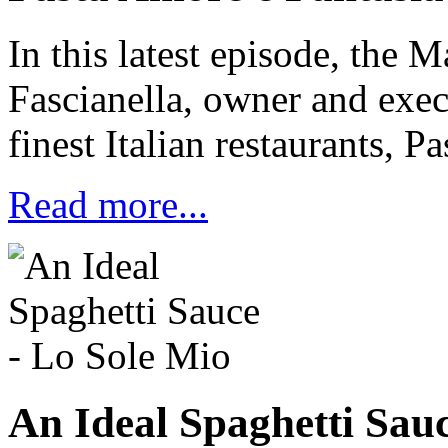
In this latest episode, the M
Fascianella, owner and execu
finest Italian restaurants, P
Read more...
An Ideal Spaghetti Sauc