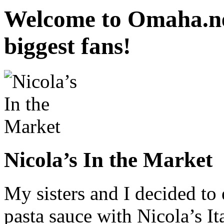
Welcome to Omaha.ne
biggest fans!
Nicola’s In the Market
My sisters and I decided to 
pasta sauce with Nicola’s It