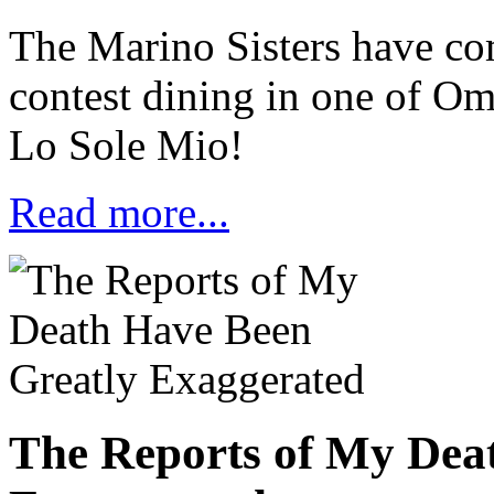
The Marino Sisters have com
contest dining in one of Oma
Lo Sole Mio!
Read more...
The Reports of My Dea