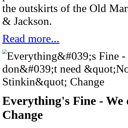
the outskirts of the Old Mar
&
Jackson.
Read more...
Everything's Fine - We
Change