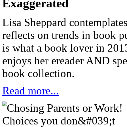
Exaggerated
Lisa Sheppard contemplates
reflects on trends in book 
is what a book lover in 20
enjoys her ereader
AND
spe
book collection.
Read more...