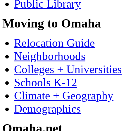
Public Library
Moving to Omaha
Relocation Guide
Neighborhoods
Colleges + Universities
Schools K-12
Climate + Geography
Demographics
Omaha.net