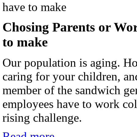
Chosing Parents or Wor
to make
Our population is aging. H
caring for your children, a
member of the sandwich ge
employees have to work coll
rising challenge.
Read more...