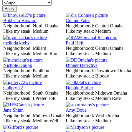
Bobbi Jo Howard
Connie Yates
Neighborhood:
North Omaha
Neighborhood:
Central Omaha
I like my steak:
Medium
I like my steak:
Medium
melinda krebs
Paul Heft
Neighborhood:
Millard
Neighborhood:
Central Omaha
I like my steak:
Medium Rare
I like my steak:
Medium
Nichole Knupp
Dinner Detective
Neighborhood:
Papillion
Neighborhood:
Downtown Omaha
I like my steak:
Medium
I like my steak:
Bloody
Gallery 72
Debbie Barber
Neighborhood:
South Omaha
Neighborhood:
Midtown Omaha
I like my steak:
I Prefer Tofu
I like my steak:
Medium Rare
Jane Shinn
Amy Doue
Neighborhood:
Midtown Omaha
Neighborhood:
West Omaha
I like my steak:
Medium Well
I like my steak:
Medium