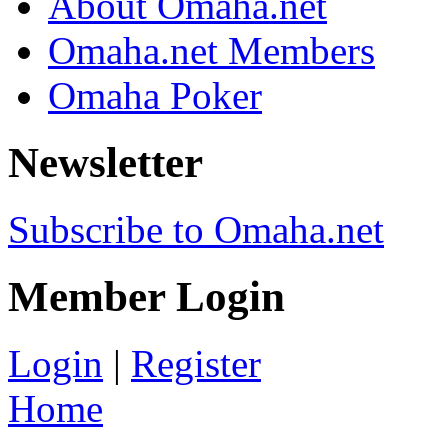
About Omaha.net
Omaha.net Members
Omaha Poker
Newsletter
Subscribe to Omaha.net
Member Login
Login
|
Register
Home