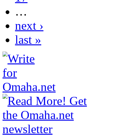
…
next ›
last »