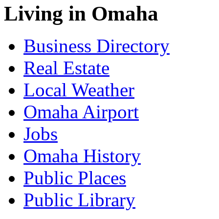
Living in Omaha
Business Directory
Real Estate
Local Weather
Omaha Airport
Jobs
Omaha History
Public Places
Public Library