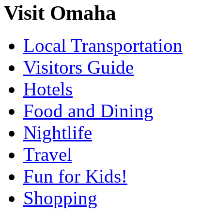
Visit Omaha
Local Transportation
Visitors Guide
Hotels
Food and Dining
Nightlife
Travel
Fun for Kids!
Shopping