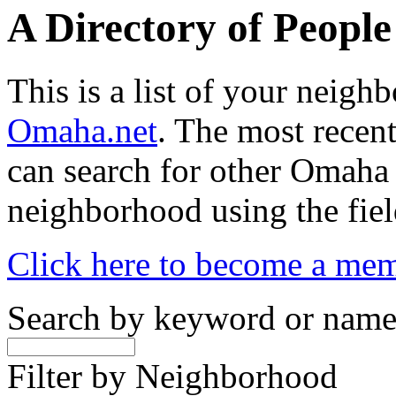
A Directory of Peopl
This is a list of your neig
Omaha.net
. The most recent
can search for other Omaha
neighborhood using the fiel
Click here to become a me
Search by keyword or nam
Filter by Neighborhood