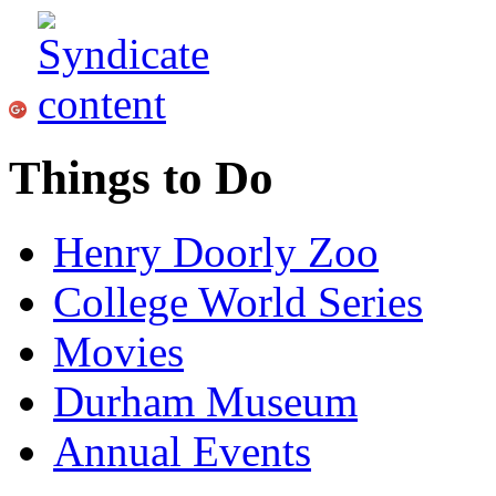
Things to Do
Henry Doorly Zoo
College World Series
Movies
Durham Museum
Annual Events