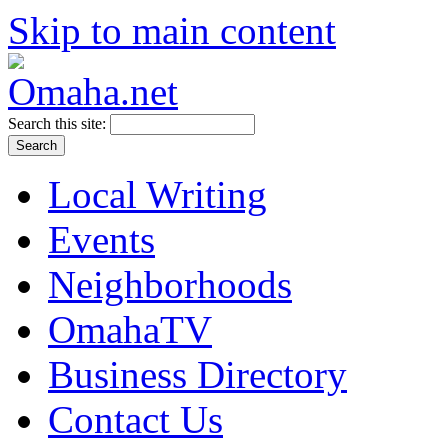
Skip to main content
Search this site:
Local Writing
Events
Neighborhoods
OmahaTV
Business Directory
Contact Us