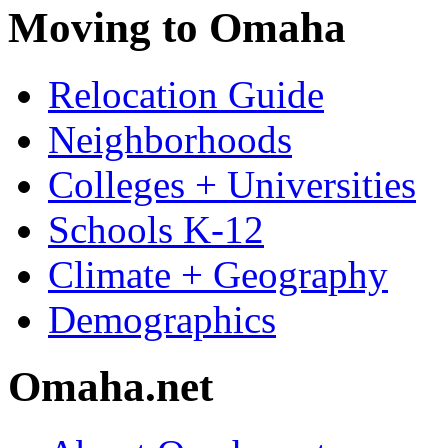
Moving to Omaha
Relocation Guide
Neighborhoods
Colleges + Universities
Schools K-12
Climate + Geography
Demographics
Omaha.net