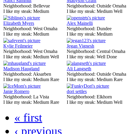
Nanci Sammut
Madyson Grant
Neighborhood:
Bellevue
Neighborhood:
Outside Omaha
I like my steak:
Medium
I like my steak:
Medium Well
Elizabeth Myers
Alex Mainelli
Neighborhood:
West Omaha
Neighborhood:
Dundee
I like my steak:
Medium
I like my steak:
Medium
Kylie Feilmeier
Jegan Vignesh
Neighborhood:
West Omaha
Neighborhood:
Central Omaha
I like my steak:
Medium Well
I like my steak:
Well Done
Madison Haugland
Ali Langseth
Neighborhood:
Aksarben
Neighborhood:
Outside Omaha
I like my steak:
Medium Rare
I like my steak:
Medium Rare
Janie Romero
dori settles
Neighborhood:
La Vista
Neighborhood:
Elkhorn
I like my steak:
Medium Rare
I like my steak:
Medium Well
« first
‹ previous