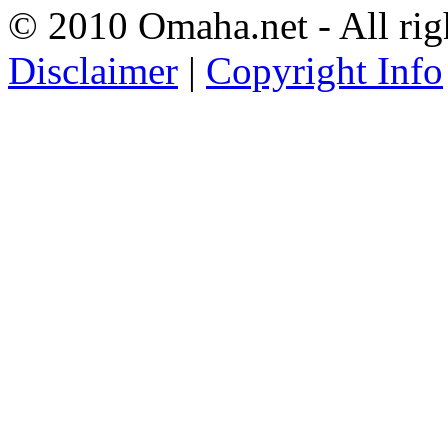
© 2010 Omaha.net - All rig
Disclaimer
|
Copyright Info