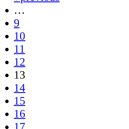
…
9
10
11
12
13
14
15
16
17