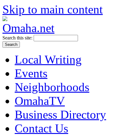
Skip to main content
Search this site:
Local Writing
Events
Neighborhoods
OmahaTV
Business Directory
Contact Us