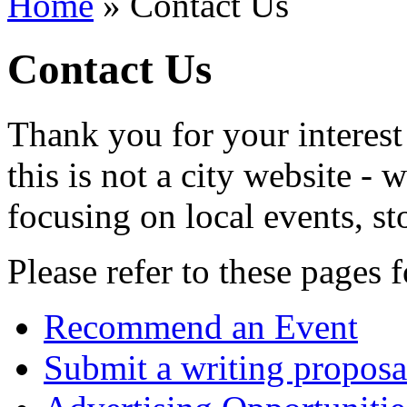
Home
» Contact Us
Contact Us
Thank you for your interest
this is not a city website -
focusing on local events, st
Please refer to these pages f
Recommend an Event
Submit a writing proposa