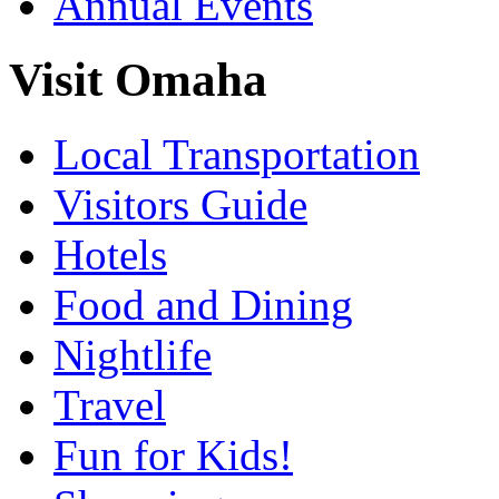
Annual Events
Visit Omaha
Local Transportation
Visitors Guide
Hotels
Food and Dining
Nightlife
Travel
Fun for Kids!