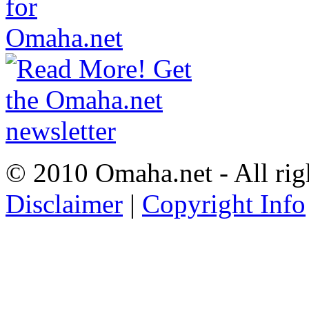
© 2010 Omaha.net - All rig
Disclaimer
|
Copyright Info