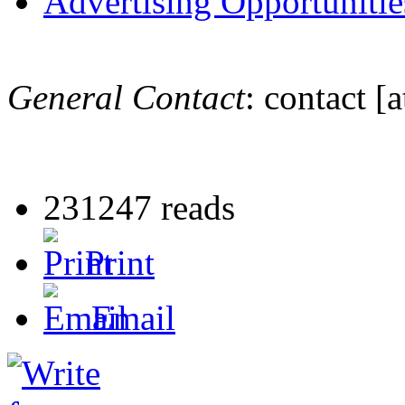
Advertising Opportunitie
General Contact
:
contact
[a
231247 reads
Print
Email