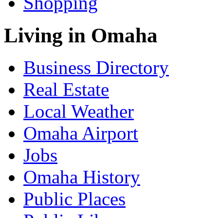
Shopping
Living in Omaha
Business Directory
Real Estate
Local Weather
Omaha Airport
Jobs
Omaha History
Public Places