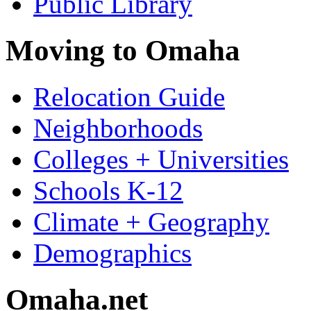
Public Library
Moving to Omaha
Relocation Guide
Neighborhoods
Colleges + Universities
Schools K-12
Climate + Geography
Demographics
Omaha.net