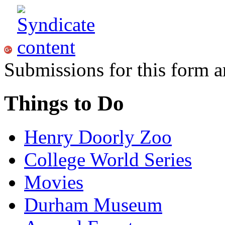
Submissions for this form a
Things to Do
Henry Doorly Zoo
College World Series
Movies
Durham Museum