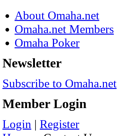
About Omaha.net
Omaha.net Members
Omaha Poker
Newsletter
Subscribe to Omaha.net
Member Login
Login
|
Register