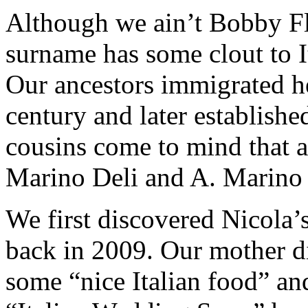
Although we ain’t Bobby Fl
surname has some clout to I
Our ancestors immigrated her
century and later establish
cousins come to mind that 
Marino Deli and A. Marino
We first discovered Nicola’
back in 2009. Our mother d
some “nice Italian food” and