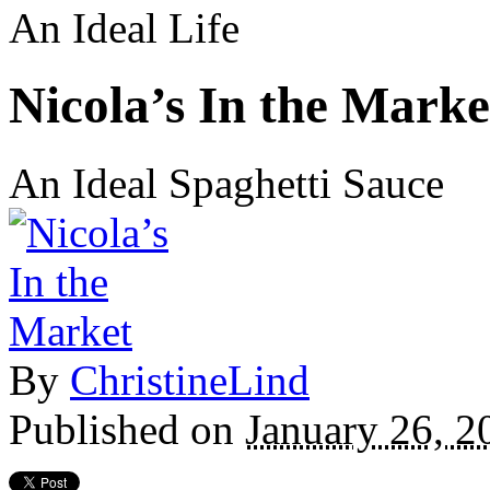
An Ideal Life
Nicola’s In the Marke
An Ideal Spaghetti Sauce
By
ChristineLind
Published on
January 26, 2