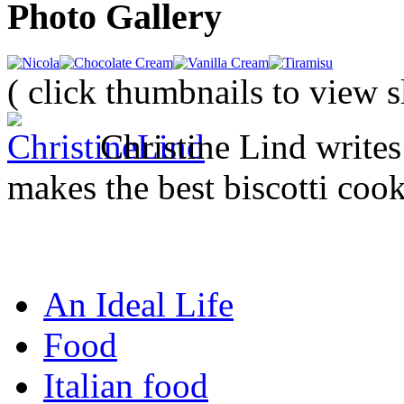
Photo Gallery
( click thumbnails to view 
Christine Lind writ
makes the best biscotti cook
An Ideal Life
Food
Italian food