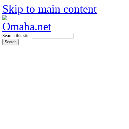
Skip to main content
Search this site: