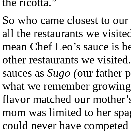
the ricotta.”
So who came closest to our 
all the restaurants we visit
mean Chef Leo’s sauce is bet
other restaurants we visited
sauces as
Sugo (
our father 
what we remember growing 
flavor matched our mother’s
mom was limited to her spag
could never have competed w