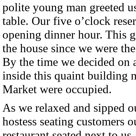
polite young man greeted us
table. Our five o’clock rese
opening dinner hour. This ga
the house since we were the 
By the time we decided on a
inside this quaint building n
Market were occupied.
As we relaxed and sipped ou
hostess seating customers ou
restaurant seated next to us