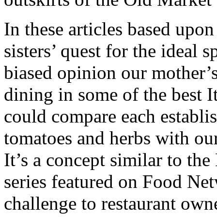
In these articles based upon 
sisters’ quest for the ideal 
biased opinion our mother’
dining in some of the best I
could compare each establis
tomatoes and herbs with ou
It’s a concept similar to 
series featured on Food Net
challenge to restaurant own