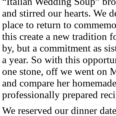
“Italian Wedding Soup” br
and stirred our hearts. We d
place to return to commemo
this create a new tradition f
by, but a commitment as sist
a year. So with this opportu
one stone, off we went on M
and compare her homemade S
professionally prepared reci
We reserved our dinner dat