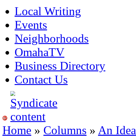
Local Writing
Events
Neighborhoods
OmahaTV
Business Directory
Contact Us
Home
»
Columns
»
An Idea