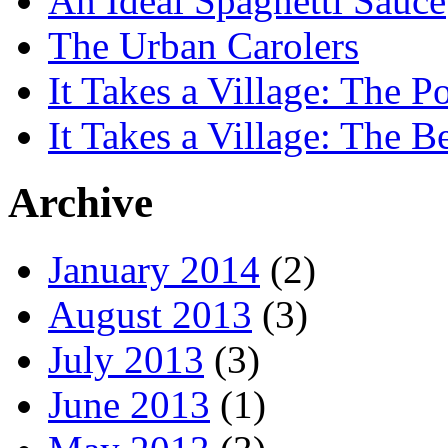
An Ideal Spaghetti Sauce
The Urban Carolers
It Takes a Village: The Po
It Takes a Village: The B
Archive
January 2014
(2)
August 2013
(3)
July 2013
(3)
June 2013
(1)