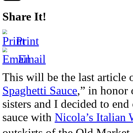
Share It!
Print
Email
This will be the last article
Spaghetti Sauce
,” in honor
sisters and I decided to end 
sauce with
Nicola’s Italian
outskirts of the Old Market 