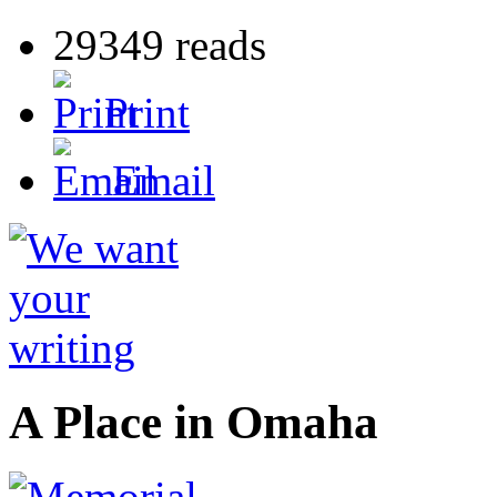
29349 reads
Print
Email
A Place in Omaha