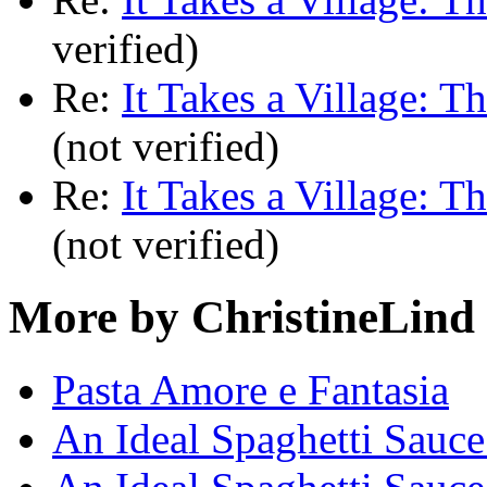
verified)
Re:
It Takes a Village: T
(not verified)
Re:
It Takes a Village: T
(not verified)
More by ChristineLind
Pasta Amore e Fantasia
An Ideal Spaghetti Sauce