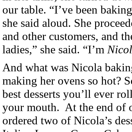
our table. “I’ve been baking
she said aloud. She proceed
and other customers, and th
ladies,” she said. “I’m
Nico
And what was Nicola bakin
making her ovens so hot? S
best desserts you’ll ever rol
your mouth. At the end of 
ordered two of Nicola’s dess