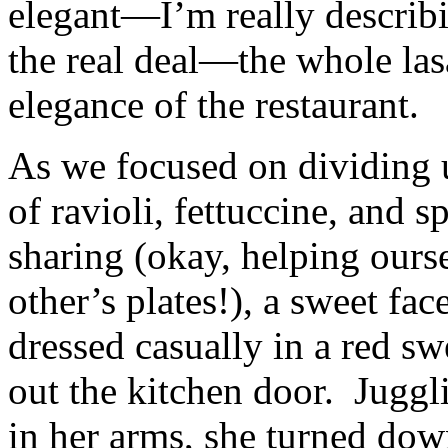
elegant—I’m really describin
the real deal—the whole las
elegance of the restaurant.
As we focused on dividing 
of ravioli, fettuccine, and s
sharing (okay, helping ours
other’s plates!), a sweet fac
dressed casually in a red s
out the kitchen door. Juggl
in her arms, she turned dow