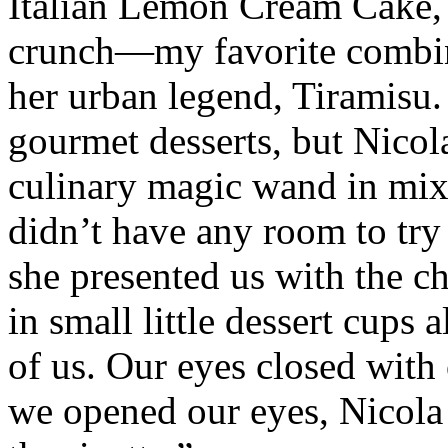
Italian Lemon Cream Cake, d
crunch—my favorite combina
her urban legend, Tiramisu. 
gourmet desserts, but Nicol
culinary magic wand in mixi
didn’t have any room to try 
she presented us with the ch
in small little dessert cups
of us. Our eyes closed wit
we opened our eyes, Nicola 