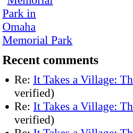
Memorial Park
Recent comments
Re:
It Takes a Village: T
verified)
Re:
It Takes a Village: T
verified)
Re:
It Takes a Village: T