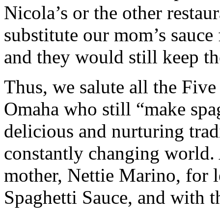
Nicola’s or the other restaur
substitute our mom’s sauce f
and they would still keep the
Thus, we salute all the Five
Omaha who still “make spag
delicious and nurturing trad
constantly changing world. 
mother, Nettie Marino, for 
Spaghetti Sauce, and with t