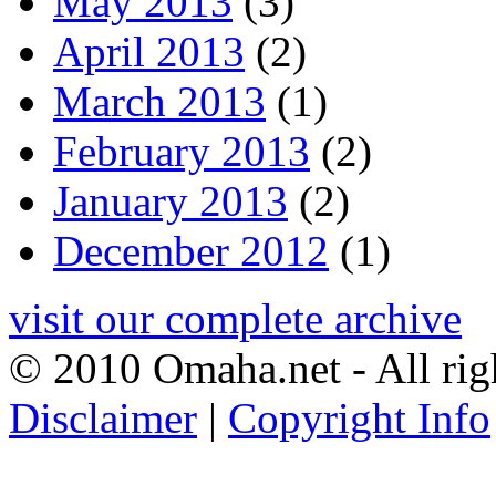
May 2013
(3)
April 2013
(2)
March 2013
(1)
February 2013
(2)
January 2013
(2)
December 2012
(1)
visit our complete archive
© 2010 Omaha.net - All rig
Disclaimer
|
Copyright Info