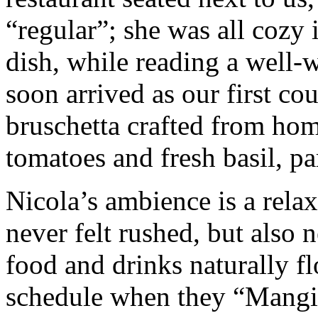
“regular”; she was all cozy 
dish, while reading a well
soon arrived as our first cou
bruschetta crafted from ho
tomatoes and fresh basil, pa
Nicola’s ambience is a rel
never felt rushed, but also 
food and drinks naturally fl
schedule when they “Mangia”