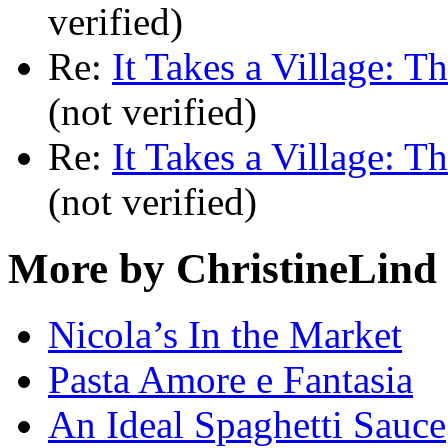
verified)
Re:
It Takes a Village: T
(not verified)
Re:
It Takes a Village: T
(not verified)
More by ChristineLind
Nicola’s In the Market
Pasta Amore e Fantasia
An Ideal Spaghetti Sauce