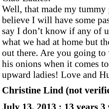
Well, that made my tummy 
believe I will have some pas
say I don’t know if any of 
what we had at home but th
out there. Are you going t
his onions when it comes to
upward ladies! Love and Hu
Christine Lind (not verifi
July 13, 2013
:
13 years 3