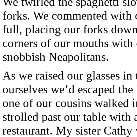
We twirled the spaghetti sl
forks. We commented with o
full, placing our forks dow
corners of our mouths with 
snobbish Neapolitans.
As we raised our glasses in
ourselves we’d escaped th
one of our cousins walked i
strolled past our table with 
restaurant. My sister Cathy