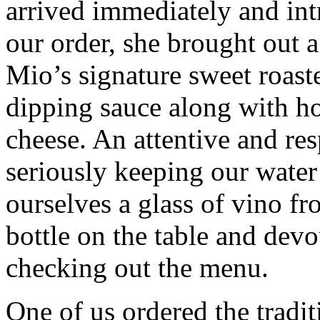
arrived immediately and int
our order, she brought out
Mio’s signature sweet roaste
dipping sauce along with 
cheese. An attentive and re
seriously keeping our water
ourselves a glass of vino fr
bottle on the table and devou
checking out the menu.
One of us ordered the tradit