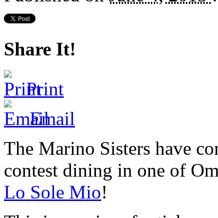
Share It!
Print
Email
The Marino Sisters have com
contest dining in one of Oma
Lo Sole Mio
!