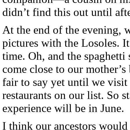
didn’t find this out until a
At the end of the evening, 
pictures with the Losoles. I
time. Oh, and the spaghetti 
come close to our mother’s b
fair to say yet until we visit 
restaurants on our list. So 
experience will be in June.
I think our ancestors would