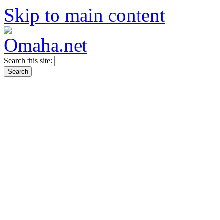
Skip to main content
Search this site: