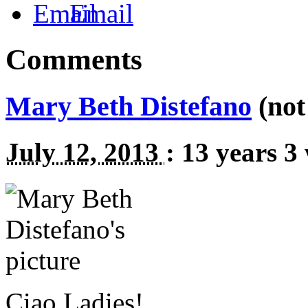
Email
Comments
Mary Beth Distefano
(not 
July 12, 2013
:
13 years 3
Ciao Ladies!