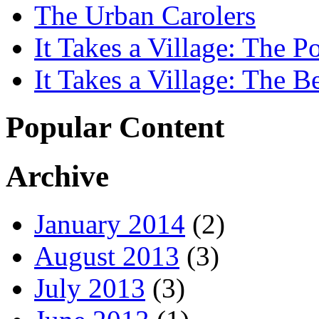
The Urban Carolers
It Takes a Village: The Po
It Takes a Village: The B
Popular Content
Archive
January 2014
(2)
August 2013
(3)
July 2013
(3)