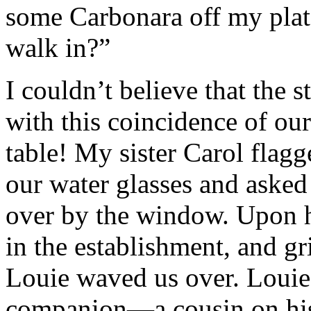
some Carbonara off my plat
walk in?”
I couldn’t believe that the 
with this coincidence of ou
table! My sister Carol flag
our water glasses and asked
over by the window. Upon h
in the establishment, and gr
Louie waved us over. Louie 
companion—a cousin on his 