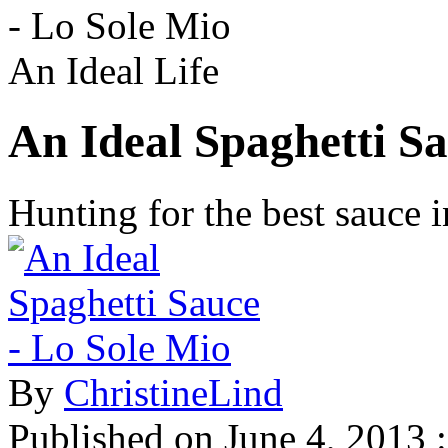
- Lo Sole Mio
An Ideal Life
An Ideal Spaghetti Sa
Hunting for the best sauce
By
ChristineLind
Published on
June 4, 2013