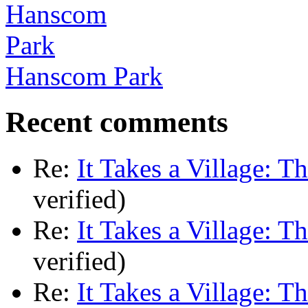
Hanscom Park
Recent comments
Re:
It Takes a Village: T
verified)
Re:
It Takes a Village: T
verified)
Re:
It Takes a Village: T