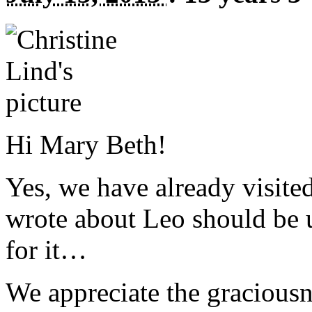
Hi Mary Beth!
Yes, we have already visited
wrote about Leo should be 
for it…
We appreciate the graciousn