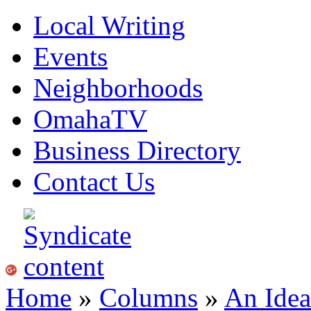
Local Writing
Events
Neighborhoods
OmahaTV
Business Directory
Contact Us
Home
»
Columns
»
An Idea