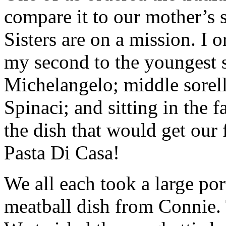
compare it to our mother’s
Sisters are on a mission. I 
my second to the youngest si
Michelangelo; middle sorell
Spinaci; and sitting in the 
the dish that would get our 
Pasta Di Casa!
We all each took a large por
meatball dish from Connie.