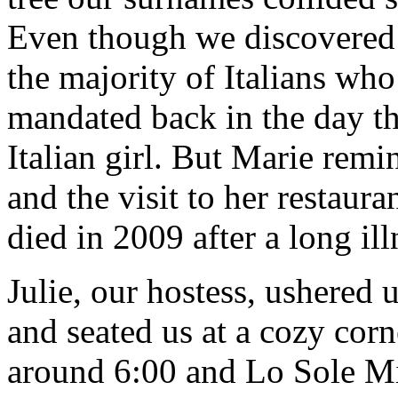
Even though we discovered n
the majority of Italians wh
mandated back in the day tha
Italian girl. But Marie remi
and the visit to her restaur
died in 2009 after a long ill
Julie, our hostess, ushered 
and seated us at a cozy corn
around 6:00 and Lo Sole Mi