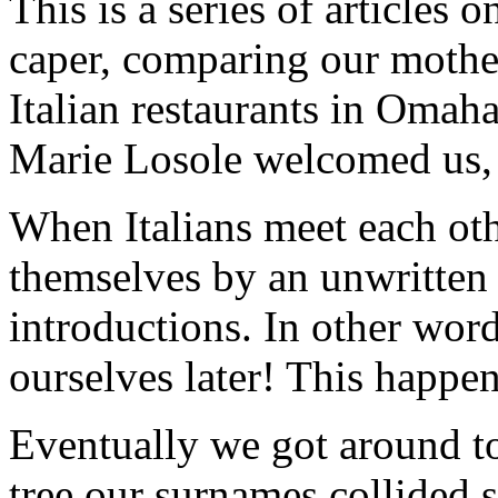
This is a series of articles o
caper, comparing our mother’
Italian restaurants in Oma
Marie Losole welcomed us, 
When Italians meet each othe
themselves by an unwritten 
introductions. In other word
ourselves later! This happ
Eventually we got around t
tree our surnames collided s