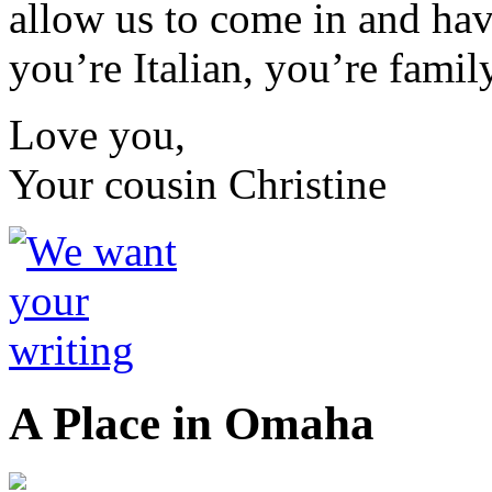
allow us to come in and have
you’re Italian, you’re family
Love you,
Your cousin Christine
A Place in Omaha