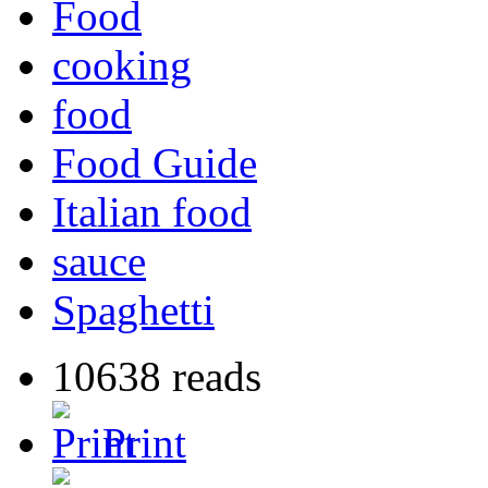
Food
cooking
food
Food Guide
Italian food
sauce
Spaghetti
10638 reads
Print