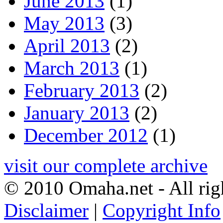
June 2013
(1)
May 2013
(3)
April 2013
(2)
March 2013
(1)
February 2013
(2)
January 2013
(2)
December 2012
(1)
visit our complete archive
© 2010 Omaha.net - All rig
Disclaimer
|
Copyright Info