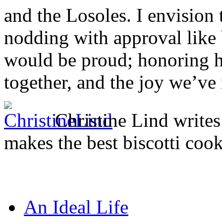
and the Losoles. I envisio
nodding with approval like
would be proud; honoring he
together, and the joy we’ve 
Christine Lind writ
makes the best biscotti cook
An Ideal Life