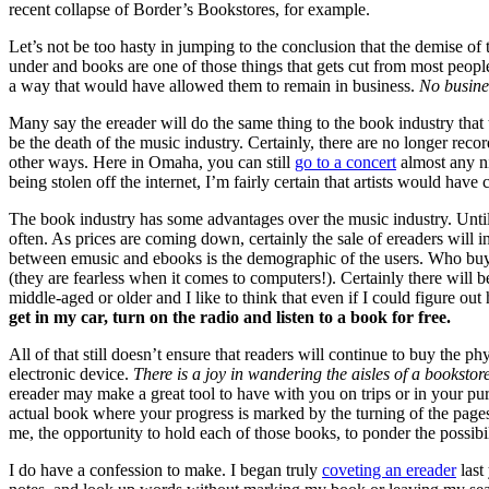
recent collapse of Border’s Bookstores, for example.
Let’s not be too hasty in jumping to the conclusion that the demise of 
under and books are one of those things that gets cut from most peop
a way that would have allowed them to remain in business.
No busines
Many say the ereader will do the same thing to the book industry that
be the death of the music industry. Certainly, there are no longer rec
other ways. Here in Omaha, you can still
go to a concert
almost any ni
being stolen off the internet, I’m fairly certain that artists would have
The book industry has some advantages over the music industry. Until j
often. As prices are coming down, certainly the sale of ereaders will 
between emusic and ebooks is the demographic of the users. Who buys
(they are fearless when it comes to computers!). Certainly there will
middle-aged or older and I like to think that even if I could figure o
get in my car, turn on the radio and listen to a book for free.
All of that still doesn’t ensure that readers will continue to buy the 
electronic device.
There is a joy in wandering the aisles of a bookstore
ereader may make a great tool to have with you on trips or in your pur
actual book where your progress is marked by the turning of the page
me, the opportunity to hold each of those books, to ponder the possibil
I do have a confession to make. I began truly
coveting an ereader
last