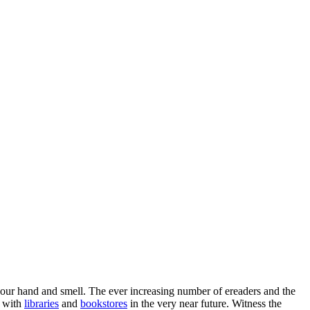
 your hand and smell. The ever increasing number of ereaders and the
y with
libraries
and
bookstores
in the very near future. Witness the