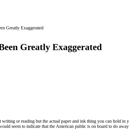
en Greatly Exaggerated
Been Greatly Exaggerated
t writing or reading but the actual paper and ink thing you can hold in
would seem to indicate that the American public is on board to do awa