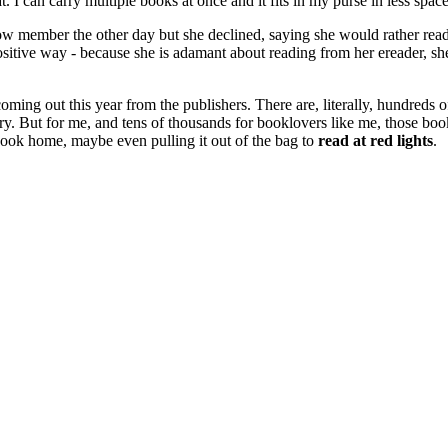
I can carry multiple books at once and it fits in my purse in less spac
low member the other day but she declined, saying she would rather read i
 a positive way - because she is adamant about reading from her ereader, 
be coming out this year from the publishers. There are, literally, hundre
ustry. But for me, and tens of thousands for booklovers like me, those b
 book home, maybe even pulling it out of the bag to
read at red lights
.