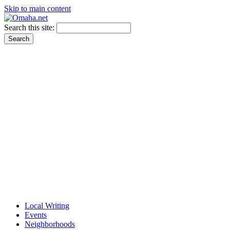
Skip to main content
Search this site:
Local Writing
Events
Neighborhoods