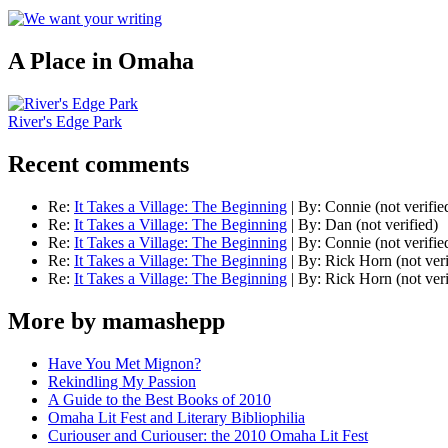
A Place in Omaha
River's Edge Park
Recent comments
Re:
It Takes a Village: The Beginning
|
By:
Connie (not verifie
Re:
It Takes a Village: The Beginning
|
By:
Dan (not verified)
Re:
It Takes a Village: The Beginning
|
By:
Connie (not verifie
Re:
It Takes a Village: The Beginning
|
By:
Rick Horn (not veri
Re:
It Takes a Village: The Beginning
|
By:
Rick Horn (not veri
More by mamashepp
Have You Met Mignon?
Rekindling My Passion
A Guide to the Best Books of 2010
Omaha Lit Fest and Literary Bibliophilia
Curiouser and Curiouser: the 2010 Omaha Lit Fest