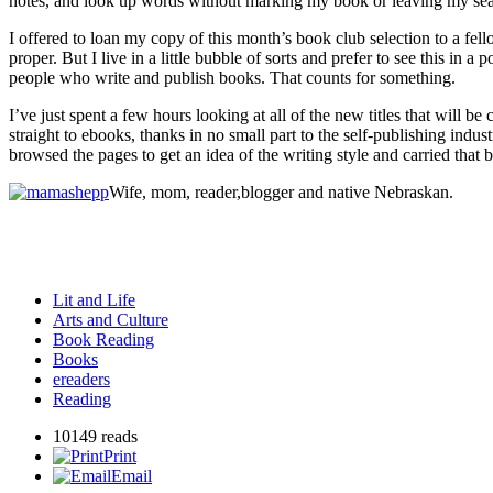
notes, and look up words without marking my book or leaving my seat. 
I offered to loan my copy of this month’s book club selection to a fel
proper. But I live in a little bubble of sorts and prefer to see this in
people who write and publish books. That counts for something.
I’ve just spent a few hours looking at all of the new titles that will 
straight to ebooks, thanks in no small part to the self-publishing ind
browsed the pages to get an idea of the writing style and carried that
Wife, mom, reader,blogger and native Nebraskan.
Lit and Life
Arts and Culture
Book Reading
Books
ereaders
Reading
10149 reads
Print
Email