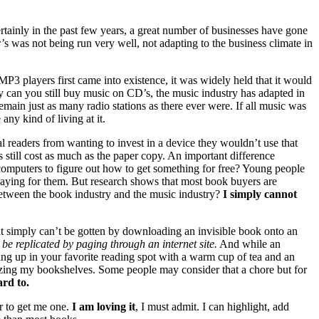
Certainly in the past few years, a great number of businesses have gone
 was not being run very well, not adapting to the business climate in
MP3
players first came into existence, it was widely held that it would
ly can you still buy music on
CD
’s, the music industry has adapted in
ain just as many radio stations as there ever were. If all music was
any kind of living at it.
al readers from wanting to invest in a device they wouldn’t use that
 still cost as much as the paper copy. An important difference
omputers to figure out how to get something for free? Young people
 paying for them. But research shows that most book buyers are
e between the book industry and the music industry?
I simply cannot
that simply can’t be gotten by downloading an invisible book onto an
 be replicated by paging through an internet site.
And while an
ling up in your favorite reading spot with a warm cup of tea and an
zing my bookshelves. Some people may consider that a chore but for
ard to.
er to get me one.
I am loving it
, I must admit. I can highlight, add