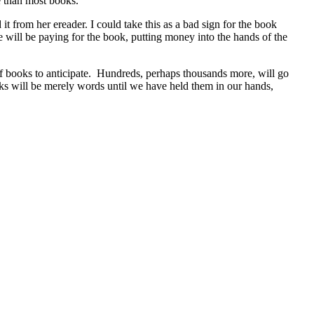
e than most books.
t from her ereader. I could take this as a bad sign for the book
she will be paying for the book, putting money into the hands of the
ds of books to anticipate. Hundreds, perhaps thousands more, will go
ooks will be merely words until we have held them in our hands,