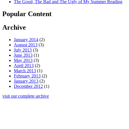
The Good, The Bad and The Ugly of My Summer Reading
Popular Content
Archive
January 2014
(2)
August 2013
(3)
July 2013
(3)
June 2013
(1)
May 2013
(3)
April 2013
(2)
March 2013
(1)
February 2013
(2)
January 2013
(2)
December 2012
(1)
visit our complete archive