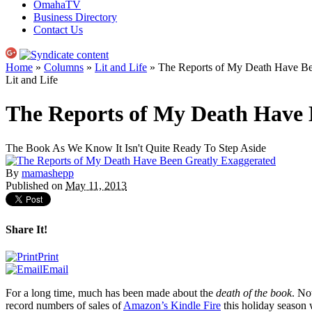
OmahaTV
Business Directory
Contact Us
Home
»
Columns
»
Lit and Life
» The Reports of My Death Have Be
Lit and Life
The Reports of My Death Have 
The Book As We Know It Isn't Quite Ready To Step Aside
By
mamashepp
Published on
May 11, 2013
Share It!
Print
Email
For a long time, much has been made about the
death of the book
. No
record numbers of sales of
Amazon’s Kindle Fire
this holiday season 