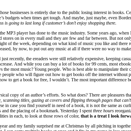
those businesses is entirely due to the public losing interest in books. 
le’s budgets when times get tough. And maybe, just maybe, even Border’s
s is going to last long if customer’s don’t enjoy shopping there.
 the
MP3
player has done to the music industry. Some years ago, when
ord stores on in every mall and they are few and far between. But not on
ght of the week, depending on what kind of music you like and there rem
 ceased, by now, to put out any music at all if there were no way to make 
ust recently, the ereaders were still relatively expensive, keeping casu
increase. And while you can buy a lot of books for 99 cents, most ebooks
 the most music? Young people. Who is best able to manipulate their c
 be people who will figure out how to get books off the internet without
ut how to get a book for free, I wouldn’t. The most important differenc
physical copy of an author’s efforts. So what does? There are pleasures 
, scanning titles, gazing at covers and flipping through pages that can’t
se in case you find yourself in need of a book, it is not the same as cur
s and the placing of a bookmark. Yesterday I spent
three hours
reorgani
ities in each, to look at those rows of color,
that is a treat I look forw
 year and my family surprised me at Christmas by all pitching in togeth