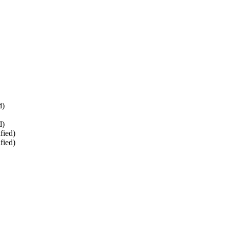
d)
d)
fied)
fied)