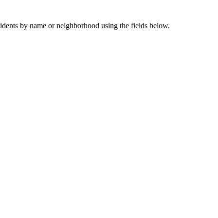
sidents by name or neighborhood using the fields below.