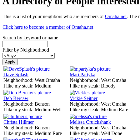
A Directory of People Interest
This is a list of your neighbors who are members of
Omaha.net
. The 
Click here to become a member of Omaha.net
Search by keyword or name
Filter by Neighborhood
Dave Splash
Mari Partyka
Neighborhood:
West Omaha
Neighborhood:
West Omaha
I like my steak:
Medium
I like my steak:
Bloody
Deb Bercaw
Vickie Seitner
Neighborhood:
Benson
Neighborhood:
West Omaha
I like my steak:
Medium Well
I like my steak:
Medium Rare
Christa Hillmer
Melissa Cruickshank
Neighborhood:
Benson
Neighborhood:
West Omaha
I like my steak:
Medium Rare
I like my steak:
Well Done