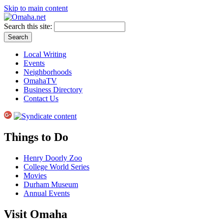
Skip to main content
Search this site:
Local Writing
Events
Neighborhoods
OmahaTV
Business Directory
Contact Us
Things to Do
Henry Doorly Zoo
College World Series
Movies
Durham Museum
Annual Events
Visit Omaha