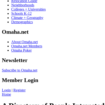
Relocation Guide
Neighborhoods
Colleges + Universities
Schools K-12
Climate + Geography
Demographics
Omaha.net
About Omaha.net
Omaha.net Members
Omaha Poker
Newsletter
Subscribe to Omaha.net
Member Login
Login
|
Register
Home