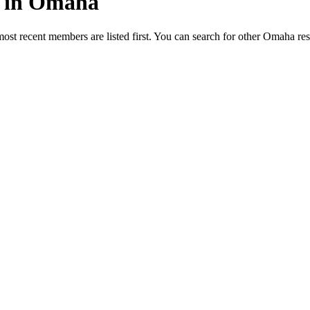
ed in Omaha
most recent members are listed first. You can search for other Omaha re