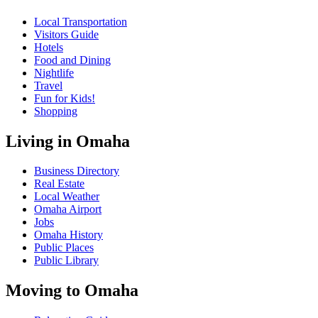
Local Transportation
Visitors Guide
Hotels
Food and Dining
Nightlife
Travel
Fun for Kids!
Shopping
Living in Omaha
Business Directory
Real Estate
Local Weather
Omaha Airport
Jobs
Omaha History
Public Places
Public Library
Moving to Omaha