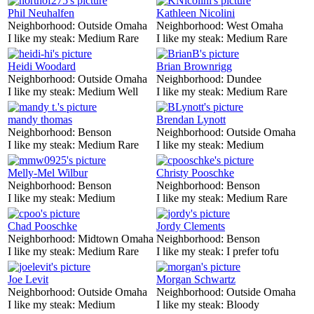
Phil Neuhalfen
Kathleen Nicolini
Neighborhood:
Outside Omaha
Neighborhood:
West Omaha
I like my steak:
Medium Rare
I like my steak:
Medium Rare
Heidi Woodard
Brian Brownrigg
Neighborhood:
Outside Omaha
Neighborhood:
Dundee
I like my steak:
Medium Well
I like my steak:
Medium Rare
mandy thomas
Brendan Lynott
Neighborhood:
Benson
Neighborhood:
Outside Omaha
I like my steak:
Medium Rare
I like my steak:
Medium
Melly-Mel Wilbur
Christy Pooschke
Neighborhood:
Benson
Neighborhood:
Benson
I like my steak:
Medium
I like my steak:
Medium Rare
Chad Pooschke
Jordy Clements
Neighborhood:
Midtown Omaha
Neighborhood:
Benson
I like my steak:
Medium Rare
I like my steak:
I prefer tofu
Joe Levit
Morgan Schwartz
Neighborhood:
Outside Omaha
Neighborhood:
Outside Omaha
I like my steak:
Medium
I like my steak:
Bloody