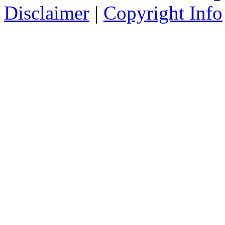
Disclaimer
|
Copyright Info