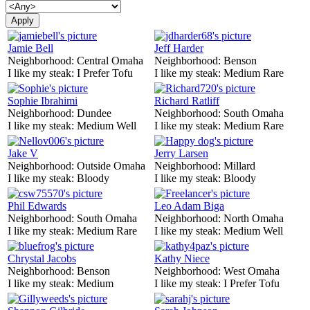
Jamie Bell
Jeff Harder
Neighborhood:
Central Omaha
Neighborhood:
Benson
I like my steak:
I Prefer Tofu
I like my steak:
Medium Rare
Sophie Ibrahimi
Richard Ratliff
Neighborhood:
Dundee
Neighborhood:
South Omaha
I like my steak:
Medium Well
I like my steak:
Medium Rare
Jake V
Jerry Larsen
Neighborhood:
Outside Omaha
Neighborhood:
Millard
I like my steak:
Bloody
I like my steak:
Bloody
Phil Edwards
Leo Adam Biga
Neighborhood:
South Omaha
Neighborhood:
North Omaha
I like my steak:
Medium Rare
I like my steak:
Medium Well
Chrystal Jacobs
Kathy Niece
Neighborhood:
Benson
Neighborhood:
West Omaha
I like my steak:
Medium
I like my steak:
I Prefer Tofu