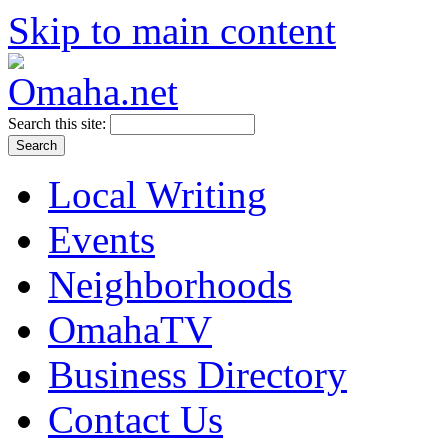
Skip to main content
Search this site:
Local Writing
Events
Neighborhoods
OmahaTV
Business Directory
Contact Us