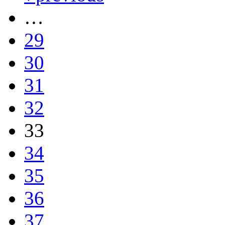
…
29
30
31
32
33
34
35
36
37