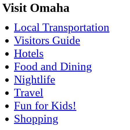
Visit Omaha
Local Transportation
Visitors Guide
Hotels
Food and Dining
Nightlife
Travel
Fun for Kids!
Shopping