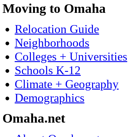
Moving to Omaha
Relocation Guide
Neighborhoods
Colleges + Universities
Schools K-12
Climate + Geography
Demographics
Omaha.net