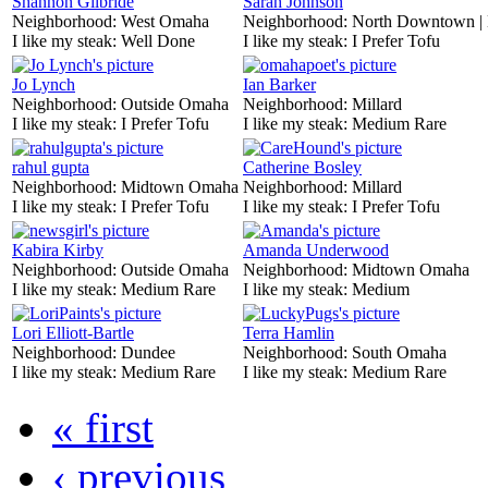
Shannon Gilbride
Sarah Johnson
Neighborhood:
West Omaha
Neighborhood:
North Downtown |
I like my steak:
Well Done
I like my steak:
I Prefer Tofu
Jo Lynch
Ian Barker
Neighborhood:
Outside Omaha
Neighborhood:
Millard
I like my steak:
I Prefer Tofu
I like my steak:
Medium Rare
rahul gupta
Catherine Bosley
Neighborhood:
Midtown Omaha
Neighborhood:
Millard
I like my steak:
I Prefer Tofu
I like my steak:
I Prefer Tofu
Kabira Kirby
Amanda Underwood
Neighborhood:
Outside Omaha
Neighborhood:
Midtown Omaha
I like my steak:
Medium Rare
I like my steak:
Medium
Lori Elliott-Bartle
Terra Hamlin
Neighborhood:
Dundee
Neighborhood:
South Omaha
I like my steak:
Medium Rare
I like my steak:
Medium Rare
« first
‹ previous