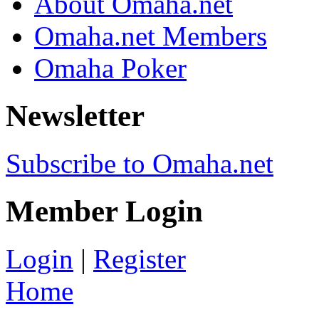
About Omaha.net
Omaha.net Members
Omaha Poker
Newsletter
Subscribe to Omaha.net
Member Login
Login
|
Register
Home