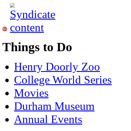
Things to Do
Henry Doorly Zoo
College World Series
Movies
Durham Museum
Annual Events