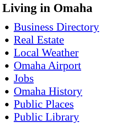
Living in Omaha
Business Directory
Real Estate
Local Weather
Omaha Airport
Jobs
Omaha History
Public Places
Public Library