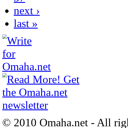
next ›
last »
© 2010 Omaha.net - All rig