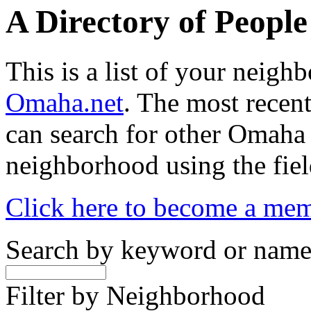
A Directory of Peopl
This is a list of your neig
Omaha.net
. The most recent
can search for other Omaha
neighborhood using the fiel
Click here to become a me
Search by keyword or nam
Filter by Neighborhood