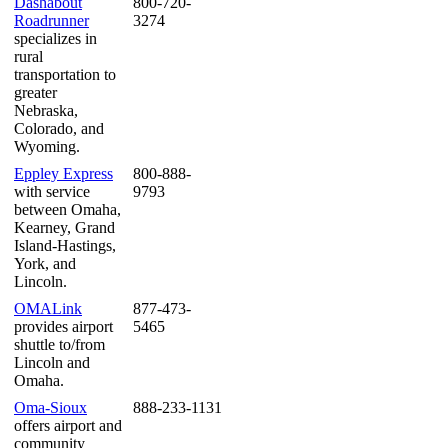
Dashabout
800-720-
Roadrunner
3274
specializes in
rural
transportation to
greater
Nebraska,
Colorado, and
Wyoming.
Eppley Express
800-888-
with service
9793
between Omaha,
Kearney, Grand
Island-Hastings,
York, and
Lincoln.
OMALink
877-473-
provides airport
5465
shuttle to/from
Lincoln and
Omaha.
Oma-Sioux
888-233-1131
offers airport and
community