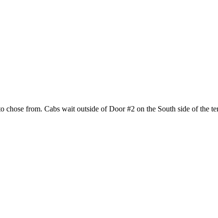
hose from. Cabs wait outside of Door #2 on the South side of the termi