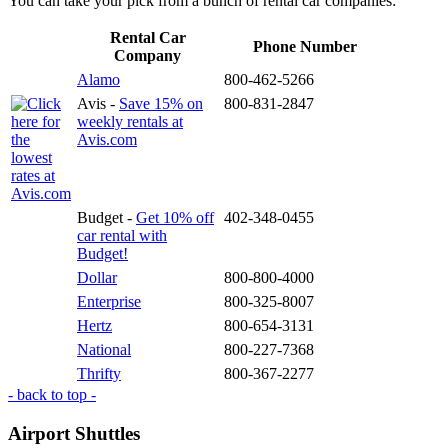
You can take your pick from a bunch of rental car companies:
Rental Car
Phone Number
Company
Alamo
800-462-5266
Avis -
Save 15% on
800-831-2847
weekly rentals at
Avis.com
Budget -
Get 10% off
402-348-0455
car rental with
Budget!
Dollar
800-800-4000
Enterprise
800-325-8007
Hertz
800-654-3131
National
800-227-7368
Thrifty
800-367-2277
- back to top -
Airport Shuttles