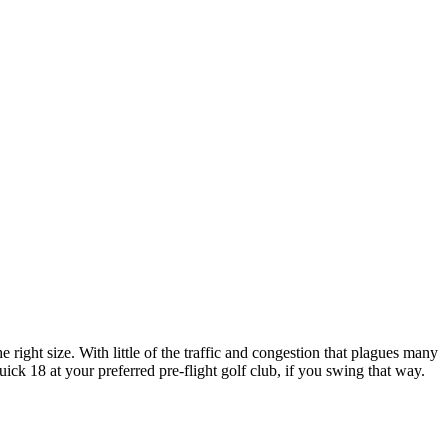
e right size. With little of the traffic and congestion that plagues many
uick 18 at your preferred pre-flight golf club, if you swing that way.