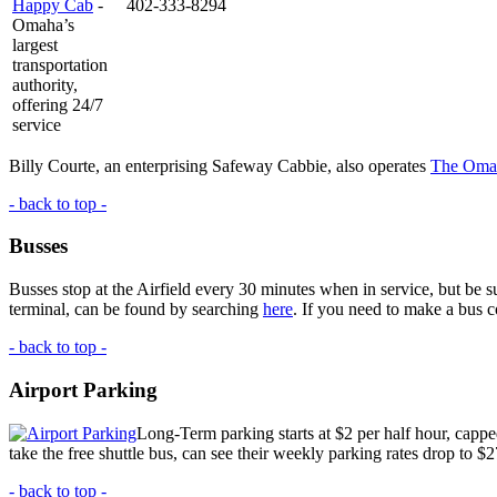
Happy Cab
-
402-333-8294
Omaha’s
largest
transportation
authority,
offering 24/7
service
Billy Courte, an enterprising Safeway Cabbie, also operates
The Oma
- back to top -
Busses
Busses stop at the Airfield every 30 minutes when in service, but be 
terminal, can be found by searching
here
. If you need to make a bus c
- back to top -
Airport Parking
Long-Term parking starts at $2 per half hour, capped
take the free shuttle bus, can see their weekly parking rates drop to $
- back to top -