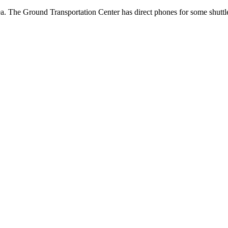
a. The Ground Transportation Center has direct phones for some shuttle