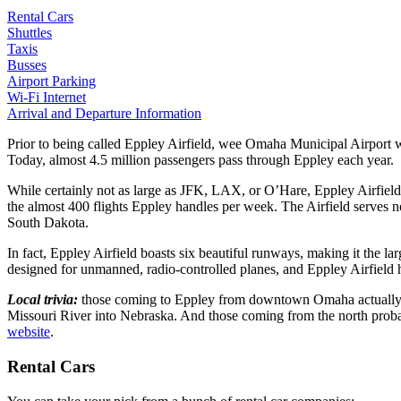
Rental Cars
Shuttles
Taxis
Busses
Airport Parking
Wi-Fi Internet
Arrival and Departure Information
Prior to being called Eppley Airfield, wee Omaha Municipal Airport 
Today, almost 4.5 million passengers pass through Eppley each year.
While certainly not as large as
JFK
,
LAX
, or O’Hare, Eppley Airfield
the almost 400 flights Eppley handles per week. The Airfield serves 
South Dakota.
In fact, Eppley Airfield boasts six beautiful runways, making it the la
designed for unmanned, radio-controlled planes, and Eppley Airfield 
Local trivia:
those coming to Eppley from downtown Omaha actually ha
Missouri River into Nebraska. And those coming from the north probabl
website
.
Rental Cars