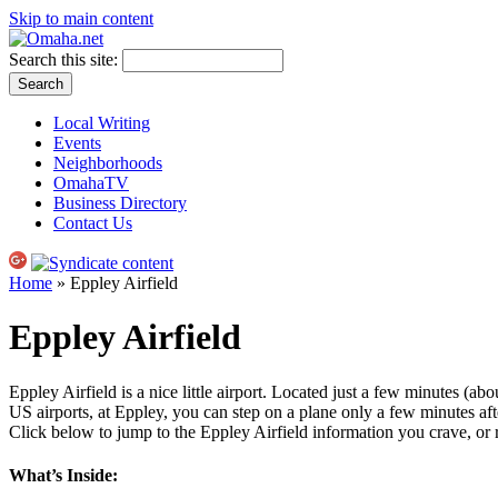
Skip to main content
Search this site:
Local Writing
Events
Neighborhoods
OmahaTV
Business Directory
Contact Us
Home
» Eppley Airfield
Eppley Airfield
Eppley Airfield is a nice little airport. Located just a few minutes (abo
US
airports, at Eppley, you can step on a plane only a few minutes af
Click below to jump to the Eppley Airfield information you crave, or 
What’s Inside: