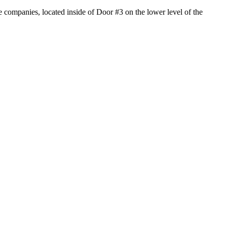
 companies, located inside of Door #3 on the lower level of the