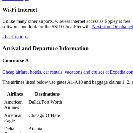
Wi-Fi Internet
Unlike many other airports, wireless internet access as Eppley is free.
software, and look for the
SSID
Oma-Freewifi.
Next stop: Omaha.net
- back to top -
Arrival and Departure Information
Concourse A
Cheap airfare, hotels, car rentals, vacations and cruises at Expedia.co
The airlines listed below use gates A1-A10 and baggage claims 1, 2, 
Airlines
Destinations
American
Dallas/Fort Worth
Airlines
American
Chicago-O’Hare
Eagle
Delta
Atlanta