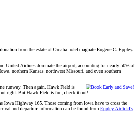
n donation from the estate of Omaha hotel magnate Eugene C. Eppley.
and United Airlines dominate the airport, accounting for nearly 50% of
 Iowa, northern Kansas, northwest Missouri, and even southern
 one runway. Then again, Hawk Field is
out right. But Hawk Field is fun, check it out!
 as Iowa Highway 165. Those coming from Iowa have to cross the
 arrival and departure information can be found from
Eppley Airfield’s