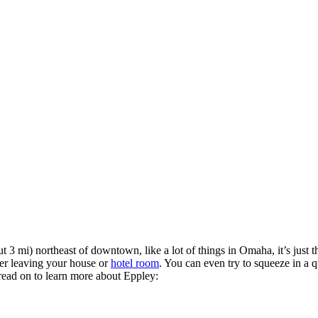
ut 3 mi) northeast of downtown, like a lot of things in Omaha, it’s just th
ter leaving your house or
hotel room
. You can even try to squeeze in a q
read on to learn more about Eppley: