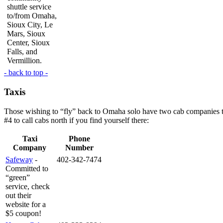
shuttle service
to/from Omaha,
Sioux City, Le
Mars, Sioux
Center, Sioux
Falls, and
Vermillion.
- back to top -
Taxis
Those wishing to “fly” back to Omaha solo have two cab companies to c
#4 to call cabs north if you find yourself there:
Taxi
Phone
Company
Number
Safeway
-
402-342-7474
Committed to
“green”
service, check
out their
website for a
$5 coupon!