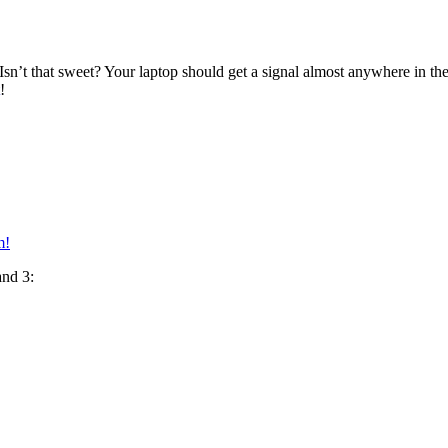
 Isn’t that sweet? Your laptop should get a signal almost anywhere in the
!
m!
and 3: