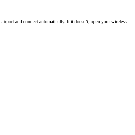
 airport and connect automatically. If it doesn’t, open your wireless