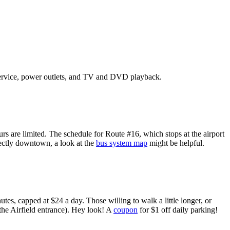
ervice, power outlets, and
TV
and
DVD
playback.
rs are limited. The schedule for Route #16, which stops at the airport
rectly downtown, a look at the
bus system map
might be helpful.
tes, capped at $24 a day. Those willing to walk a little longer, or
 the Airfield entrance). Hey look! A
coupon
for $1 off daily parking!