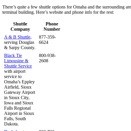
There’s quite a few shuttle options for Omaha and the surrounding are
terminal building. Here’s website and phone info for the rest:
Shuttle
Phone
Company
Number
A
&
B Shuttle
,
877-359-
serving Douglas
6624
&
Sarpy County.
Black Tie
800-938-
Limousine
&
2608
Shuttle Service
with airport
service to
Omaha’s Eppley
Airfield, Sioux
Gateway Airport
in Sioux City,
Iowa and Sioux
Falls Regional
Airport in Sioux
Falls, South
Dakota.