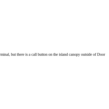
nal, but there is a call button on the island canopy outside of Door