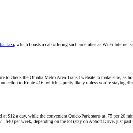
ha Taxi
, which boasts a cab offering such amenities as Wi-Fi Internet s
sure to check the Omaha Metro Area Transit website to make sure, as hou
onnection to Route #16, which is pretty likely unless you’re staying di
 at $12 a day, while the convenient Quick-Park starts at .75 per 20 minu
27 - $40 per week, depending on the lot (stay on Abbott Drive, just past