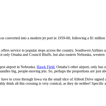
was converted into a modern jet port in 1959-60, following a $1 millio
 offers service to popular stops across the country. Southwest Airlines 
not only Omaha and Council Bluffs, but also eastern Nebraska, western
rgest airport in Nebraska.
Hawk Field
, Omaha’s other airport, only has
handles big, people-moving jets. So, perhaps the proportions
are
just ab
ve to cross through Iowa via the small slice of Abbott Drive signed
y think all this crossing is very comical, as they do neither! Specific