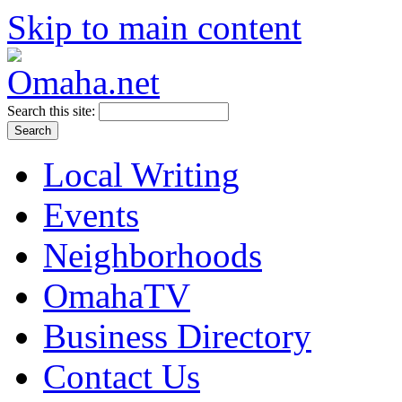
Skip to main content
Search this site:
Local Writing
Events
Neighborhoods
OmahaTV
Business Directory
Contact Us