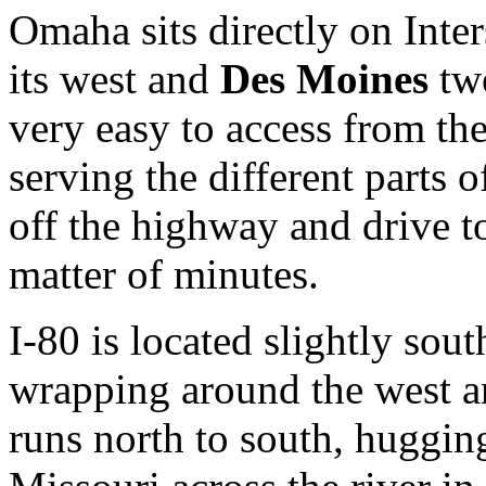
Omaha sits directly on Inter
its west and
Des Moines
two
very easy to access from th
serving the different parts
off the highway and drive t
matter of minutes.
I-80 is located slightly sout
wrapping around the west a
runs north to south, hugging