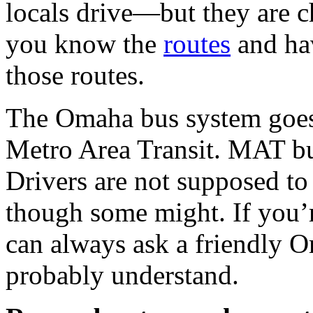
locals drive—but they are c
you know the
routes
and hav
those routes.
The Omaha bus system goe
Metro Area Transit.
MAT
bu
Drivers are not supposed t
though some might. If you’re
can always ask a friendly O
probably understand.