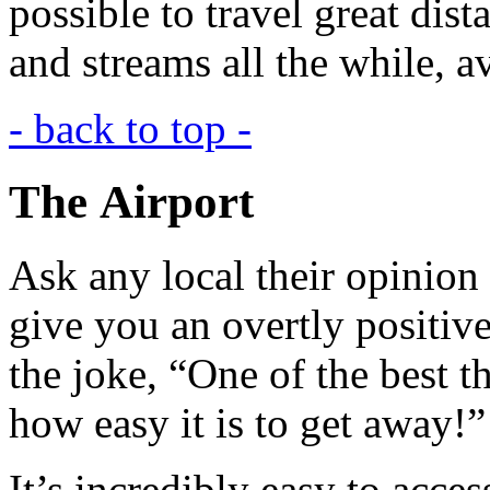
possible to travel great dist
and streams all the while, a
- back to top -
The Airport
Ask any local their opinion o
give you an overtly positiv
the joke, “One of the best t
how easy it is to get away!”
It’s incredibly easy to acce