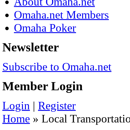
About Omaha.net
Omaha.net Members
Omaha Poker
Newsletter
Subscribe to Omaha.net
Member Login
Login
|
Register
Home
» Local Transportati