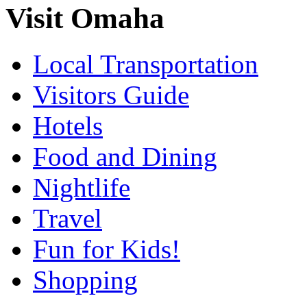
Visit Omaha
Local Transportation
Visitors Guide
Hotels
Food and Dining
Nightlife
Travel
Fun for Kids!
Shopping