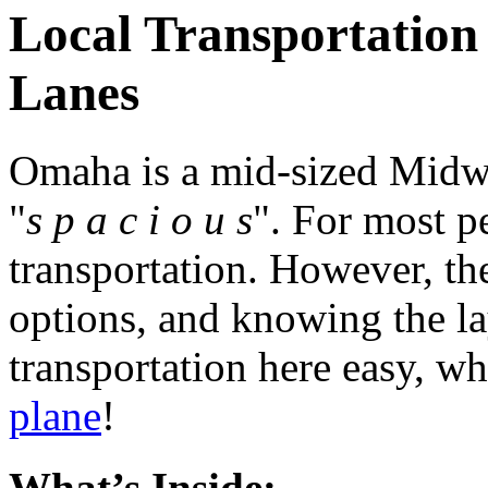
Local Transportation 
Lanes
Omaha is a mid-sized Midwes
"
s p a c i o u s
". For most p
transportation. However, the
options, and knowing the la
transportation here easy, w
plane
!
What’s Inside: