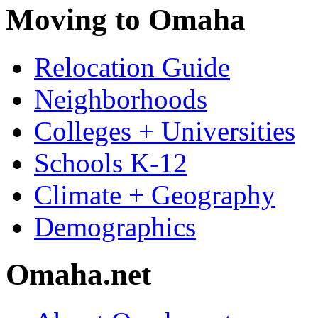
Moving to Omaha
Relocation Guide
Neighborhoods
Colleges + Universities
Schools K-12
Climate + Geography
Demographics
Omaha.net