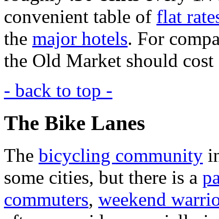
convenient table of
flat rate
the
major hotels
. For compar
the Old Market should cost
- back to top -
The Bike Lanes
The
bicycling community
i
some cities, but there is a
pa
commuters
,
weekend warrio