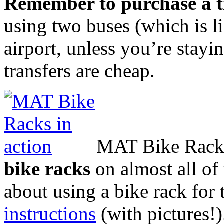
Remember to purchase a t
using two buses (which is l
airport, unless you’re stay
transfers are cheap.
MAT
Bike Racks
bike racks
on almost all of 
about using a bike rack for t
instructions
(with pictures!)