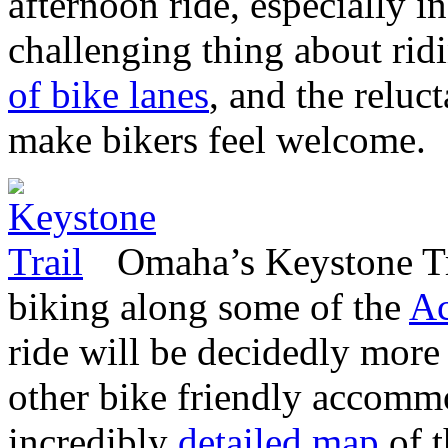
afternoon ride, especially 
challenging thing about rid
of bike lanes
, and the reluc
make bikers feel welcome.
Omaha’s Keystone Tr
biking along some of the
Ac
ride will be decidedly more
other bike friendly accomm
incredibly
detailed map
of t