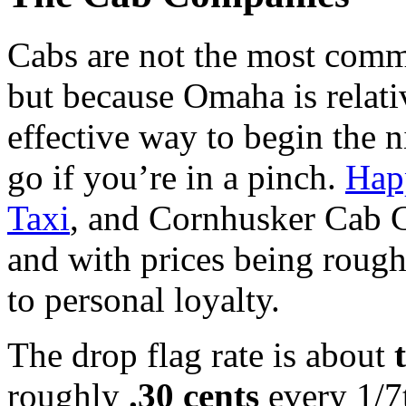
Cabs are not the most comm
but because Omaha is relati
effective way to begin the n
go if you’re in a pinch.
Hap
Taxi
, and Cornhusker Cab C
and with prices being roug
to personal loyalty.
The drop flag rate is about
roughly
.30 cents
every 1/7t