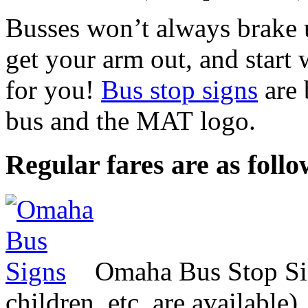
Busses won’t always brake u
get your arm out, and start 
for you!
Bus stop signs
are 
bus and the
MAT
logo.
Regular fares are as follo
Omaha Bus Stop Si
children, etc. are available)