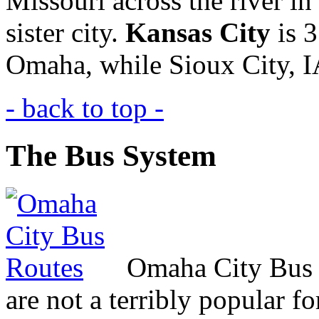
Missouri across the river in
sister city.
Kansas City
is 3
Omaha, while Sioux City,
I
- back to top -
The Bus System
Omaha City Bus R
are not a terribly popular 