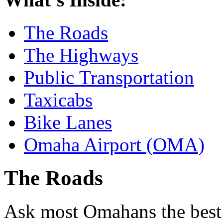
The Roads
The Highways
Public Transportation
Taxicabs
Bike Lanes
Omaha Airport (
OMA
)
The Roads
Ask most Omahans the best t