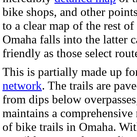
bike shops, and other points 
to a clear map of the rest of
Omaha falls into the latter 
friendly as those select rout
This is partially made up 
network
. The trails are pav
from dips below overpasses, 
maintains a comprehensive 
of bike trails in Omaha. With