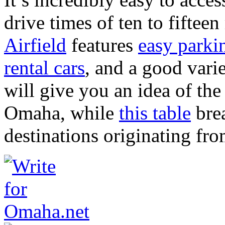
drive times of ten to fifte
Airfield
features
easy parki
rental cars
, and a good vari
will give you an idea of th
Omaha, while
this table
brea
destinations originating fro