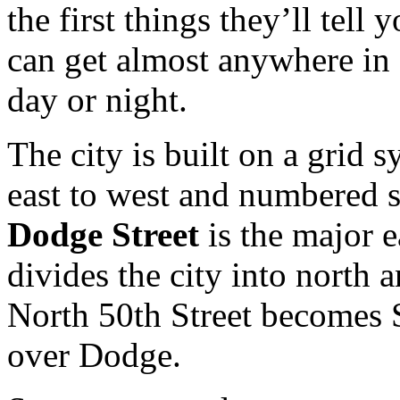
the first things they’ll tell 
can get almost anywhere i
day or night.
The city is built on a grid 
east to west and numbered s
Dodge Street
is the major e
divides the city into north 
North 50th Street becomes 
over Dodge.