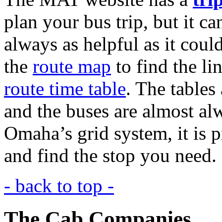
plan your bus trip, but it ca
always as helpful as it could
the
route map
to find the li
route time table
. The tables 
and the buses are almost al
Omaha’s grid system, it is p
and find the stop you need.
- back to top -
The Cab Companies