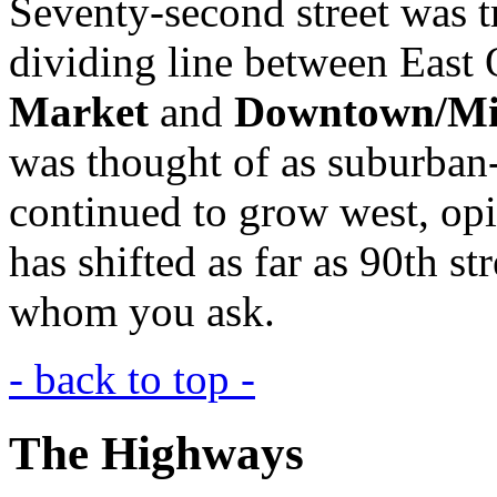
Seventy-second street was t
dividing line between East
Market
and
Downtown/M
was thought of as suburban
continued to grow west, opi
has shifted as far as 90th s
whom you ask.
- back to top -
The Highways