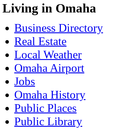
Living in Omaha
Business Directory
Real Estate
Local Weather
Omaha Airport
Jobs
Omaha History
Public Places
Public Library