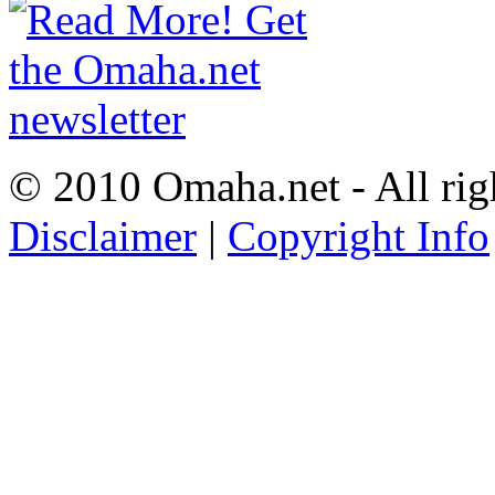
© 2010 Omaha.net - All rig
Disclaimer
|
Copyright Info