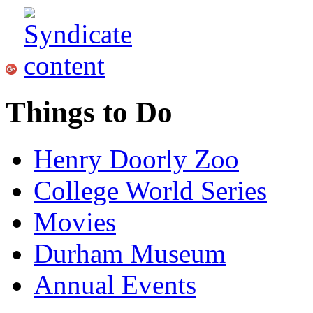
Things to Do
Henry Doorly Zoo
College World Series
Movies
Durham Museum
Annual Events