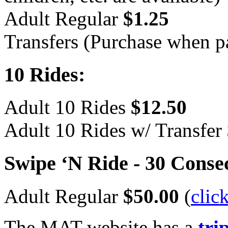
Adult Regular
$1.25
Transfers (Purchase when p
10 Rides:
Adult 10 Rides
$12.50
Adult 10 Rides w/ Transfer
Swipe ‘N Ride - 30 Conse
Adult Regular
$50.00
(
clic
The
MAT
website has a
tri