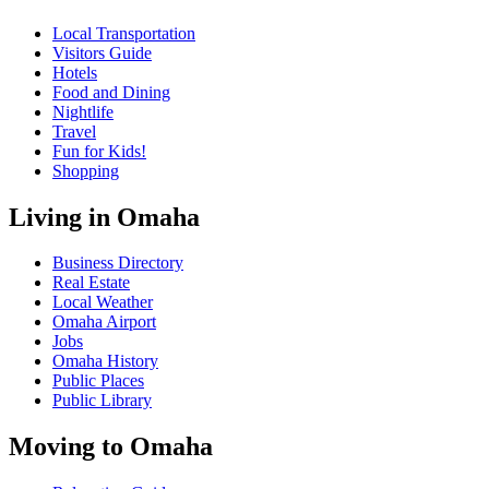
Local Transportation
Visitors Guide
Hotels
Food and Dining
Nightlife
Travel
Fun for Kids!
Shopping
Living in Omaha
Business Directory
Real Estate
Local Weather
Omaha Airport
Jobs
Omaha History
Public Places
Public Library
Moving to Omaha