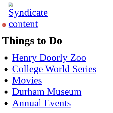
Things to Do
Henry Doorly Zoo
College World Series
Movies
Durham Museum
Annual Events