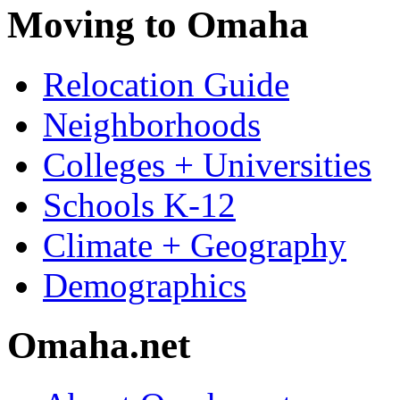
Moving to Omaha
Relocation Guide
Neighborhoods
Colleges + Universities
Schools K-12
Climate + Geography
Demographics
Omaha.net