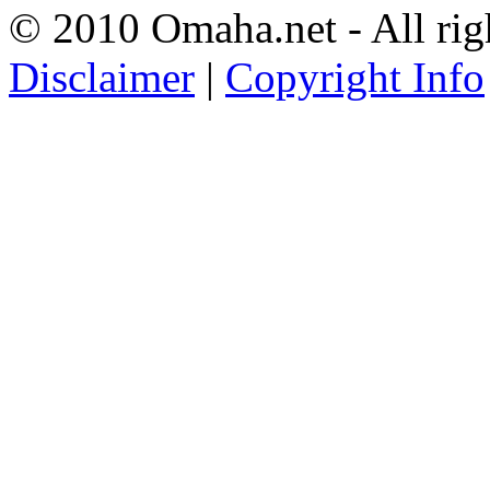
© 2010 Omaha.net - All rig
Disclaimer
|
Copyright Info