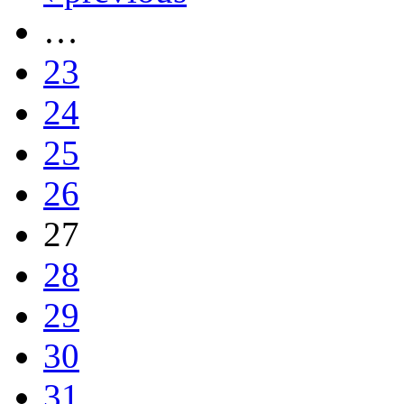
…
23
24
25
26
27
28
29
30
31