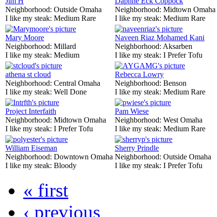
Jim H
Daphne Eck Coppock
Neighborhood:
Outside Omaha
Neighborhood:
Midtown Omaha
I like my steak:
Medium Rare
I like my steak:
Medium Rare
Mary Moore
Naveen Riaz Mohamed Kani
Neighborhood:
Millard
Neighborhood:
Aksarben
I like my steak:
Medium
I like my steak:
I Prefer Tofu
athena st cloud
Rebecca Lowry
Neighborhood:
Central Omaha
Neighborhood:
Benson
I like my steak:
Well Done
I like my steak:
Medium Rare
Project Interfaith
Pam Wiese
Neighborhood:
Midtown Omaha
Neighborhood:
West Omaha
I like my steak:
I Prefer Tofu
I like my steak:
Medium Rare
William Eiseman
Sherry Prindle
Neighborhood:
Downtown Omaha
Neighborhood:
Outside Omaha
I like my steak:
Bloody
I like my steak:
I Prefer Tofu
« first
‹ previous