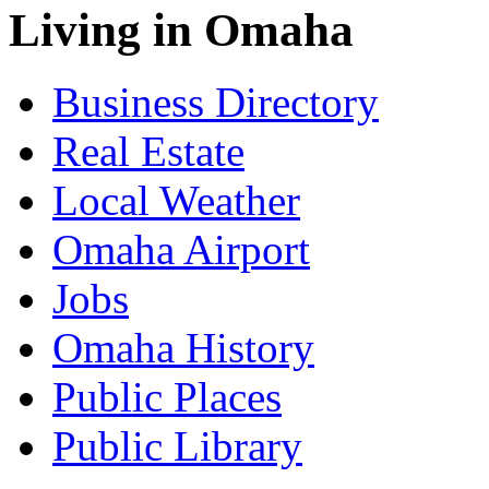
Living in Omaha
Business Directory
Real Estate
Local Weather
Omaha Airport
Jobs
Omaha History
Public Places
Public Library