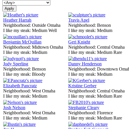
Heather Harrah
Travis Apel
Neighborhood:
Outside Omaha
Neighborhood:
Benson
I like my steak:
Medium Well
I like my steak:
Medium
Benjamin McQuillan
Geri Knight
Neighborhood:
Midtown Omaha
Neighborhood:
Central Omaha
I like my steak:
Medium
I like my steak:
Medium Rare
Jody Sperling
Danny Henderson
Neighborhood:
Benson
Neighborhood:
Downtown Oma
I like my steak:
Bloody
I like my steak:
Medium
Elizabeth Pancratz
Kristine Gerber
Neighborhood:
West Omaha
Neighborhood:
Central Omaha
I like my steak:
Medium
I like my steak:
Medium Rare
Josh Nelson
Stephanie Cleary
Neighborhood:
West Omaha
Neighborhood:
Florence
I like my steak:
Medium
I like my steak:
Medium Rare