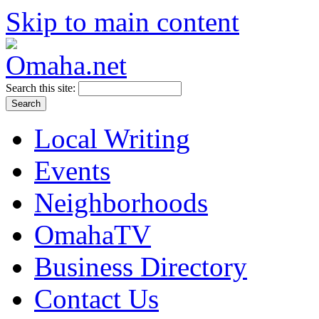
Skip to main content
Search this site:
Local Writing
Events
Neighborhoods
OmahaTV
Business Directory
Contact Us