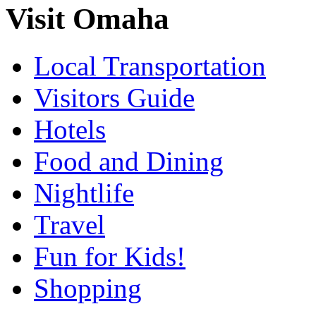
Visit Omaha
Local Transportation
Visitors Guide
Hotels
Food and Dining
Nightlife
Travel
Fun for Kids!
Shopping