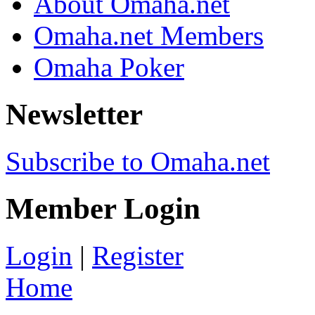
About Omaha.net
Omaha.net Members
Omaha Poker
Newsletter
Subscribe to Omaha.net
Member Login
Login
|
Register
Home