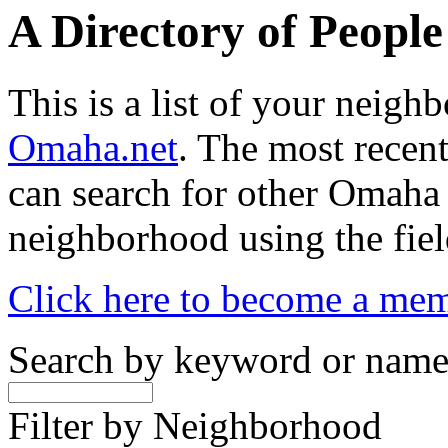
A Directory of Peopl
This is a list of your neig
Omaha.net
. The most recent
can search for other Omaha
neighborhood using the fiel
Click here to become a me
Search by keyword or nam
Filter by Neighborhood