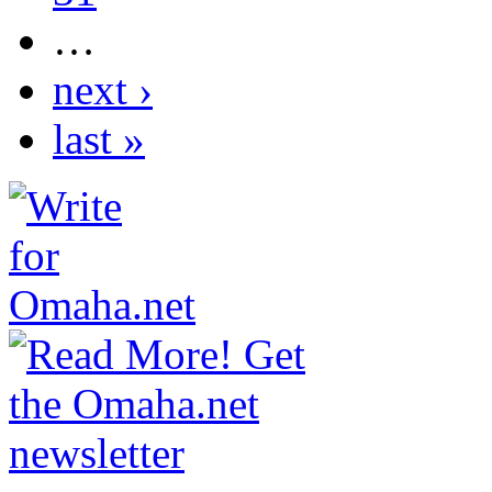
…
next ›
last »