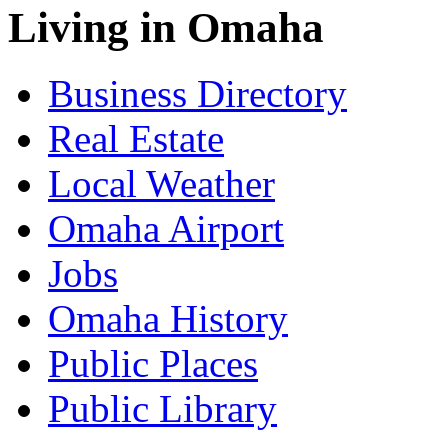
Living in Omaha
Business Directory
Real Estate
Local Weather
Omaha Airport
Jobs
Omaha History
Public Places
Public Library