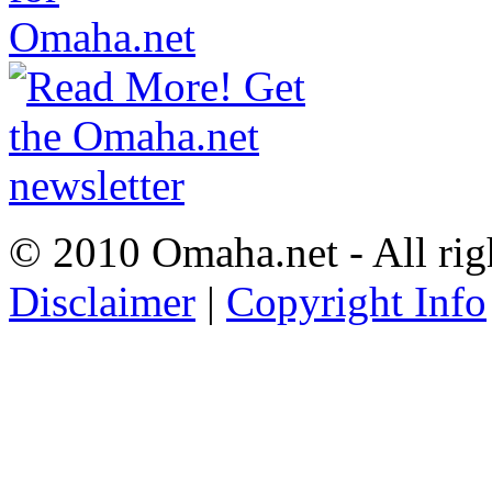
© 2010 Omaha.net - All rig
Disclaimer
|
Copyright Info