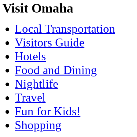
Visit Omaha
Local Transportation
Visitors Guide
Hotels
Food and Dining
Nightlife
Travel
Fun for Kids!
Shopping