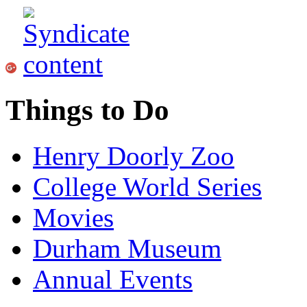
Things to Do
Henry Doorly Zoo
College World Series
Movies
Durham Museum
Annual Events