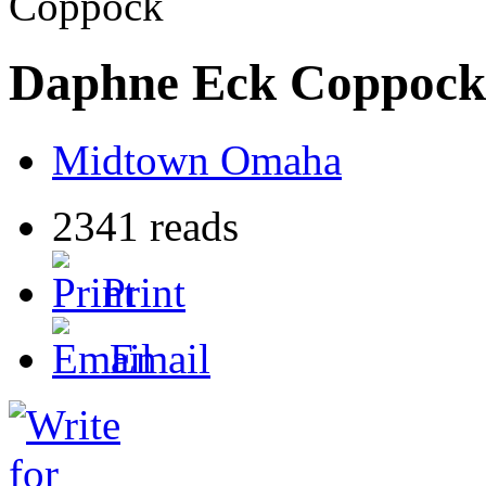
Coppock
Daphne Eck Coppock
Midtown Omaha
2341 reads
Print
Email