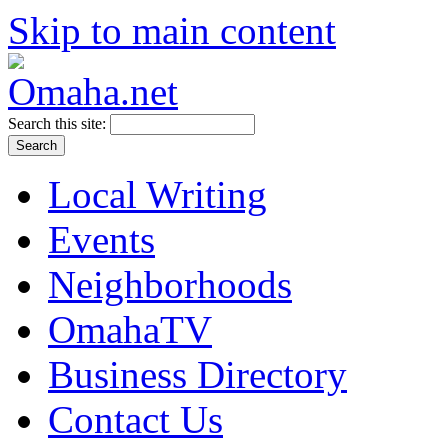
Skip to main content
Search this site:
Local Writing
Events
Neighborhoods
OmahaTV
Business Directory
Contact Us