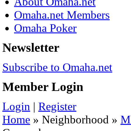
About Omaha.net
Omaha.net Members
Omaha Poker
Newsletter
Subscribe to Omaha.net
Member Login
Login
|
Register
Home
» Neighborhood »
M