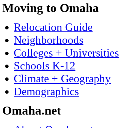
Moving to Omaha
Relocation Guide
Neighborhoods
Colleges + Universities
Schools K-12
Climate + Geography
Demographics
Omaha.net