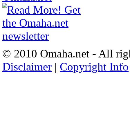
© 2010 Omaha.net - All rig
Disclaimer
|
Copyright Info