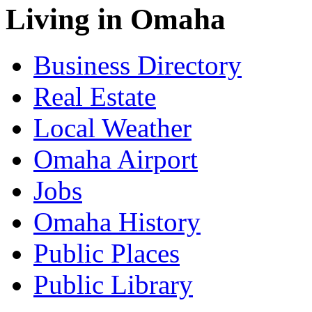
Living in Omaha
Business Directory
Real Estate
Local Weather
Omaha Airport
Jobs
Omaha History
Public Places
Public Library