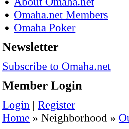
About Omaha.net
Omaha.net Members
Omaha Poker
Newsletter
Subscribe to Omaha.net
Member Login
Login
|
Register
Home
» Neighborhood »
O