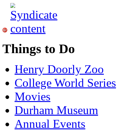
Things to Do
Henry Doorly Zoo
College World Series
Movies
Durham Museum
Annual Events