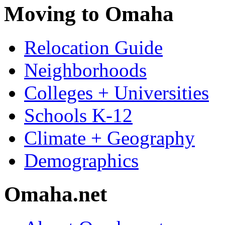
Moving to Omaha
Relocation Guide
Neighborhoods
Colleges + Universities
Schools K-12
Climate + Geography
Demographics
Omaha.net