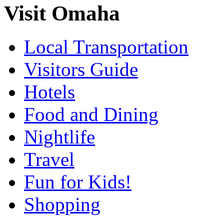
Visit Omaha
Local Transportation
Visitors Guide
Hotels
Food and Dining
Nightlife
Travel
Fun for Kids!
Shopping