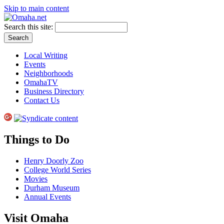
Skip to main content
Search this site:
Local Writing
Events
Neighborhoods
OmahaTV
Business Directory
Contact Us
Things to Do
Henry Doorly Zoo
College World Series
Movies
Durham Museum
Annual Events
Visit Omaha