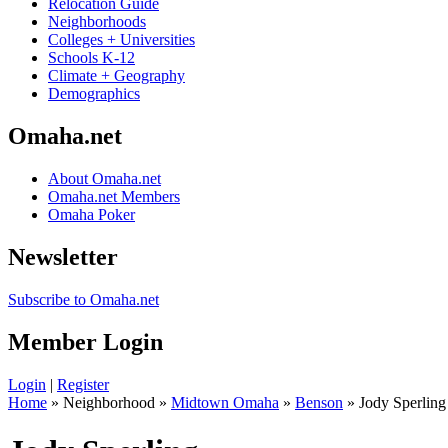
Relocation Guide
Neighborhoods
Colleges + Universities
Schools K-12
Climate + Geography
Demographics
Omaha.net
About Omaha.net
Omaha.net Members
Omaha Poker
Newsletter
Subscribe to Omaha.net
Member Login
Login
|
Register
Home
» Neighborhood »
Midtown Omaha
»
Benson
» Jody Sperling