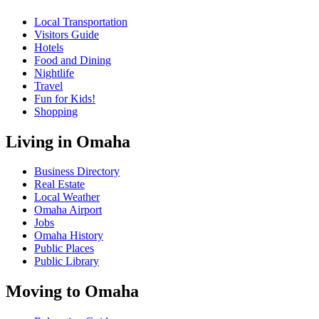
Local Transportation
Visitors Guide
Hotels
Food and Dining
Nightlife
Travel
Fun for Kids!
Shopping
Living in Omaha
Business Directory
Real Estate
Local Weather
Omaha Airport
Jobs
Omaha History
Public Places
Public Library
Moving to Omaha