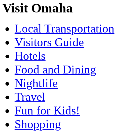
Visit Omaha
Local Transportation
Visitors Guide
Hotels
Food and Dining
Nightlife
Travel
Fun for Kids!
Shopping