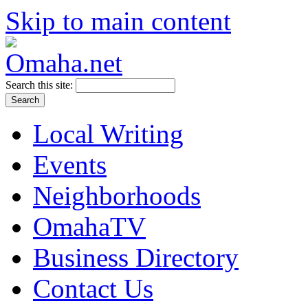
Skip to main content
Search this site:
Local Writing
Events
Neighborhoods
OmahaTV
Business Directory
Contact Us