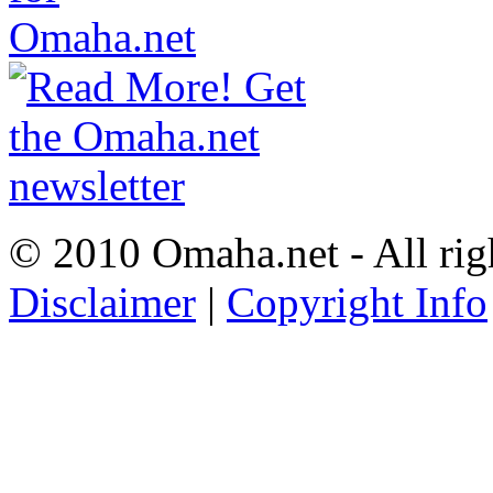
© 2010 Omaha.net - All rig
Disclaimer
|
Copyright Info