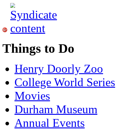
Things to Do
Henry Doorly Zoo
College World Series
Movies
Durham Museum
Annual Events