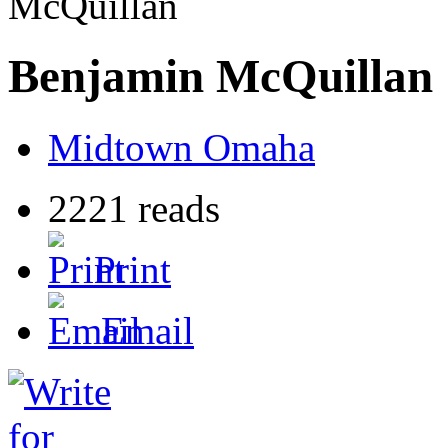
McQuillan
Benjamin McQuillan
Midtown Omaha
2221 reads
Print
Email