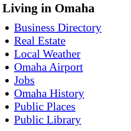
Living in Omaha
Business Directory
Real Estate
Local Weather
Omaha Airport
Jobs
Omaha History
Public Places
Public Library