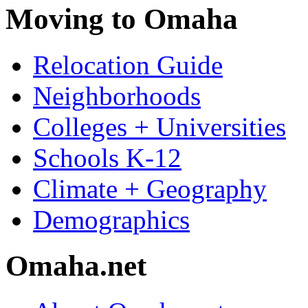
Moving to Omaha
Relocation Guide
Neighborhoods
Colleges + Universities
Schools K-12
Climate + Geography
Demographics
Omaha.net