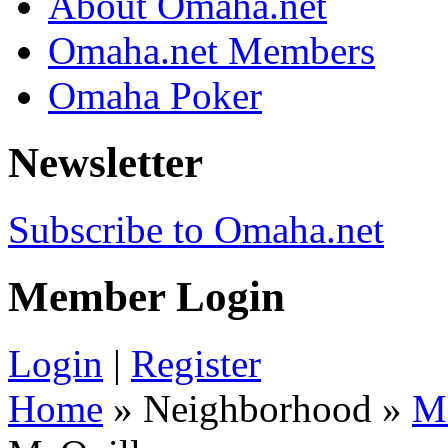
About Omaha.net
Omaha.net Members
Omaha Poker
Newsletter
Subscribe to Omaha.net
Member Login
Login
|
Register
Home
» Neighborhood »
M