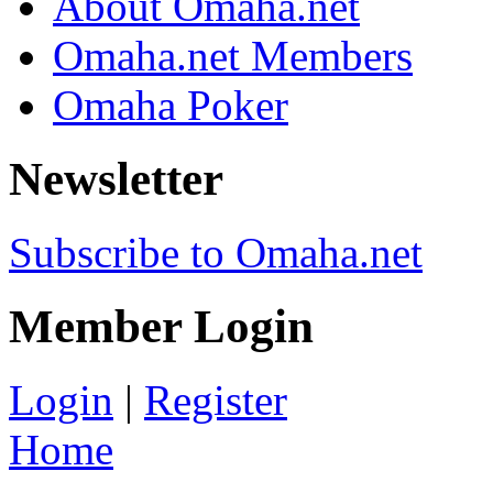
About Omaha.net
Omaha.net Members
Omaha Poker
Newsletter
Subscribe to Omaha.net
Member Login
Login
|
Register
Home