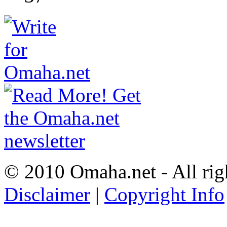
© 2010 Omaha.net - All rig
Disclaimer
|
Copyright Info