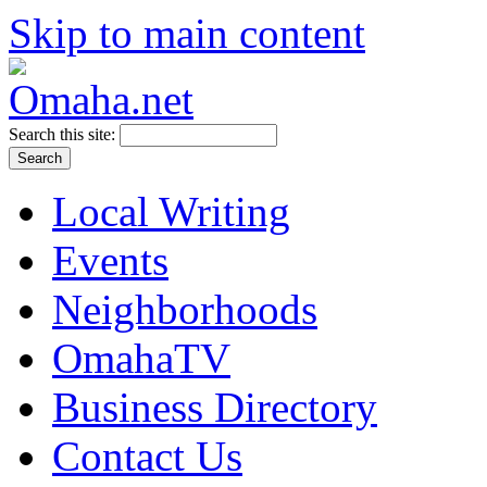
Skip to main content
Search this site:
Local Writing
Events
Neighborhoods
OmahaTV
Business Directory
Contact Us