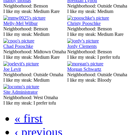
mandy thomas
Brendan Lynott
Neighborhood:
Benson
Neighborhood:
Outside Omaha
I like my steak:
Medium Rare
I like my steak:
Medium
Melly-Mel Wilbur
Christy Pooschke
Neighborhood:
Benson
Neighborhood:
Benson
I like my steak:
Medium
I like my steak:
Medium Rare
Chad Pooschke
Jordy Clements
Neighborhood:
Midtown Omaha
Neighborhood:
Benson
I like my steak:
Medium Rare
I like my steak:
I prefer tofu
Joe Levit
Morgan Schwartz
Neighborhood:
Outside Omaha
Neighborhood:
Outside Omaha
I like my steak:
Medium
I like my steak:
Bloody
Site Administrator
Neighborhood:
West Omaha
I like my steak:
I prefer tofu
« first
‹ previous