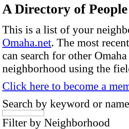
A Directory of Peopl
This is a list of your neig
Omaha.net
. The most recent
can search for other Omaha
neighborhood using the fiel
Click here to become a me
Search by keyword or nam
Filter by Neighborhood