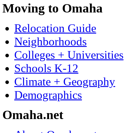
Moving to Omaha
Relocation Guide
Neighborhoods
Colleges + Universities
Schools K-12
Climate + Geography
Demographics
Omaha.net