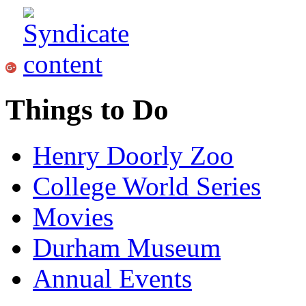
Things to Do
Henry Doorly Zoo
College World Series
Movies
Durham Museum
Annual Events