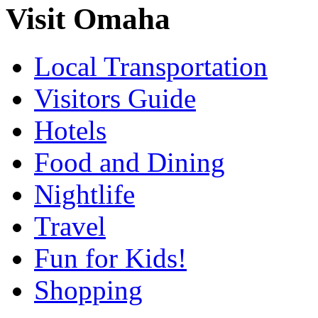
Visit Omaha
Local Transportation
Visitors Guide
Hotels
Food and Dining
Nightlife
Travel
Fun for Kids!
Shopping