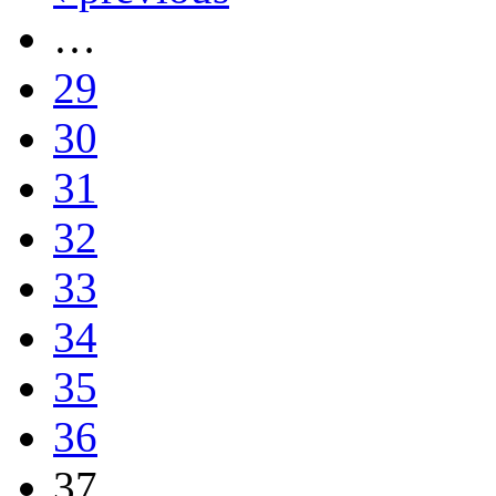
…
29
30
31
32
33
34
35
36
37