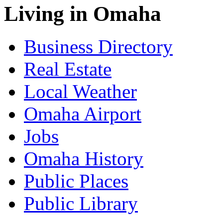
Living in Omaha
Business Directory
Real Estate
Local Weather
Omaha Airport
Jobs
Omaha History
Public Places
Public Library