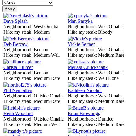
Dave Splash
Mari Partyka
Neighborhood:
West Omaha
Neighborhood:
West Omaha
I like my steak:
Medium
I like my steak:
Bloody
Deb Bercaw
Vickie Seitner
Neighborhood:
Benson
Neighborhood:
West Omaha
I like my steak:
Medium Well
I like my steak:
Medium Rare
Christa Hillmer
Melissa Cruickshank
Neighborhood:
Benson
Neighborhood:
West Omaha
I like my steak:
Medium Rare
I like my steak:
Well Done
Phil Neuhalfen
Kathleen Nicolini
Neighborhood:
Outside Omaha
Neighborhood:
West Omaha
I like my steak:
Medium Rare
I like my steak:
Medium Rare
Heidi Woodard
Brian Brownrigg
Neighborhood:
Outside Omaha
Neighborhood:
Dundee
I like my steak:
Medium Well
I like my steak:
Medium Rare