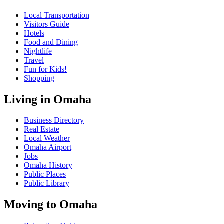
Local Transportation
Visitors Guide
Hotels
Food and Dining
Nightlife
Travel
Fun for Kids!
Shopping
Living in Omaha
Business Directory
Real Estate
Local Weather
Omaha Airport
Jobs
Omaha History
Public Places
Public Library
Moving to Omaha