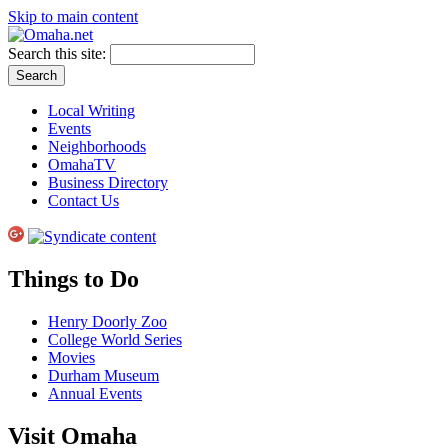
Skip to main content
Search this site:
Local Writing
Events
Neighborhoods
OmahaTV
Business Directory
Contact Us
Things to Do
Henry Doorly Zoo
College World Series
Movies
Durham Museum
Annual Events
Visit Omaha