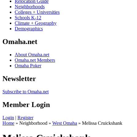
Relocation Guide
Neighborhoods
Colleges + Universities
Schools K-12
Climate + Geography
Demographics
Omaha.net
About Omaha.net
Omaha.net Members
Omaha Poker
Newsletter
Subscribe to Omaha.net
Member Login
Login
|
Register
Home
» Neighborhood »
West Omaha
» Melissa Cruickshank