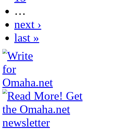
…
next ›
last »