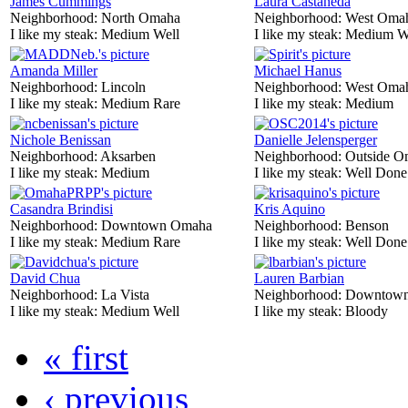
James Cummings
Laura Castaneda
Neighborhood:
North Omaha
Neighborhood:
West Oma
I like my steak:
Medium Well
I like my steak:
Medium W
Amanda Miller
Michael Hanus
Neighborhood:
Lincoln
Neighborhood:
West Oma
I like my steak:
Medium Rare
I like my steak:
Medium
Nichole Benissan
Danielle Jelensperger
Neighborhood:
Aksarben
Neighborhood:
Outside O
I like my steak:
Medium
I like my steak:
Well Done
Casandra Brindisi
Kris Aquino
Neighborhood:
Downtown Omaha
Neighborhood:
Benson
I like my steak:
Medium Rare
I like my steak:
Well Done
David Chua
Lauren Barbian
Neighborhood:
La Vista
Neighborhood:
Downtow
I like my steak:
Medium Well
I like my steak:
Bloody
« first
‹ previous