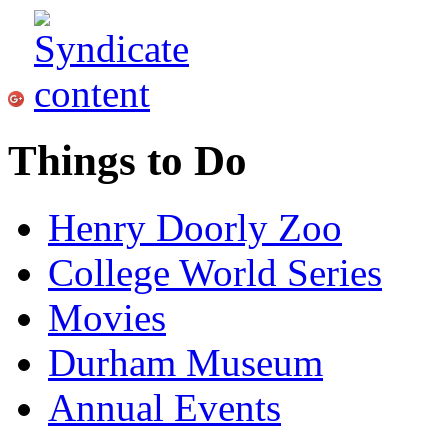
Things to Do
Henry Doorly Zoo
College World Series
Movies
Durham Museum
Annual Events