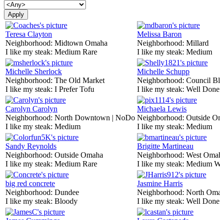
Teresa Clayton
Melissa Baron
Neighborhood:
Midtown Omaha
Neighborhood:
Millard
I like my steak:
Medium Rare
I like my steak:
Medium
Michelle Sherlock
Michelle Schupp
Neighborhood:
The Old Market
Neighborhood:
Council Bl
I like my steak:
I Prefer Tofu
I like my steak:
Well Done
Carolyn Carolyn
Michaela Lewis
Neighborhood:
North Downtown | NoDo
Neighborhood:
Outside O
I like my steak:
Medium
I like my steak:
Medium
Sandy Reynolds
Brigitte Martineau
Neighborhood:
Outside Omaha
Neighborhood:
West Oma
I like my steak:
Medium Rare
I like my steak:
Medium W
big red concrete
Jasmine Harris
Neighborhood:
Dundee
Neighborhood:
North Om
I like my steak:
Bloody
I like my steak:
Well Done