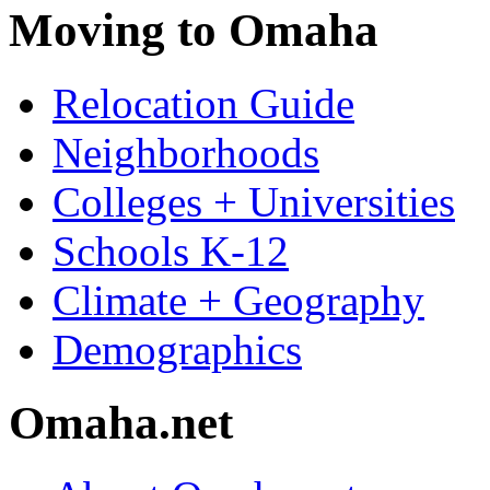
Moving to Omaha
Relocation Guide
Neighborhoods
Colleges + Universities
Schools K-12
Climate + Geography
Demographics
Omaha.net