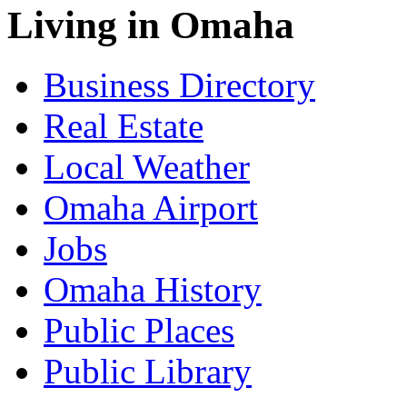
Living in Omaha
Business Directory
Real Estate
Local Weather
Omaha Airport
Jobs
Omaha History
Public Places
Public Library