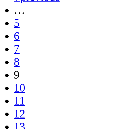
…
5
6
7
8
9
10
11
12
13