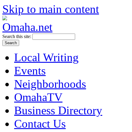
Skip to main content
Search this site:
Local Writing
Events
Neighborhoods
OmahaTV
Business Directory
Contact Us