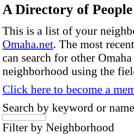
A Directory of Peopl
This is a list of your neig
Omaha.net
. The most recent
can search for other Omaha
neighborhood using the fiel
Click here to become a me
Search by keyword or nam
Filter by Neighborhood