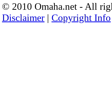
© 2010 Omaha.net - All rig
Disclaimer
|
Copyright Info