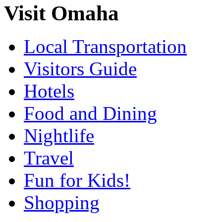
Visit Omaha
Local Transportation
Visitors Guide
Hotels
Food and Dining
Nightlife
Travel
Fun for Kids!
Shopping