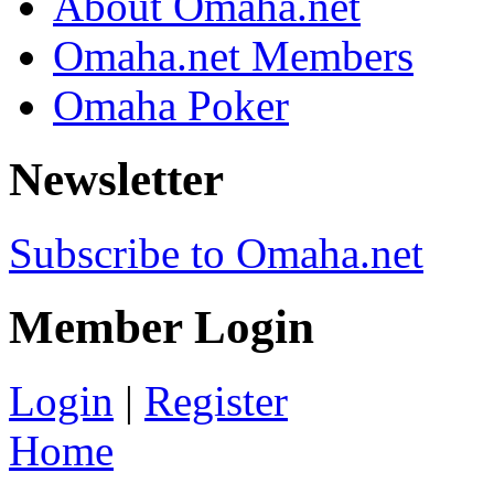
About Omaha.net
Omaha.net Members
Omaha Poker
Newsletter
Subscribe to Omaha.net
Member Login
Login
|
Register
Home