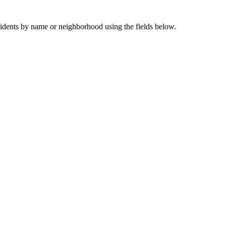
sidents by name or neighborhood using the fields below.