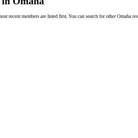
ed in Omaha
most recent members are listed first. You can search for other Omaha re