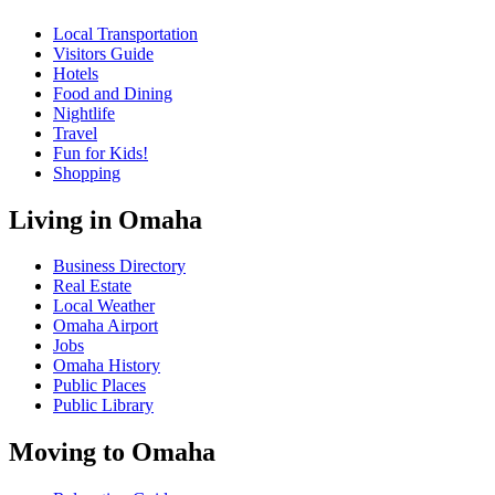
Local Transportation
Visitors Guide
Hotels
Food and Dining
Nightlife
Travel
Fun for Kids!
Shopping
Living in Omaha
Business Directory
Real Estate
Local Weather
Omaha Airport
Jobs
Omaha History
Public Places
Public Library
Moving to Omaha