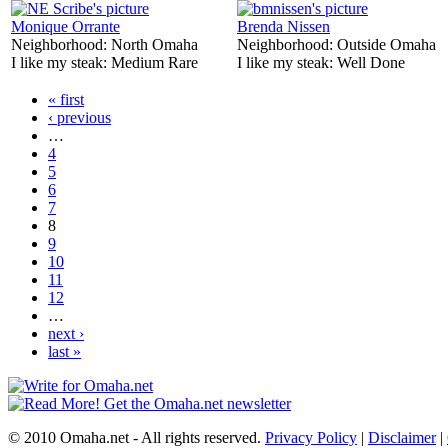
Monique Orrante
Brenda Nissen
Neighborhood:
North Omaha
Neighborhood:
Outside Omaha
I like my steak:
Medium Rare
I like my steak:
Well Done
« first
‹ previous
…
4
5
6
7
8
9
10
11
12
…
next ›
last »
© 2010 Omaha.net - All rights reserved.
Privacy Policy
|
Disclaimer
|