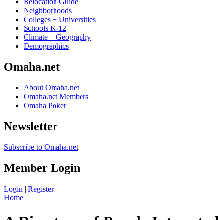
Relocation Guide
Neighborhoods
Colleges + Universities
Schools K-12
Climate + Geography
Demographics
Omaha.net
About Omaha.net
Omaha.net Members
Omaha Poker
Newsletter
Subscribe to Omaha.net
Member Login
Login
|
Register
Home