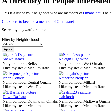
A Directory of People Interest
This is a list of your neighbors who are members of
Omaha.net
. The 
Click here to become a member of Omaha.net
Search by keyword or name
Filter by Neighborhood
Shawn Isaacs
Kaleigh Lightwine
Neighborhood:
Bellevue
Neighborhood:
West Omaha
I like my steak:
Medium Rare
I like my steak:
Medium Rare
Brian Conley
Katherine Neujahr
Neighborhood:
Central Omaha
Neighborhood:
Millard
I like my steak:
Well Done
I like my steak:
Medium Rare
Dawn Bashara
leah koch
Neighborhood:
Downtown Omaha
Neighborhood:
Midtown Omaha
I like my steak:
Medium
I like my steak:
Medium Rare