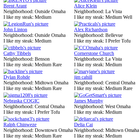
Brent Arant
Alice Klein
Neighborhood:
Outside Omaha
Neighborhood:
La Vista
I like my steak:
Medium
I like my steak:
Medium Well
John Linton
Alex Richardson
Neighborhood:
Outside Omaha
Neighborhood:
Bellevue
I like my steak:
Medium
I like my steak:
I Prefer Tofu
Cathy Tibbels
Cornerstone Church
Neighborhood:
Benson
Neighborhood:
La Vista
I like my steak:
Medium Rare
I like my steak:
Medium
Dylan Rohde
jim cahill
Neighborhood:
Midtown Omaha
Neighborhood:
Central Omaha
I like my steak:
Medium Rare
I like my steak:
Medium Rare
Nebraska COGIC
James Murphy
Neighborhood:
Central Omaha
Neighborhood:
West Omaha
I like my steak:
I Prefer Tofu
I like my steak:
Medium
Ralph Chinweze
Delia Cai
Neighborhood:
Downtown Omaha
Neighborhood:
Midtown Omaha
I like my steak:
Medium Rare
I like my steak:
Medium