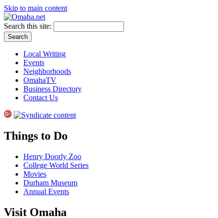
Skip to main content
Search this site:
Local Writing
Events
Neighborhoods
OmahaTV
Business Directory
Contact Us
Things to Do
Henry Doorly Zoo
College World Series
Movies
Durham Museum
Annual Events
Visit Omaha