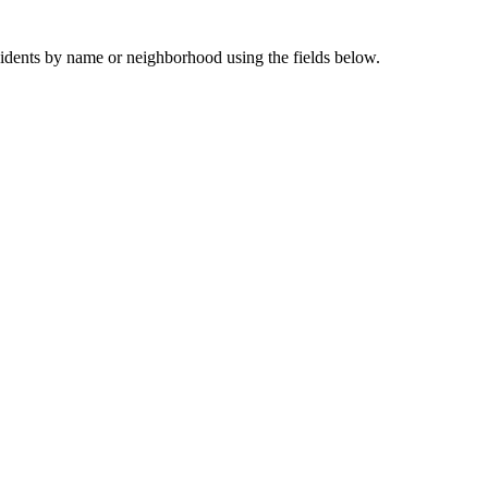
sidents by name or neighborhood using the fields below.