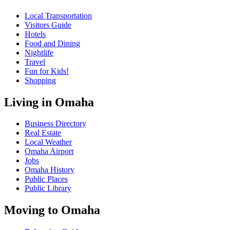
Local Transportation
Visitors Guide
Hotels
Food and Dining
Nightlife
Travel
Fun for Kids!
Shopping
Living in Omaha
Business Directory
Real Estate
Local Weather
Omaha Airport
Jobs
Omaha History
Public Places
Public Library
Moving to Omaha