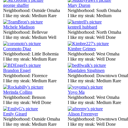
george shaffer
Mary Duron
Neighborhood:
Outside Omaha
Neighborhood:
South Omaha
I like my steak:
Medium Rare
I like my steak:
Medium
Michele Madison
kentrell hubbard
Neighborhood:
Bellevue
Neighborhood:
North Omaha
I like my steak:
Medium Well
I like my steak:
Well Done
Coromoto Diaz
Kimbre Grimes
Neighborhood:
Little Bohemia
Neighborhood:
West Omaha
I like my steak:
Medium Rare
I like my steak:
Well Done
Brandon Engel
Magdalen Singhisen
Neighborhood:
Florence
Neighborhood:
Downtown Oma
I like my steak:
Medium Rare
I like my steak:
Medium Rare
Merinda Collins
Yoyo Ma
Neighborhood:
Benson
Neighborhood:
West Omaha
I like my steak:
Well Done
I like my steak:
Medium Rare
Emily Girard
Alison Freemyer
Neighborhood:
Outside Omaha
Neighborhood:
Downtown Oma
I like my steak:
Medium Rare
I like my steak:
Well Done