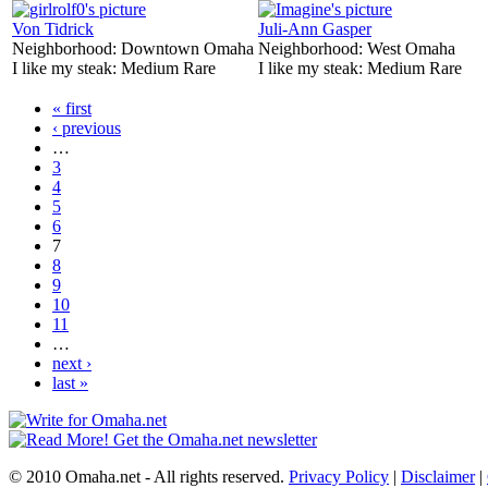
Von Tidrick
Juli-Ann Gasper
Neighborhood:
Downtown Omaha
Neighborhood:
West Omaha
I like my steak:
Medium Rare
I like my steak:
Medium Rare
« first
‹ previous
…
3
4
5
6
7
8
9
10
11
…
next ›
last »
© 2010 Omaha.net - All rights reserved.
Privacy Policy
|
Disclaimer
|