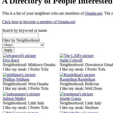
A Directory of People Interest
This is a list of your neighbors who are members of
Omaha.net
. The 
Click here to become a member of Omaha.net
Search by keyword or name
Filter by Neighborhood
Elva Race
Sadie Colwell
Neighborhood:
Midtown Omaha
Neighborhood:
Downtown Oma
I like my steak:
I Prefer Tofu
I like my steak:
I Prefer Tofu
Phillipp Stidham
Randellpat Randellpat
Neighborhood:
West Omaha
Neighborhood:
Bellevue
I like my steak:
I Prefer Tofu
I like my steak:
Well Done
Judson Malley
Josette Garza
Neighborhood:
Little Italy
Neighborhood:
Little Italy
I like my steak:
I Prefer Tofu
I like my steak:
Medium