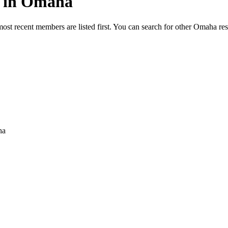
ed in Omaha
most recent members are listed first. You can search for other Omaha re
ha