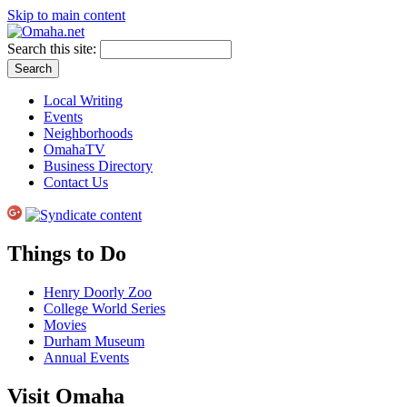
Skip to main content
Search this site:
Local Writing
Events
Neighborhoods
OmahaTV
Business Directory
Contact Us
Things to Do
Henry Doorly Zoo
College World Series
Movies
Durham Museum
Annual Events
Visit Omaha