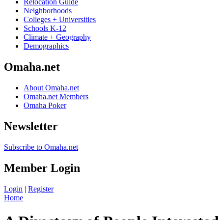
Relocation Guide
Neighborhoods
Colleges + Universities
Schools K-12
Climate + Geography
Demographics
Omaha.net
About Omaha.net
Omaha.net Members
Omaha Poker
Newsletter
Subscribe to Omaha.net
Member Login
Login
|
Register
Home