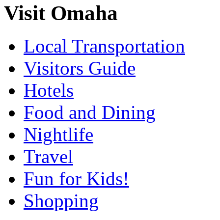
Visit Omaha
Local Transportation
Visitors Guide
Hotels
Food and Dining
Nightlife
Travel
Fun for Kids!
Shopping