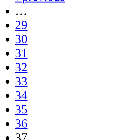
…
29
30
31
32
33
34
35
36
37