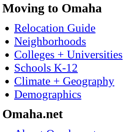
Moving to Omaha
Relocation Guide
Neighborhoods
Colleges + Universities
Schools K-12
Climate + Geography
Demographics
Omaha.net