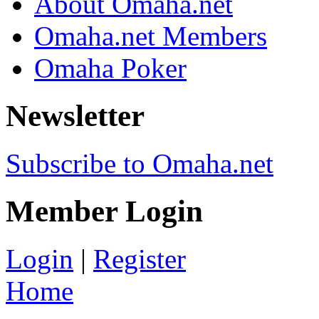
About Omaha.net
Omaha.net Members
Omaha Poker
Newsletter
Subscribe to Omaha.net
Member Login
Login
|
Register
Home