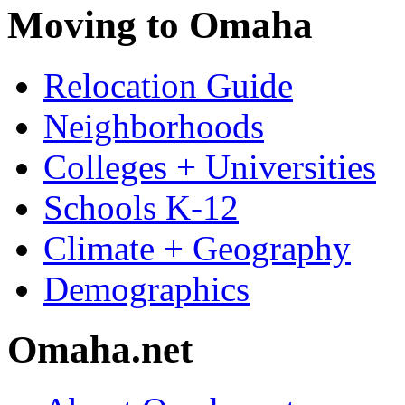
Moving to Omaha
Relocation Guide
Neighborhoods
Colleges + Universities
Schools K-12
Climate + Geography
Demographics
Omaha.net