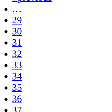
…
29
30
31
32
33
34
35
36
37