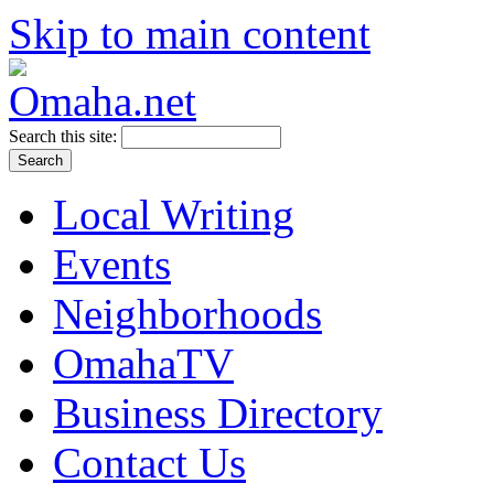
Skip to main content
Search this site:
Local Writing
Events
Neighborhoods
OmahaTV
Business Directory
Contact Us