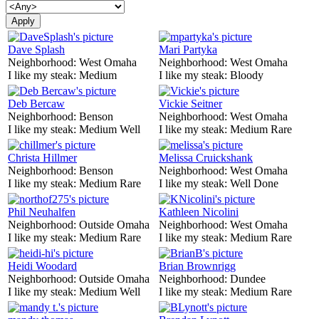
Dave Splash
Mari Partyka
Neighborhood:
West Omaha
Neighborhood:
West Omaha
I like my steak:
Medium
I like my steak:
Bloody
Deb Bercaw
Vickie Seitner
Neighborhood:
Benson
Neighborhood:
West Omaha
I like my steak:
Medium Well
I like my steak:
Medium Rare
Christa Hillmer
Melissa Cruickshank
Neighborhood:
Benson
Neighborhood:
West Omaha
I like my steak:
Medium Rare
I like my steak:
Well Done
Phil Neuhalfen
Kathleen Nicolini
Neighborhood:
Outside Omaha
Neighborhood:
West Omaha
I like my steak:
Medium Rare
I like my steak:
Medium Rare
Heidi Woodard
Brian Brownrigg
Neighborhood:
Outside Omaha
Neighborhood:
Dundee
I like my steak:
Medium Well
I like my steak:
Medium Rare