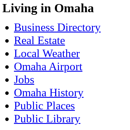
Living in Omaha
Business Directory
Real Estate
Local Weather
Omaha Airport
Jobs
Omaha History
Public Places
Public Library