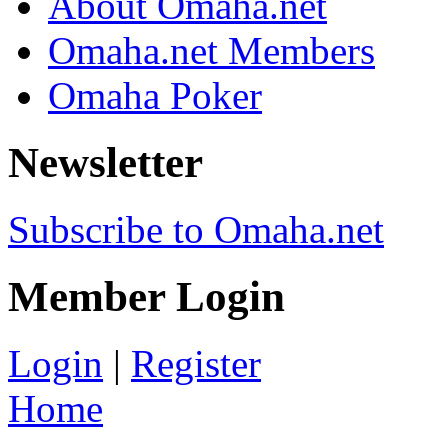
About Omaha.net
Omaha.net Members
Omaha Poker
Newsletter
Subscribe to Omaha.net
Member Login
Login
|
Register
Home