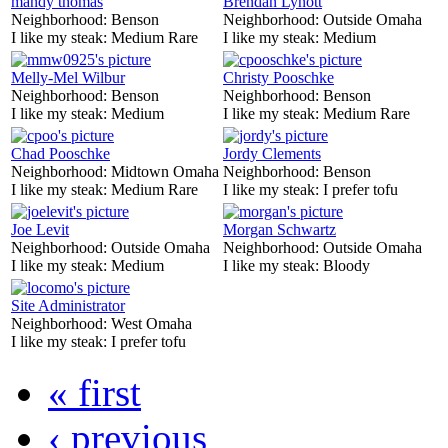
mandy thomas
Brendan Lynott
Neighborhood:
Benson
Neighborhood:
Outside Omaha
I like my steak:
Medium Rare
I like my steak:
Medium
Melly-Mel Wilbur
Christy Pooschke
Neighborhood:
Benson
Neighborhood:
Benson
I like my steak:
Medium
I like my steak:
Medium Rare
Chad Pooschke
Jordy Clements
Neighborhood:
Midtown Omaha
Neighborhood:
Benson
I like my steak:
Medium Rare
I like my steak:
I prefer tofu
Joe Levit
Morgan Schwartz
Neighborhood:
Outside Omaha
Neighborhood:
Outside Omaha
I like my steak:
Medium
I like my steak:
Bloody
Site Administrator
Neighborhood:
West Omaha
I like my steak:
I prefer tofu
« first
‹ previous