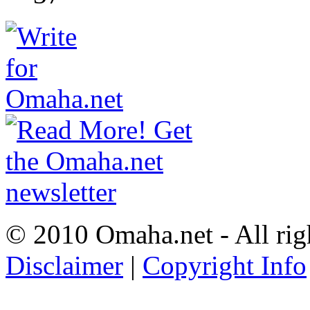
© 2010 Omaha.net - All rig
Disclaimer
|
Copyright Info