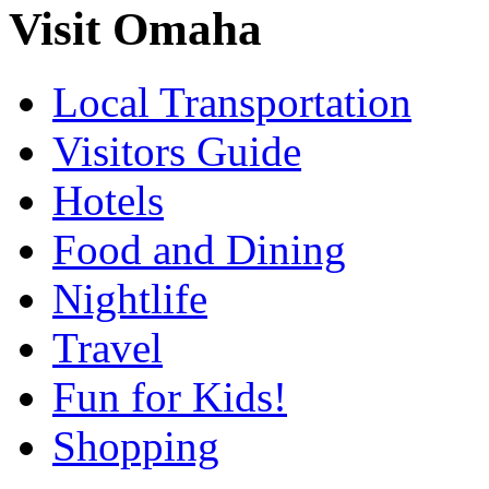
Visit Omaha
Local Transportation
Visitors Guide
Hotels
Food and Dining
Nightlife
Travel
Fun for Kids!
Shopping