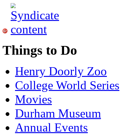
Things to Do
Henry Doorly Zoo
College World Series
Movies
Durham Museum
Annual Events