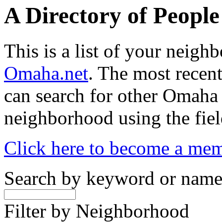
A Directory of Peopl
This is a list of your neig
Omaha.net
. The most recent
can search for other Omaha
neighborhood using the fiel
Click here to become a me
Search by keyword or nam
Filter by Neighborhood