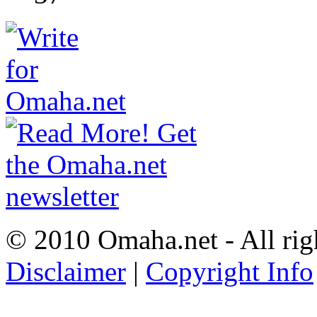
© 2010 Omaha.net - All rig
Disclaimer
|
Copyright Info