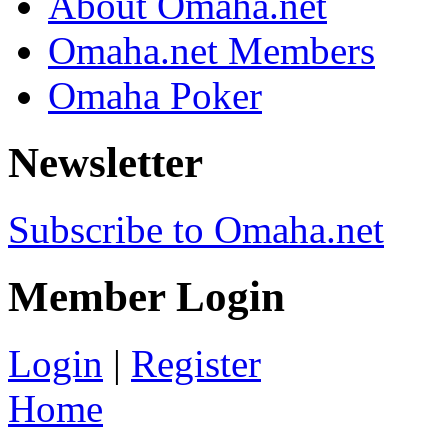
About Omaha.net
Omaha.net Members
Omaha Poker
Newsletter
Subscribe to Omaha.net
Member Login
Login
|
Register
Home