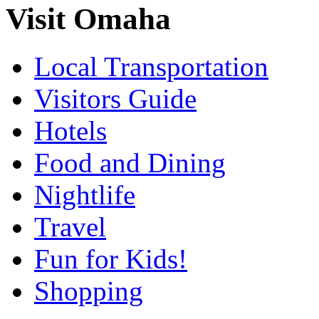
Visit Omaha
Local Transportation
Visitors Guide
Hotels
Food and Dining
Nightlife
Travel
Fun for Kids!
Shopping