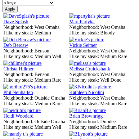
Dave Splash
Mari Partyka
Neighborhood:
West Omaha
Neighborhood:
West Omaha
I like my steak:
Medium
I like my steak:
Bloody
Deb Bercaw
Vickie Seitner
Neighborhood:
Benson
Neighborhood:
West Omaha
I like my steak:
Medium Well
I like my steak:
Medium Rare
Christa Hillmer
Melissa Cruickshank
Neighborhood:
Benson
Neighborhood:
West Omaha
I like my steak:
Medium Rare
I like my steak:
Well Done
Phil Neuhalfen
Kathleen Nicolini
Neighborhood:
Outside Omaha
Neighborhood:
West Omaha
I like my steak:
Medium Rare
I like my steak:
Medium Rare
Heidi Woodard
Brian Brownrigg
Neighborhood:
Outside Omaha
Neighborhood:
Dundee
I like my steak:
Medium Well
I like my steak:
Medium Rare