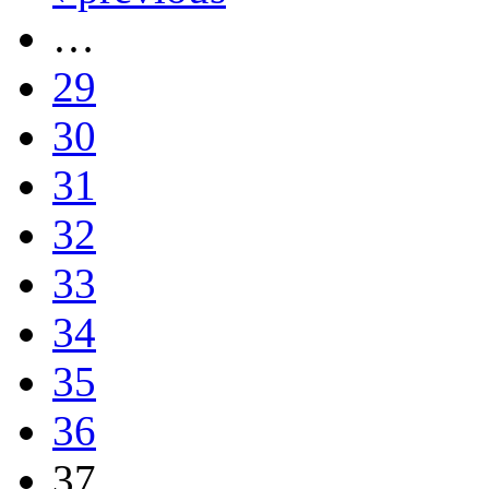
…
29
30
31
32
33
34
35
36
37