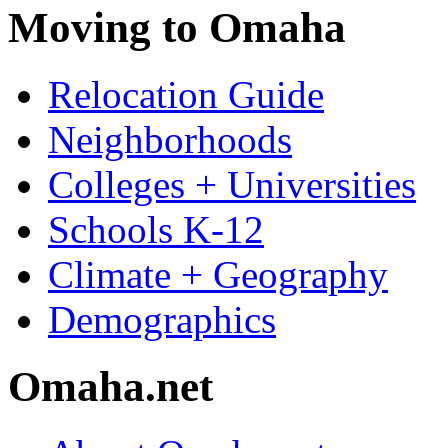
Moving to Omaha
Relocation Guide
Neighborhoods
Colleges + Universities
Schools K-12
Climate + Geography
Demographics
Omaha.net