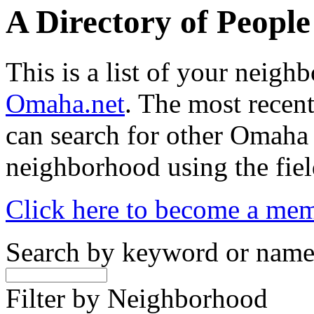
A Directory of Peopl
This is a list of your neig
Omaha.net
. The most recent
can search for other Omaha
neighborhood using the fiel
Click here to become a me
Search by keyword or nam
Filter by Neighborhood