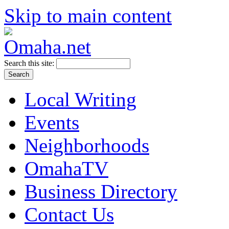
Skip to main content
Search this site:
Local Writing
Events
Neighborhoods
OmahaTV
Business Directory
Contact Us