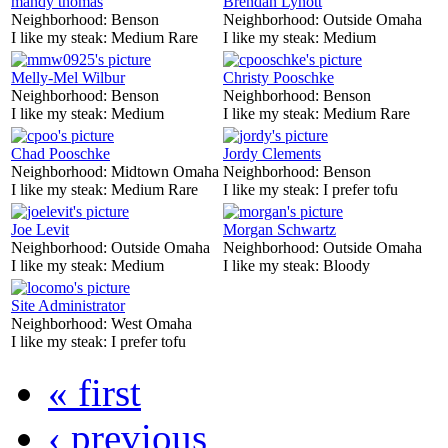
mandy thomas
Brendan Lynott
Neighborhood:
Benson
Neighborhood:
Outside Omaha
I like my steak:
Medium Rare
I like my steak:
Medium
Melly-Mel Wilbur
Christy Pooschke
Neighborhood:
Benson
Neighborhood:
Benson
I like my steak:
Medium
I like my steak:
Medium Rare
Chad Pooschke
Jordy Clements
Neighborhood:
Midtown Omaha
Neighborhood:
Benson
I like my steak:
Medium Rare
I like my steak:
I prefer tofu
Joe Levit
Morgan Schwartz
Neighborhood:
Outside Omaha
Neighborhood:
Outside Omaha
I like my steak:
Medium
I like my steak:
Bloody
Site Administrator
Neighborhood:
West Omaha
I like my steak:
I prefer tofu
« first
‹ previous