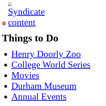
Things to Do
Henry Doorly Zoo
College World Series
Movies
Durham Museum
Annual Events