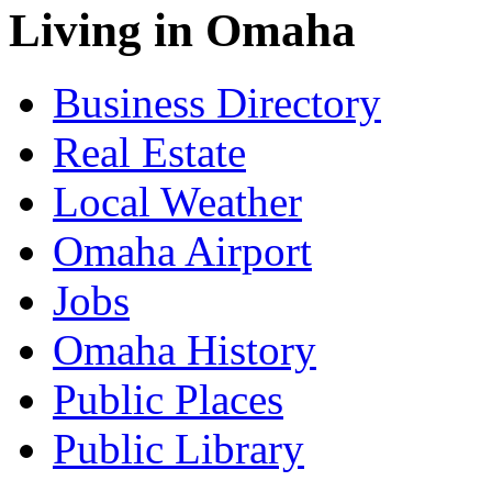
Living in Omaha
Business Directory
Real Estate
Local Weather
Omaha Airport
Jobs
Omaha History
Public Places
Public Library