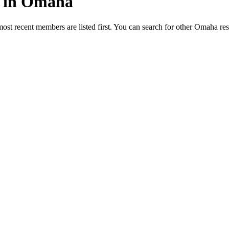
ed in Omaha
most recent members are listed first. You can search for other Omaha re