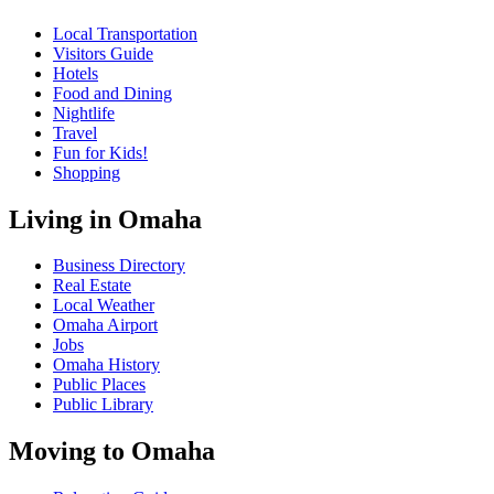
Local Transportation
Visitors Guide
Hotels
Food and Dining
Nightlife
Travel
Fun for Kids!
Shopping
Living in Omaha
Business Directory
Real Estate
Local Weather
Omaha Airport
Jobs
Omaha History
Public Places
Public Library
Moving to Omaha