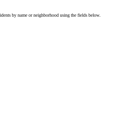
sidents by name or neighborhood using the fields below.