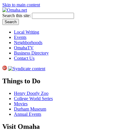
Skip to main content
Search this site:
Local Writing
Events
Neighborhoods
OmahaTV
Business Directory
Contact Us
Things to Do
Henry Doorly Zoo
College World Series
Movies
Durham Museum
Annual Events
Visit Omaha