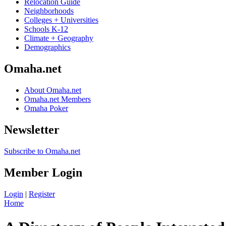
Relocation Guide
Neighborhoods
Colleges + Universities
Schools K-12
Climate + Geography
Demographics
Omaha.net
About Omaha.net
Omaha.net Members
Omaha Poker
Newsletter
Subscribe to Omaha.net
Member Login
Login
|
Register
Home