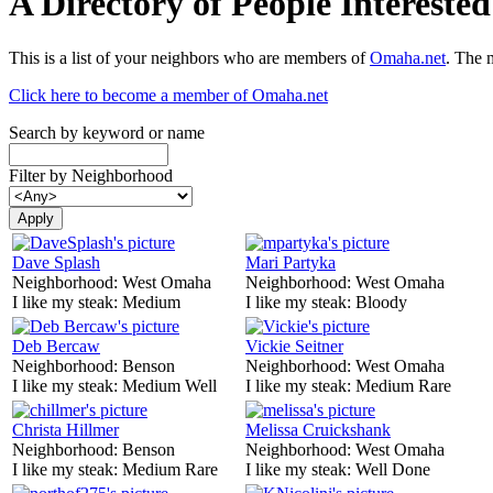
A Directory of People Interest
This is a list of your neighbors who are members of
Omaha.net
. The 
Click here to become a member of Omaha.net
Search by keyword or name
Filter by Neighborhood
Dave Splash
Mari Partyka
Neighborhood:
West Omaha
Neighborhood:
West Omaha
I like my steak:
Medium
I like my steak:
Bloody
Deb Bercaw
Vickie Seitner
Neighborhood:
Benson
Neighborhood:
West Omaha
I like my steak:
Medium Well
I like my steak:
Medium Rare
Christa Hillmer
Melissa Cruickshank
Neighborhood:
Benson
Neighborhood:
West Omaha
I like my steak:
Medium Rare
I like my steak:
Well Done