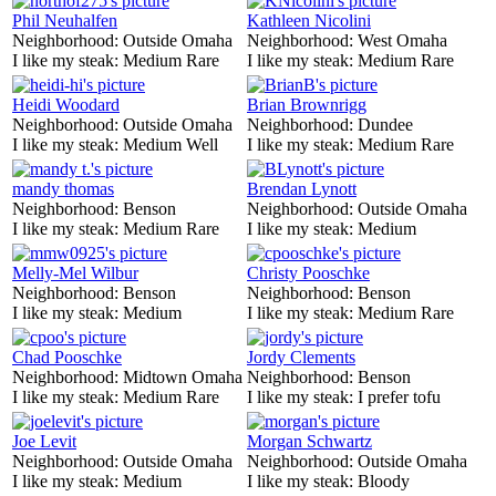
Phil Neuhalfen
Kathleen Nicolini
Neighborhood:
Outside Omaha
Neighborhood:
West Omaha
I like my steak:
Medium Rare
I like my steak:
Medium Rare
Heidi Woodard
Brian Brownrigg
Neighborhood:
Outside Omaha
Neighborhood:
Dundee
I like my steak:
Medium Well
I like my steak:
Medium Rare
mandy thomas
Brendan Lynott
Neighborhood:
Benson
Neighborhood:
Outside Omaha
I like my steak:
Medium Rare
I like my steak:
Medium
Melly-Mel Wilbur
Christy Pooschke
Neighborhood:
Benson
Neighborhood:
Benson
I like my steak:
Medium
I like my steak:
Medium Rare
Chad Pooschke
Jordy Clements
Neighborhood:
Midtown Omaha
Neighborhood:
Benson
I like my steak:
Medium Rare
I like my steak:
I prefer tofu
Joe Levit
Morgan Schwartz
Neighborhood:
Outside Omaha
Neighborhood:
Outside Omaha
I like my steak:
Medium
I like my steak:
Bloody