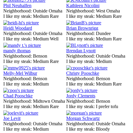
Phil Neuhalfen
Kathleen Nicolini
Neighborhood:
Outside Omaha
Neighborhood:
West Omaha
I like my steak:
Medium Rare
I like my steak:
Medium Rare
Heidi Woodard
Brian Brownrigg
Neighborhood:
Outside Omaha
Neighborhood:
Dundee
I like my steak:
Medium Well
I like my steak:
Medium Rare
mandy thomas
Brendan Lynott
Neighborhood:
Benson
Neighborhood:
Outside Omaha
I like my steak:
Medium Rare
I like my steak:
Medium
Melly-Mel Wilbur
Christy Pooschke
Neighborhood:
Benson
Neighborhood:
Benson
I like my steak:
Medium
I like my steak:
Medium Rare
Chad Pooschke
Jordy Clements
Neighborhood:
Midtown Omaha
Neighborhood:
Benson
I like my steak:
Medium Rare
I like my steak:
I prefer tofu
Joe Levit
Morgan Schwartz
Neighborhood:
Outside Omaha
Neighborhood:
Outside Omaha
I like my steak:
Medium
I like my steak:
Bloody