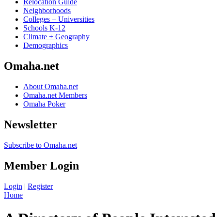
Relocation Guide
Neighborhoods
Colleges + Universities
Schools K-12
Climate + Geography
Demographics
Omaha.net
About Omaha.net
Omaha.net Members
Omaha Poker
Newsletter
Subscribe to Omaha.net
Member Login
Login
|
Register
Home