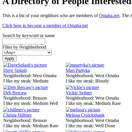
A Directory of People Interest
This is a list of your neighbors who are members of
Omaha.net
. The 
Click here to become a member of Omaha.net
Search by keyword or name
Filter by Neighborhood
Dave Splash
Mari Partyka
Neighborhood:
West Omaha
Neighborhood:
West Omaha
I like my steak:
Medium
I like my steak:
Bloody
Deb Bercaw
Vickie Seitner
Neighborhood:
Benson
Neighborhood:
West Omaha
I like my steak:
Medium Well
I like my steak:
Medium Rare
Christa Hillmer
Melissa Cruickshank
Neighborhood:
Benson
Neighborhood:
West Omaha
I like my steak:
Medium Rare
I like my steak:
Well Done