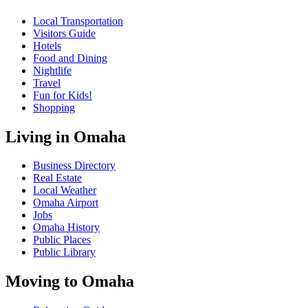
Local Transportation
Visitors Guide
Hotels
Food and Dining
Nightlife
Travel
Fun for Kids!
Shopping
Living in Omaha
Business Directory
Real Estate
Local Weather
Omaha Airport
Jobs
Omaha History
Public Places
Public Library
Moving to Omaha