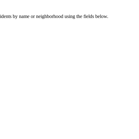
sidents by name or neighborhood using the fields below.