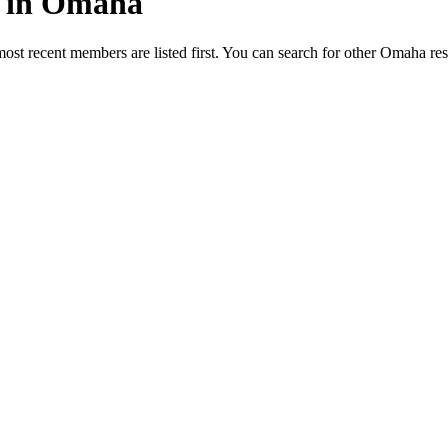
ed in Omaha
most recent members are listed first. You can search for other Omaha re