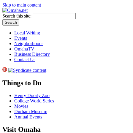
Skip to main content
Search this site:
Local Writing
Events
Neighborhoods
OmahaTV
Business Directory
Contact Us
Things to Do
Henry Doorly Zoo
College World Series
Movies
Durham Museum
Annual Events
Visit Omaha