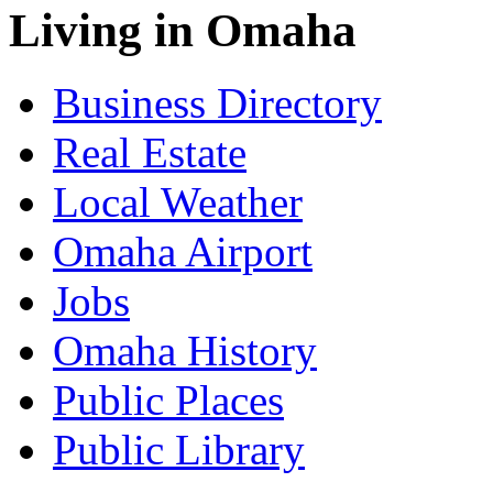
Living in Omaha
Business Directory
Real Estate
Local Weather
Omaha Airport
Jobs
Omaha History
Public Places
Public Library