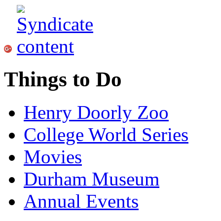
Things to Do
Henry Doorly Zoo
College World Series
Movies
Durham Museum
Annual Events