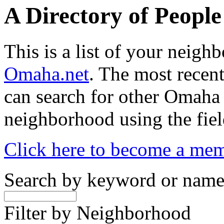
A Directory of Peopl
This is a list of your neig
Omaha.net
. The most recent
can search for other Omaha
neighborhood using the fiel
Click here to become a me
Search by keyword or nam
Filter by Neighborhood