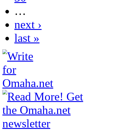
…
next ›
last »