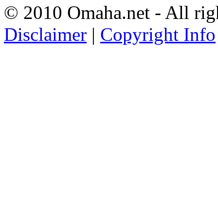
© 2010 Omaha.net - All rig
Disclaimer
|
Copyright Info