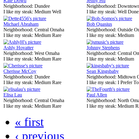
Kate Dowd
Jenny Hu
Neighborhood:
Dundee
Neighborhood:
Downtow
I like my steak:
Medium Well
I like my steak:
Well Done
Michael Abraham
Bob Quasius
Neighborhood:
Central Omaha
Neighborhood:
Outside O
I like my steak:
Medium Rare
I like my steak:
Medium
Ashly Hovatter
Johnny Stephens
Neighborhood:
West Omaha
Neighborhood:
Central O
I like my steak:
Medium Rare
I like my steak:
Medium
Cherisse McCoy
Sean Kingsbaby
Neighborhood:
Dundee
Neighborhood:
Midtown 
I like my steak:
Medium Rare
I like my steak:
I Prefer To
Elisa Lau
Paul Allen
Neighborhood:
Central Omaha
Neighborhood:
North Om
I like my steak:
Medium Rare
I like my steak:
Medium R
« first
‹ previous