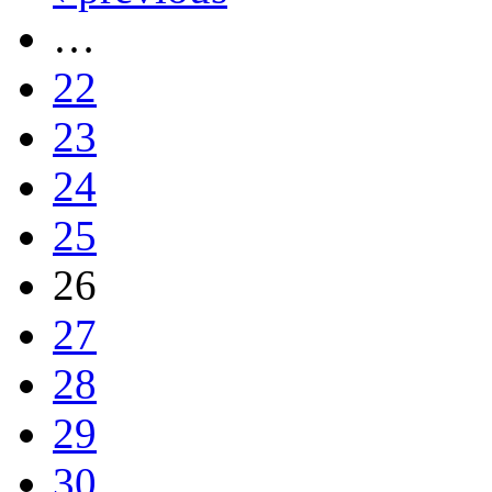
…
22
23
24
25
26
27
28
29
30