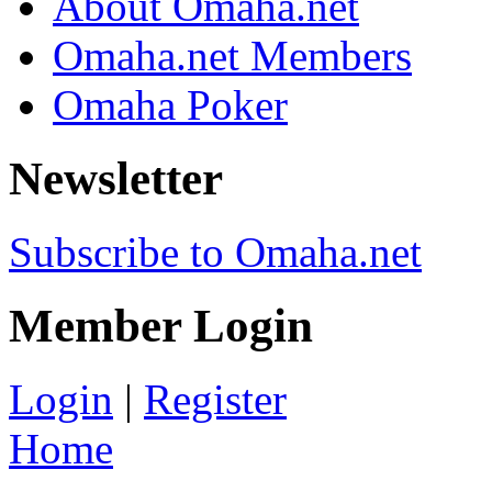
About Omaha.net
Omaha.net Members
Omaha Poker
Newsletter
Subscribe to Omaha.net
Member Login
Login
|
Register
Home