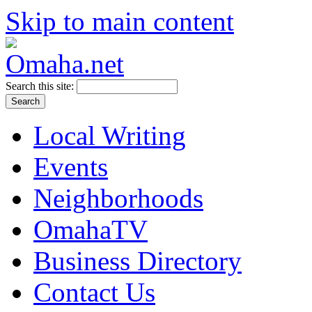
Skip to main content
Search this site:
Local Writing
Events
Neighborhoods
OmahaTV
Business Directory
Contact Us