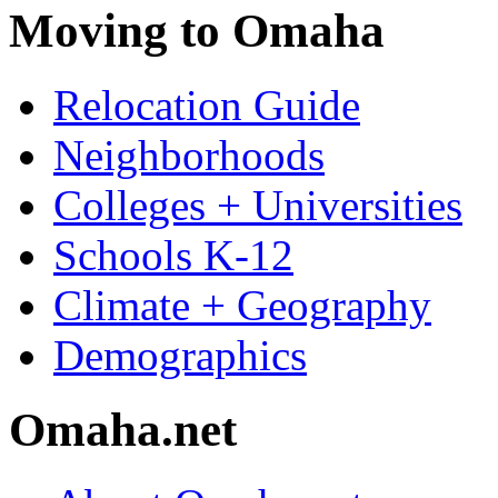
Moving to Omaha
Relocation Guide
Neighborhoods
Colleges + Universities
Schools K-12
Climate + Geography
Demographics
Omaha.net