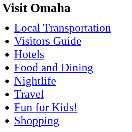
Visit Omaha
Local Transportation
Visitors Guide
Hotels
Food and Dining
Nightlife
Travel
Fun for Kids!
Shopping