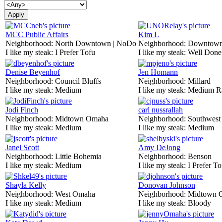
MCC Public Affairs
Kim L
Neighborhood:
North Downtown | NoDo
Neighborhood:
Downtow
I like my steak:
I Prefer Tofu
I like my steak:
Well Done
Denise Beyenhof
Jen Homann
Neighborhood:
Council Bluffs
Neighborhood:
Millard
I like my steak:
Medium
I like my steak:
Medium R
Jodi Finch
carl nussrallah
Neighborhood:
Midtown Omaha
Neighborhood:
Southwes
I like my steak:
Medium
I like my steak:
Medium
Janel Scott
Amy DeJong
Neighborhood:
Little Bohemia
Neighborhood:
Benson
I like my steak:
Medium
I like my steak:
I Prefer To
Shayla Kelly
Donovan Johnson
Neighborhood:
West Omaha
Neighborhood:
Midtown 
I like my steak:
Medium
I like my steak:
Bloody