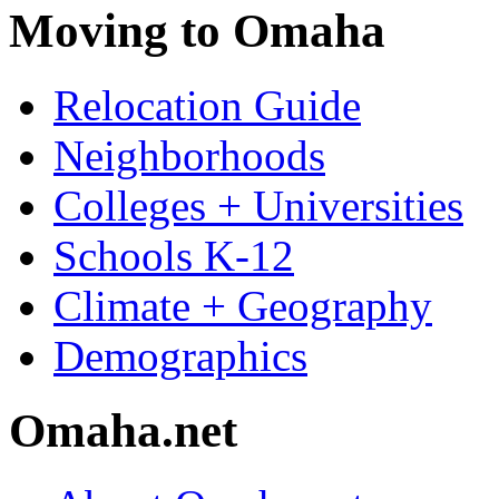
Moving to Omaha
Relocation Guide
Neighborhoods
Colleges + Universities
Schools K-12
Climate + Geography
Demographics
Omaha.net