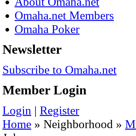
About Omaha.net
Omaha.net Members
Omaha Poker
Newsletter
Subscribe to Omaha.net
Member Login
Login
|
Register
Home
» Neighborhood »
M