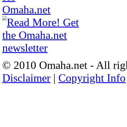
© 2010 Omaha.net - All rig
Disclaimer
|
Copyright Info