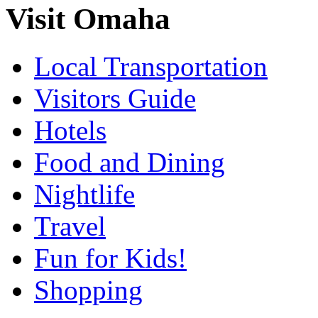
Visit Omaha
Local Transportation
Visitors Guide
Hotels
Food and Dining
Nightlife
Travel
Fun for Kids!
Shopping