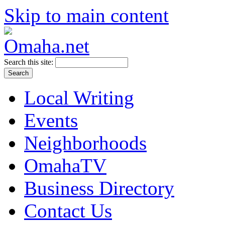
Skip to main content
Search this site:
Local Writing
Events
Neighborhoods
OmahaTV
Business Directory
Contact Us