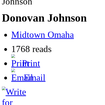
Johnson
Donovan Johnson
Midtown Omaha
1768 reads
Print
Email