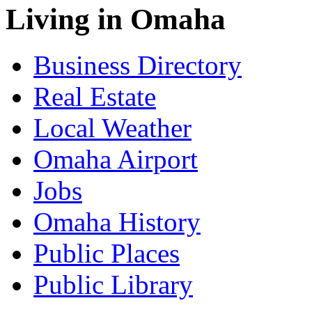
Living in Omaha
Business Directory
Real Estate
Local Weather
Omaha Airport
Jobs
Omaha History
Public Places
Public Library