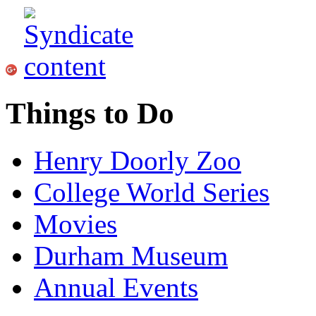
Things to Do
Henry Doorly Zoo
College World Series
Movies
Durham Museum
Annual Events