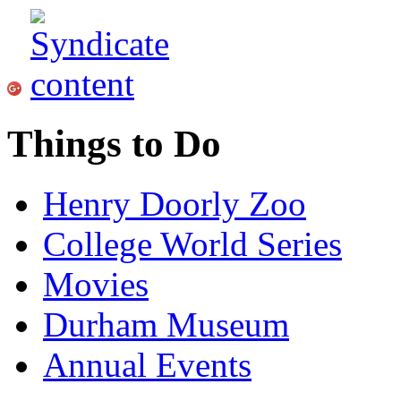
Things to Do
Henry Doorly Zoo
College World Series
Movies
Durham Museum
Annual Events