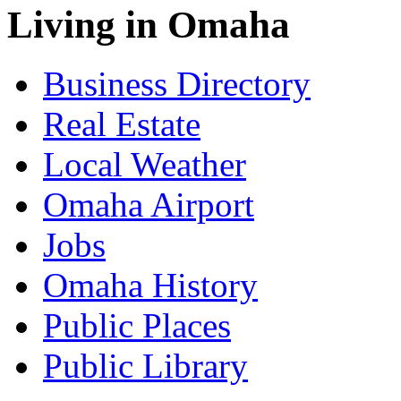
Living in Omaha
Business Directory
Real Estate
Local Weather
Omaha Airport
Jobs
Omaha History
Public Places
Public Library