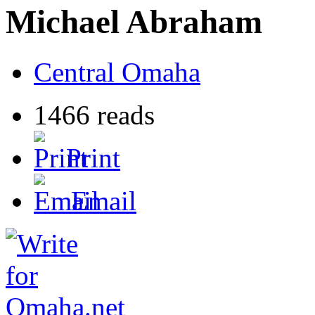
Michael Abraham
Central Omaha
1466 reads
Print
Email