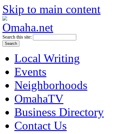
Skip to main content
Search this site:
Local Writing
Events
Neighborhoods
OmahaTV
Business Directory
Contact Us