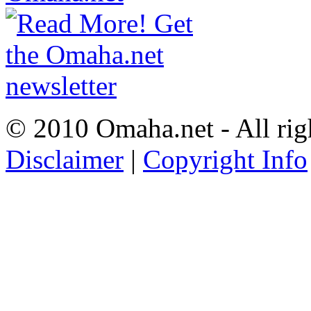
© 2010 Omaha.net - All rig
Disclaimer
|
Copyright Info