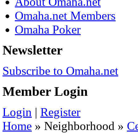
About Omaha.net
Omaha.net Members
Omaha Poker
Newsletter
Subscribe to Omaha.net
Member Login
Login
|
Register
Home
» Neighborhood »
C