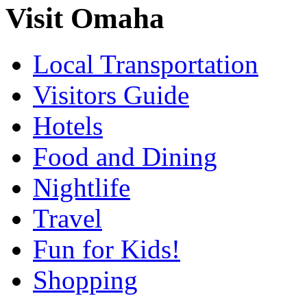
Visit Omaha
Local Transportation
Visitors Guide
Hotels
Food and Dining
Nightlife
Travel
Fun for Kids!
Shopping