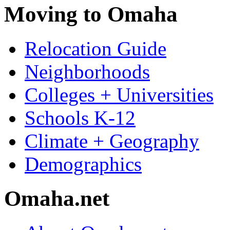
Moving to Omaha
Relocation Guide
Neighborhoods
Colleges + Universities
Schools K-12
Climate + Geography
Demographics
Omaha.net