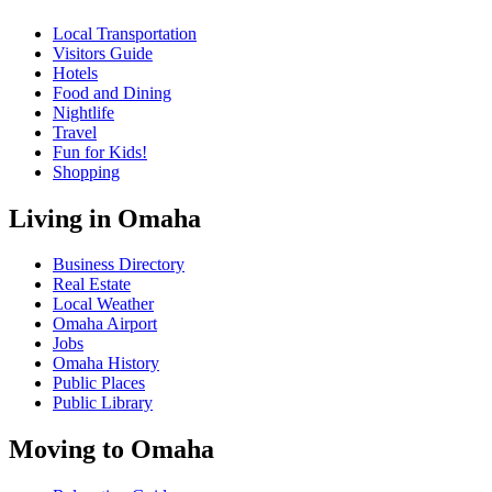
Local Transportation
Visitors Guide
Hotels
Food and Dining
Nightlife
Travel
Fun for Kids!
Shopping
Living in Omaha
Business Directory
Real Estate
Local Weather
Omaha Airport
Jobs
Omaha History
Public Places
Public Library
Moving to Omaha