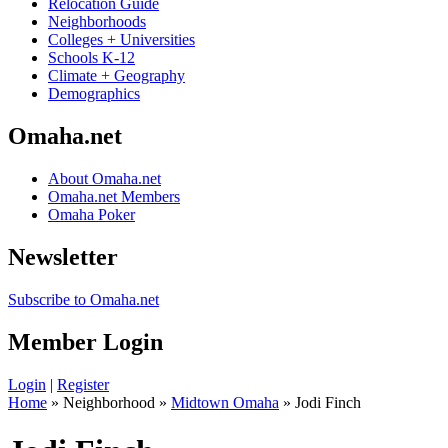
Relocation Guide
Neighborhoods
Colleges + Universities
Schools K-12
Climate + Geography
Demographics
Omaha.net
About Omaha.net
Omaha.net Members
Omaha Poker
Newsletter
Subscribe to Omaha.net
Member Login
Login
|
Register
Home
» Neighborhood »
Midtown Omaha
» Jodi Finch