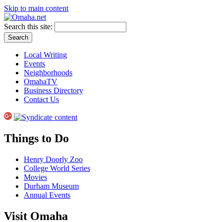
Skip to main content
Search this site:
Local Writing
Events
Neighborhoods
OmahaTV
Business Directory
Contact Us
Things to Do
Henry Doorly Zoo
College World Series
Movies
Durham Museum
Annual Events
Visit Omaha