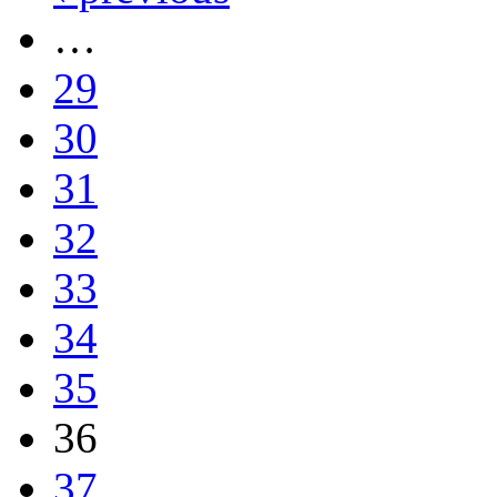
…
29
30
31
32
33
34
35
36
37