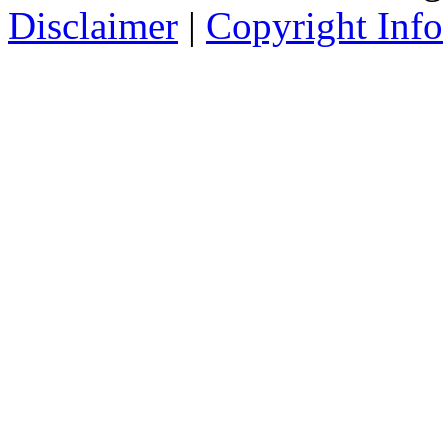
Disclaimer
|
Copyright Info