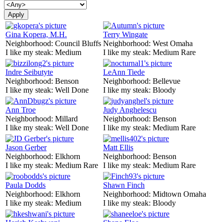
Gina Kopera, M.H.
Terry Wingate
Neighborhood:
Council Bluffs
Neighborhood:
West Omaha
I like my steak:
Medium
I like my steak:
Medium Rare
Indre Seibutyte
LeAnn Tiede
Neighborhood:
Benson
Neighborhood:
Bellevue
I like my steak:
Well Done
I like my steak:
Bloody
Ann Troe
Judy Anghelescu
Neighborhood:
Millard
Neighborhood:
Benson
I like my steak:
Well Done
I like my steak:
Medium Rare
Jason Gerber
Matt Ellis
Neighborhood:
Elkhorn
Neighborhood:
Benson
I like my steak:
Medium Rare
I like my steak:
Medium Rare
Paula Dodds
Shawn Finch
Neighborhood:
Elkhorn
Neighborhood:
Midtown Omaha
I like my steak:
Medium
I like my steak:
Bloody