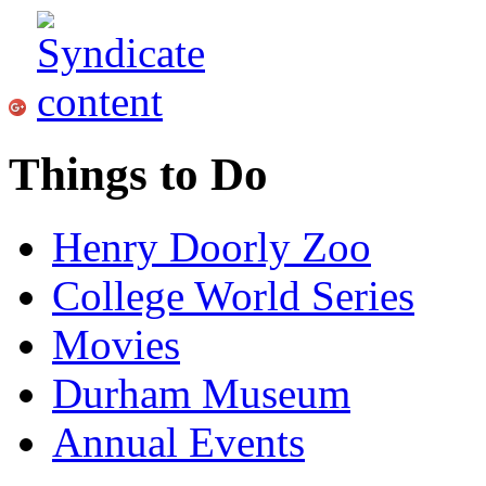
Things to Do
Henry Doorly Zoo
College World Series
Movies
Durham Museum
Annual Events