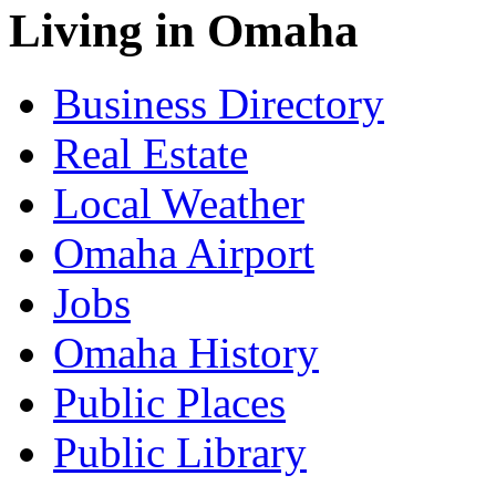
Living in Omaha
Business Directory
Real Estate
Local Weather
Omaha Airport
Jobs
Omaha History
Public Places
Public Library