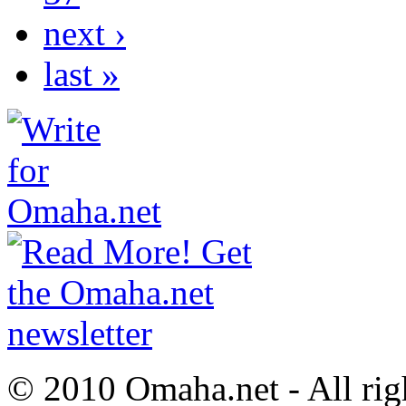
next ›
last »
© 2010 Omaha.net - All rig