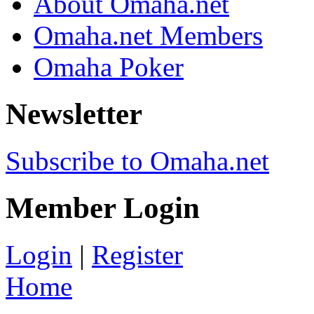
About Omaha.net
Omaha.net Members
Omaha Poker
Newsletter
Subscribe to Omaha.net
Member Login
Login
|
Register
Home