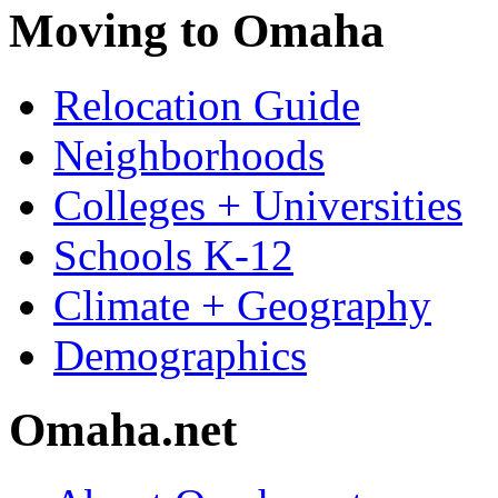
Moving to Omaha
Relocation Guide
Neighborhoods
Colleges + Universities
Schools K-12
Climate + Geography
Demographics
Omaha.net