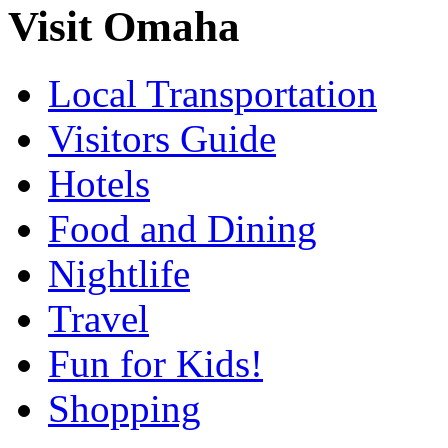
Visit Omaha
Local Transportation
Visitors Guide
Hotels
Food and Dining
Nightlife
Travel
Fun for Kids!
Shopping