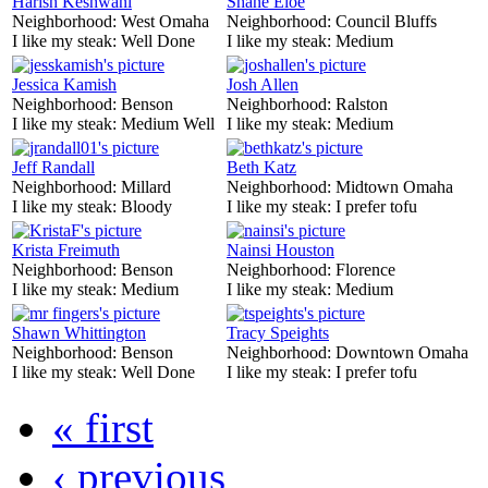
Harish Keshwani
Shane Eloe
Neighborhood:
West Omaha
Neighborhood:
Council Bluffs
I like my steak:
Well Done
I like my steak:
Medium
Jessica Kamish
Josh Allen
Neighborhood:
Benson
Neighborhood:
Ralston
I like my steak:
Medium Well
I like my steak:
Medium
Jeff Randall
Beth Katz
Neighborhood:
Millard
Neighborhood:
Midtown Omaha
I like my steak:
Bloody
I like my steak:
I prefer tofu
Krista Freimuth
Nainsi Houston
Neighborhood:
Benson
Neighborhood:
Florence
I like my steak:
Medium
I like my steak:
Medium
Shawn Whittington
Tracy Speights
Neighborhood:
Benson
Neighborhood:
Downtown Omaha
I like my steak:
Well Done
I like my steak:
I prefer tofu
« first
‹ previous