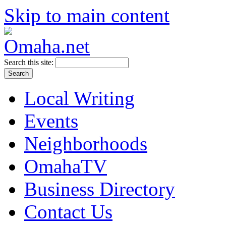
Skip to main content
Search this site:
Local Writing
Events
Neighborhoods
OmahaTV
Business Directory
Contact Us