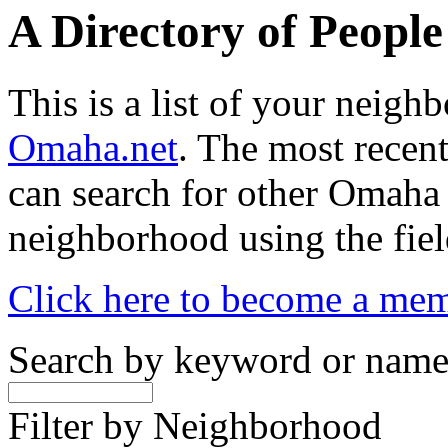
A Directory of Peopl
This is a list of your neig
Omaha.net
. The most recent
can search for other Omaha
neighborhood using the fiel
Click here to become a me
Search by keyword or nam
Filter by Neighborhood