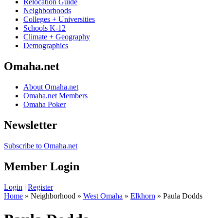
Relocation Guide
Neighborhoods
Colleges + Universities
Schools K-12
Climate + Geography
Demographics
Omaha.net
About Omaha.net
Omaha.net Members
Omaha Poker
Newsletter
Subscribe to Omaha.net
Member Login
Login
|
Register
Home
» Neighborhood »
West Omaha
»
Elkhorn
» Paula Dodds