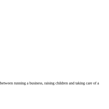
 between running a business, raising children and taking care of a