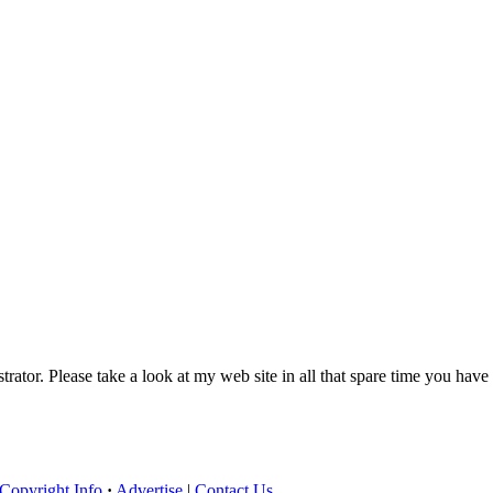
trator. Please take a look at my web site in all that spare time you have
Copyright Info
·
Advertise
|
Contact Us