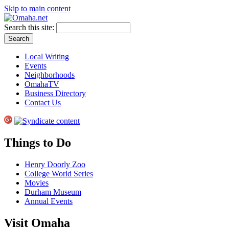
Skip to main content
Search this site:
Local Writing
Events
Neighborhoods
OmahaTV
Business Directory
Contact Us
Things to Do
Henry Doorly Zoo
College World Series
Movies
Durham Museum
Annual Events
Visit Omaha