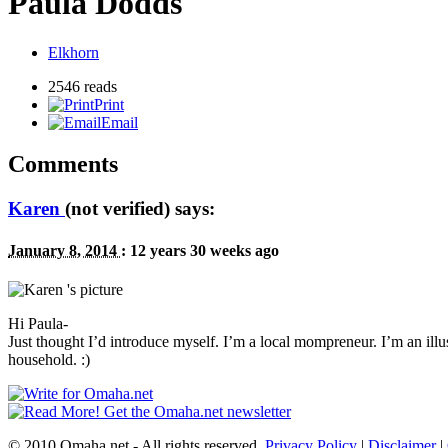
Paula Dodds
Elkhorn
2546 reads
Print
Email
Comments
Karen
(not verified) says:
January 8, 2014
:
12 years 30 weeks ago
Hi Paula-
Just thought I’d introduce myself. I’m a local mompreneur. I’m an illus
household. :)
© 2010 Omaha.net - All rights reserved.
Privacy Policy
|
Disclaimer
|