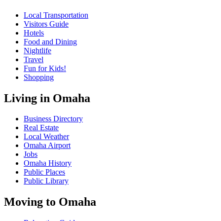
Local Transportation
Visitors Guide
Hotels
Food and Dining
Nightlife
Travel
Fun for Kids!
Shopping
Living in Omaha
Business Directory
Real Estate
Local Weather
Omaha Airport
Jobs
Omaha History
Public Places
Public Library
Moving to Omaha