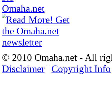
© 2010 Omaha.net - All rig
Disclaimer
|
Copyright Info