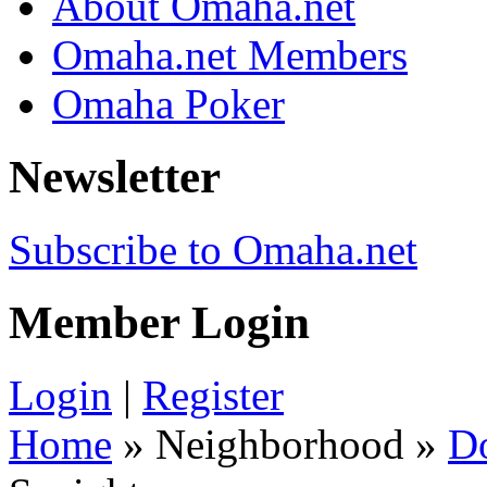
About Omaha.net
Omaha.net Members
Omaha Poker
Newsletter
Subscribe to Omaha.net
Member Login
Login
|
Register
Home
» Neighborhood »
D