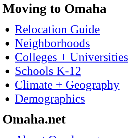
Moving to Omaha
Relocation Guide
Neighborhoods
Colleges + Universities
Schools K-12
Climate + Geography
Demographics
Omaha.net