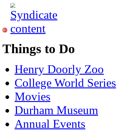
Things to Do
Henry Doorly Zoo
College World Series
Movies
Durham Museum
Annual Events