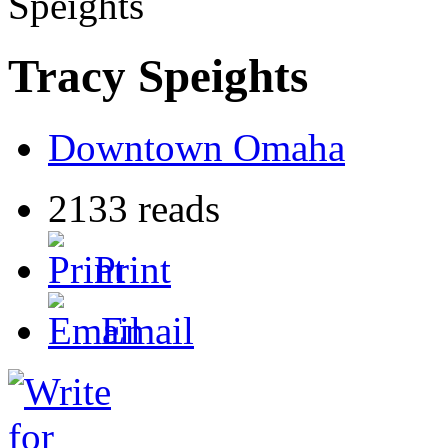
Speights
Tracy Speights
Downtown Omaha
2133 reads
Print
Email