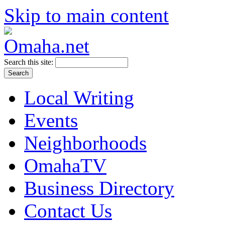
Skip to main content
Search this site:
Local Writing
Events
Neighborhoods
OmahaTV
Business Directory
Contact Us