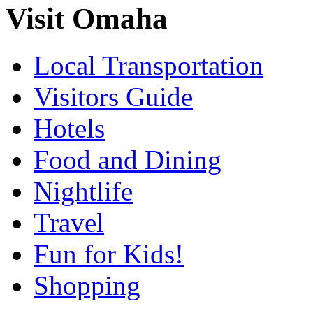
Visit Omaha
Local Transportation
Visitors Guide
Hotels
Food and Dining
Nightlife
Travel
Fun for Kids!
Shopping