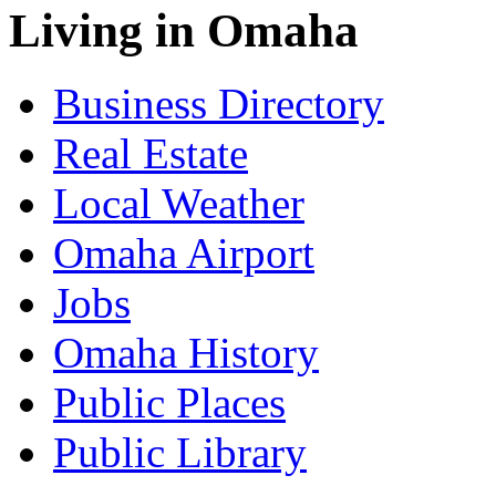
Living in Omaha
Business Directory
Real Estate
Local Weather
Omaha Airport
Jobs
Omaha History
Public Places
Public Library