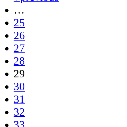
…
25
26
27
28
29
30
31
32
33