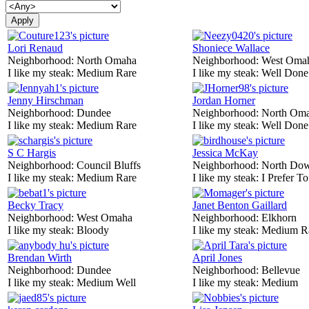
Lori Renaud
Shoniece Wallace
Neighborhood:
North Omaha
Neighborhood:
West Oma
I like my steak:
Medium Rare
I like my steak:
Well Done
Jenny Hirschman
Jordan Horner
Neighborhood:
Dundee
Neighborhood:
North Om
I like my steak:
Medium Rare
I like my steak:
Well Done
S C Hargis
Jessica McKay
Neighborhood:
Council Bluffs
Neighborhood:
North Do
I like my steak:
Medium Rare
I like my steak:
I Prefer To
Becky Tracy
Janet Benton Gaillard
Neighborhood:
West Omaha
Neighborhood:
Elkhorn
I like my steak:
Bloody
I like my steak:
Medium R
Brendan Wirth
April Jones
Neighborhood:
Dundee
Neighborhood:
Bellevue
I like my steak:
Medium Well
I like my steak:
Medium