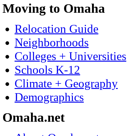
Moving to Omaha
Relocation Guide
Neighborhoods
Colleges + Universities
Schools K-12
Climate + Geography
Demographics
Omaha.net