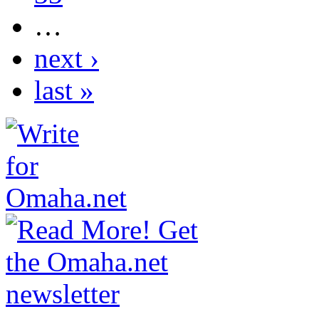
…
next ›
last »