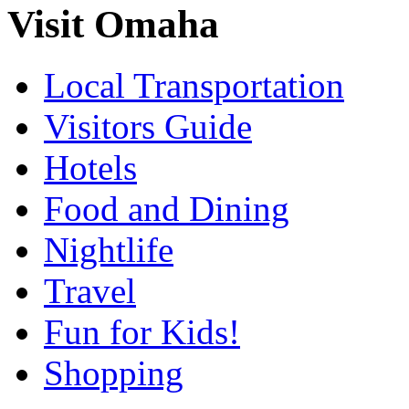
Visit Omaha
Local Transportation
Visitors Guide
Hotels
Food and Dining
Nightlife
Travel
Fun for Kids!
Shopping