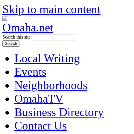
Skip to main content
Search this site:
Local Writing
Events
Neighborhoods
OmahaTV
Business Directory
Contact Us