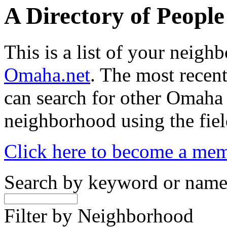
A Directory of Peopl
This is a list of your neig
Omaha.net
. The most recent
can search for other Omaha
neighborhood using the fiel
Click here to become a me
Search by keyword or nam
Filter by Neighborhood