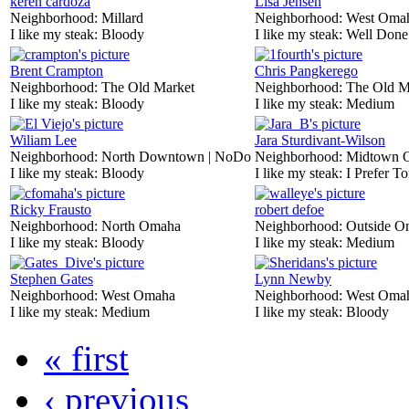
keren cardoza
Lisa Jensen
Neighborhood:
Millard
Neighborhood:
West Oma
I like my steak:
Bloody
I like my steak:
Well Done
Brent Crampton
Chris Pangkerego
Neighborhood:
The Old Market
Neighborhood:
The Old M
I like my steak:
Bloody
I like my steak:
Medium
Wiliam Lee
Jara Sturdivant-Wilson
Neighborhood:
North Downtown | NoDo
Neighborhood:
Midtown 
I like my steak:
Bloody
I like my steak:
I Prefer To
Ricky Frausto
robert defoe
Neighborhood:
North Omaha
Neighborhood:
Outside O
I like my steak:
Bloody
I like my steak:
Medium
Stephen Gates
Lynn Newby
Neighborhood:
West Omaha
Neighborhood:
West Oma
I like my steak:
Medium
I like my steak:
Bloody
« first
‹ previous