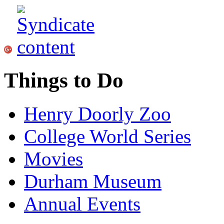
Things to Do
Henry Doorly Zoo
College World Series
Movies
Durham Museum
Annual Events