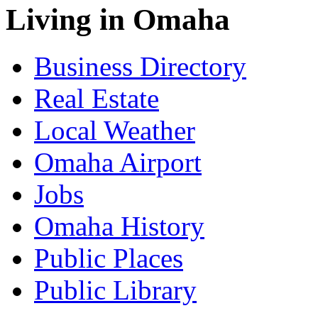
Living in Omaha
Business Directory
Real Estate
Local Weather
Omaha Airport
Jobs
Omaha History
Public Places
Public Library