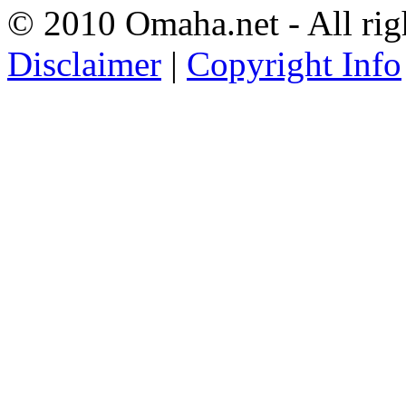
© 2010 Omaha.net - All rig
Disclaimer
|
Copyright Info