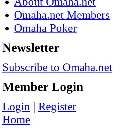
About Omaha.net
Omaha.net Members
Omaha Poker
Newsletter
Subscribe to Omaha.net
Member Login
Login
|
Register
Home