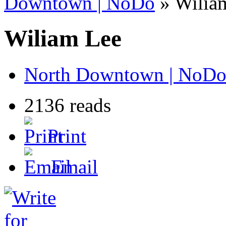
Downtown | NoDo
» Wilia
Wiliam Lee
North Downtown | NoD
2136 reads
Print
Email