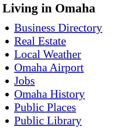
Living in Omaha
Business Directory
Real Estate
Local Weather
Omaha Airport
Jobs
Omaha History
Public Places
Public Library