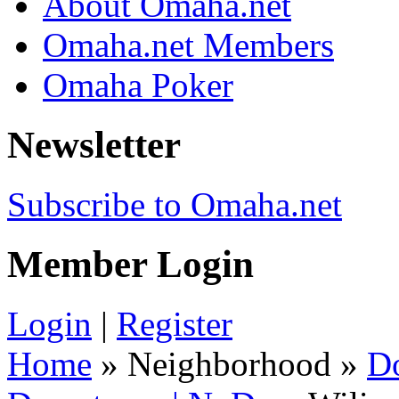
About Omaha.net
Omaha.net Members
Omaha Poker
Newsletter
Subscribe to Omaha.net
Member Login
Login
|
Register
Home
» Neighborhood »
D