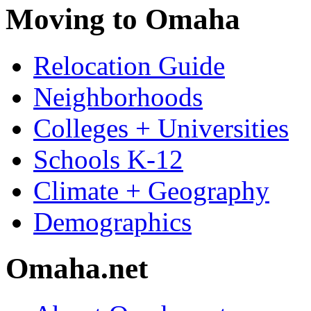
Moving to Omaha
Relocation Guide
Neighborhoods
Colleges + Universities
Schools K-12
Climate + Geography
Demographics
Omaha.net