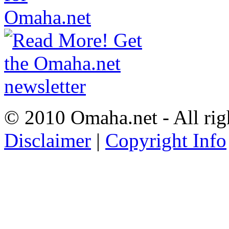
© 2010 Omaha.net - All rig
Disclaimer
|
Copyright Info