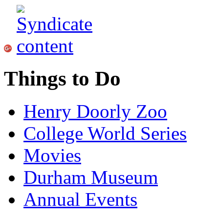
Things to Do
Henry Doorly Zoo
College World Series
Movies
Durham Museum
Annual Events