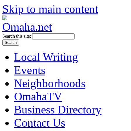
Skip to main content
Search this site:
Local Writing
Events
Neighborhoods
OmahaTV
Business Directory
Contact Us