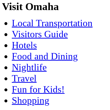
Visit Omaha
Local Transportation
Visitors Guide
Hotels
Food and Dining
Nightlife
Travel
Fun for Kids!
Shopping