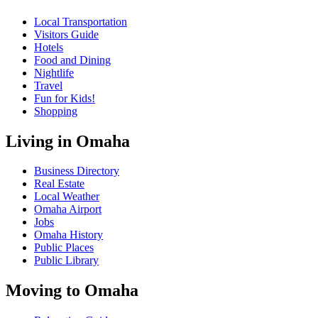
Local Transportation
Visitors Guide
Hotels
Food and Dining
Nightlife
Travel
Fun for Kids!
Shopping
Living in Omaha
Business Directory
Real Estate
Local Weather
Omaha Airport
Jobs
Omaha History
Public Places
Public Library
Moving to Omaha