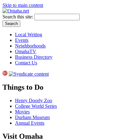
Skip to main content
Search this site:
Local Writing
Events
Neighborhoods
OmahaTV
Business Directory
Contact Us
Things to Do
Henry Doorly Zoo
College World Series
Movies
Durham Museum
Annual Events
Visit Omaha