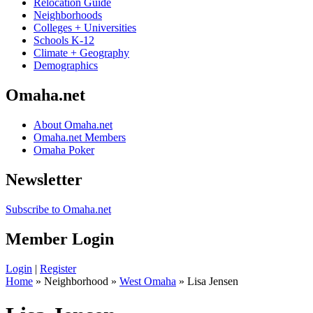
Relocation Guide
Neighborhoods
Colleges + Universities
Schools K-12
Climate + Geography
Demographics
Omaha.net
About Omaha.net
Omaha.net Members
Omaha Poker
Newsletter
Subscribe to Omaha.net
Member Login
Login
|
Register
Home
» Neighborhood »
West Omaha
» Lisa Jensen