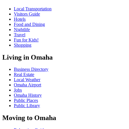
Local Transportation
Visitors Guide
Hotels
Food and Dining
Nightlife
Travel
Fun for Kids!
Shopping
Living in Omaha
Business Directory
Real Estate
Local Weather
Omaha Airport
Jobs
Omaha History
Public Places
Public Library
Moving to Omaha