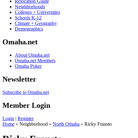
Relocation Guide
Neighborhoods
Colleges + Universities
Schools K-12
Climate + Geography
Demographics
Omaha.net
About Omaha.net
Omaha.net Members
Omaha Poker
Newsletter
Subscribe to Omaha.net
Member Login
Login
|
Register
Home
» Neighborhood »
North Omaha
» Ricky Frausto