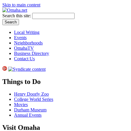
Skip to main content
Search this site:
Local Writing
Events
Neighborhoods
OmahaTV
Business Directory
Contact Us
Things to Do
Henry Doorly Zoo
College World Series
Movies
Durham Museum
Annual Events
Visit Omaha