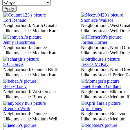
Lori Renaud
Shoniece Wallace
Neighborhood:
North Omaha
Neighborhood:
West Oma
I like my steak:
Medium Rare
I like my steak:
Well Done
Jenny Hirschman
Jordan Horner
Neighborhood:
Dundee
Neighborhood:
North Om
I like my steak:
Medium Rare
I like my steak:
Well Done
S C Hargis
Jessica McKay
Neighborhood:
Council Bluffs
Neighborhood:
North Do
I like my steak:
Medium Rare
I like my steak:
I Prefer To
Becky Tracy
Janet Benton Gaillard
Neighborhood:
West Omaha
Neighborhood:
Elkhorn
I like my steak:
Bloody
I like my steak:
Medium R
Brendan Wirth
April Jones
Neighborhood:
Dundee
Neighborhood:
Bellevue
I like my steak:
Medium Well
I like my steak:
Medium