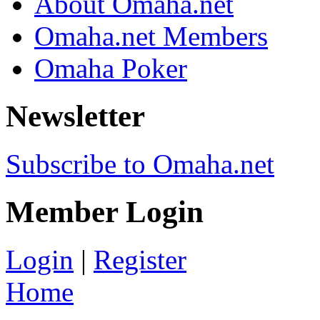
About Omaha.net
Omaha.net Members
Omaha Poker
Newsletter
Subscribe to Omaha.net
Member Login
Login
|
Register
Home