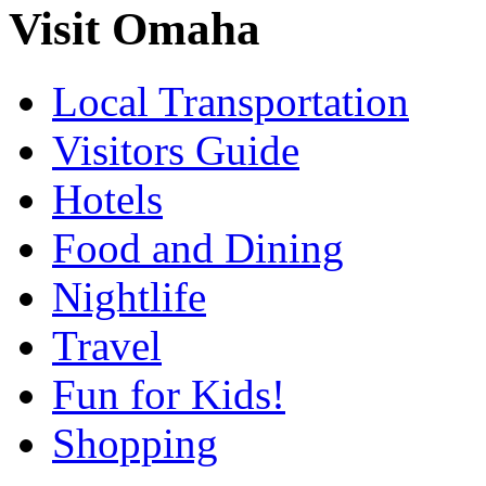
Visit Omaha
Local Transportation
Visitors Guide
Hotels
Food and Dining
Nightlife
Travel
Fun for Kids!
Shopping