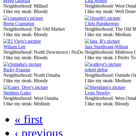
keren cardoza
Lisa Jensen
Neighborhood:
Millard
Neighborhood:
West Oma
I like my steak:
Bloody
I like my steak:
Well Done
Brent Crampton
Chris Pangkerego
Neighborhood:
The Old Market
Neighborhood:
The Old M
I like my steak:
Bloody
I like my steak:
Medium
Wiliam Lee
Jara Sturdivant-Wilson
Neighborhood:
North Downtown | NoDo
Neighborhood:
Midtown 
I like my steak:
Bloody
I like my steak:
I Prefer To
Ricky Frausto
robert defoe
Neighborhood:
North Omaha
Neighborhood:
Outside O
I like my steak:
Bloody
I like my steak:
Medium
Stephen Gates
Lynn Newby
Neighborhood:
West Omaha
Neighborhood:
West Oma
I like my steak:
Medium
I like my steak:
Bloody
« first
‹ previous