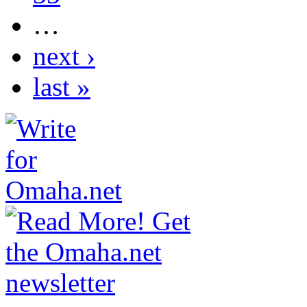
…
next ›
last »