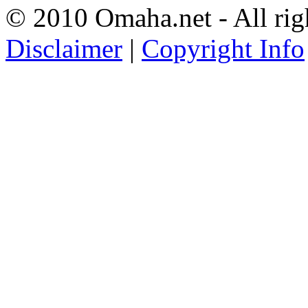
© 2010 Omaha.net - All rig
Disclaimer
|
Copyright Info