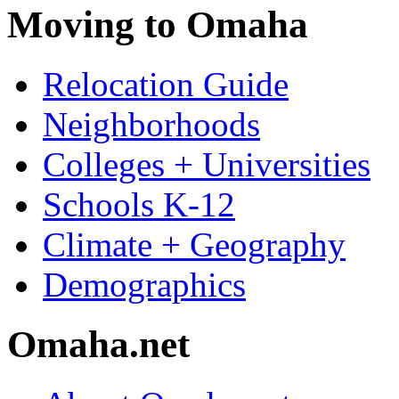
Moving to Omaha
Relocation Guide
Neighborhoods
Colleges + Universities
Schools K-12
Climate + Geography
Demographics
Omaha.net