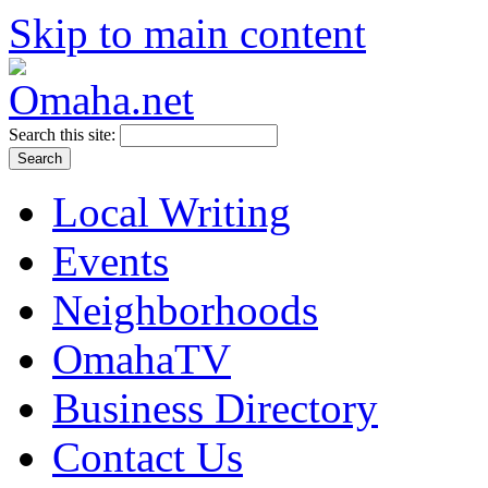
Skip to main content
Search this site:
Local Writing
Events
Neighborhoods
OmahaTV
Business Directory
Contact Us