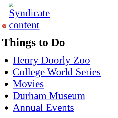
Things to Do
Henry Doorly Zoo
College World Series
Movies
Durham Museum
Annual Events