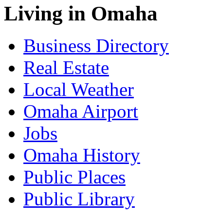
Living in Omaha
Business Directory
Real Estate
Local Weather
Omaha Airport
Jobs
Omaha History
Public Places
Public Library