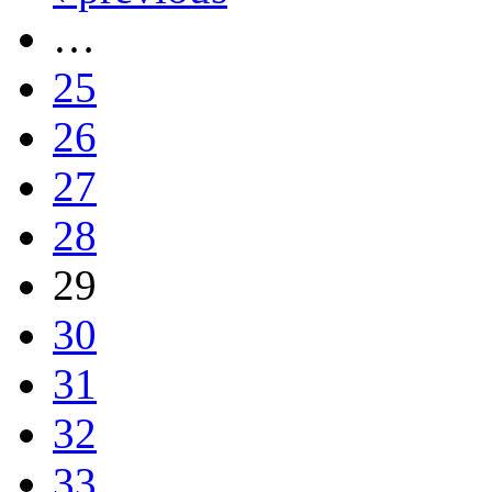
…
25
26
27
28
29
30
31
32
33