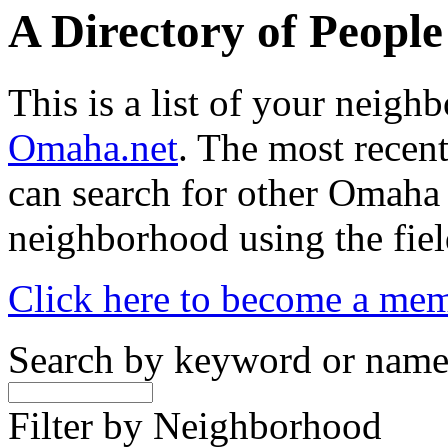
A Directory of Peopl
This is a list of your neig
Omaha.net
. The most recent
can search for other Omaha
neighborhood using the fiel
Click here to become a me
Search by keyword or nam
Filter by Neighborhood