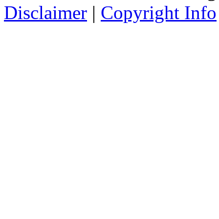
Disclaimer
|
Copyright Info