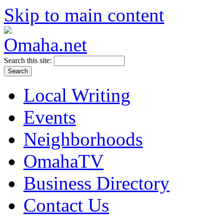
Skip to main content
Search this site:
Local Writing
Events
Neighborhoods
OmahaTV
Business Directory
Contact Us