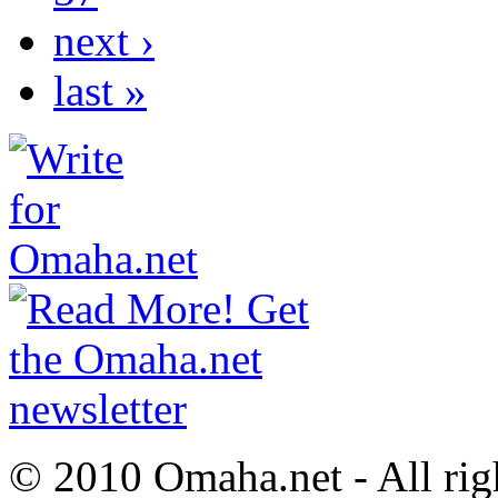
next ›
last »
© 2010 Omaha.net - All rig