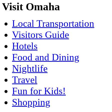
Visit Omaha
Local Transportation
Visitors Guide
Hotels
Food and Dining
Nightlife
Travel
Fun for Kids!
Shopping