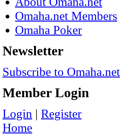
About Omaha.net
Omaha.net Members
Omaha Poker
Newsletter
Subscribe to Omaha.net
Member Login
Login
|
Register
Home