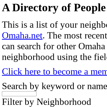
A Directory of Peopl
This is a list of your neig
Omaha.net
. The most recent
can search for other Omaha
neighborhood using the fiel
Click here to become a me
Search by keyword or nam
Filter by Neighborhood