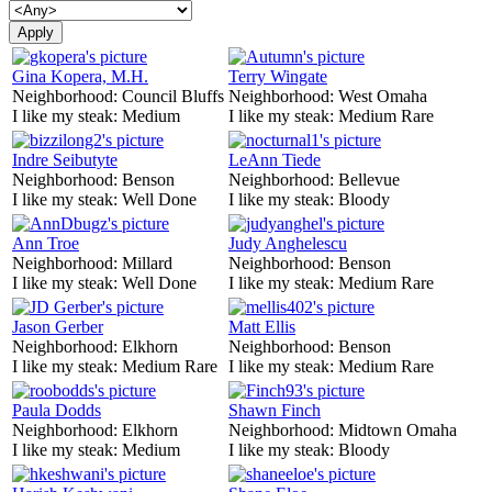
Gina Kopera, M.H.
Terry Wingate
Neighborhood:
Council Bluffs
Neighborhood:
West Omaha
I like my steak:
Medium
I like my steak:
Medium Rare
Indre Seibutyte
LeAnn Tiede
Neighborhood:
Benson
Neighborhood:
Bellevue
I like my steak:
Well Done
I like my steak:
Bloody
Ann Troe
Judy Anghelescu
Neighborhood:
Millard
Neighborhood:
Benson
I like my steak:
Well Done
I like my steak:
Medium Rare
Jason Gerber
Matt Ellis
Neighborhood:
Elkhorn
Neighborhood:
Benson
I like my steak:
Medium Rare
I like my steak:
Medium Rare
Paula Dodds
Shawn Finch
Neighborhood:
Elkhorn
Neighborhood:
Midtown Omaha
I like my steak:
Medium
I like my steak:
Bloody