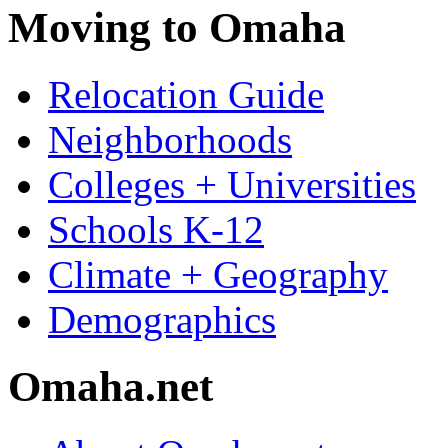
Moving to Omaha
Relocation Guide
Neighborhoods
Colleges + Universities
Schools K-12
Climate + Geography
Demographics
Omaha.net