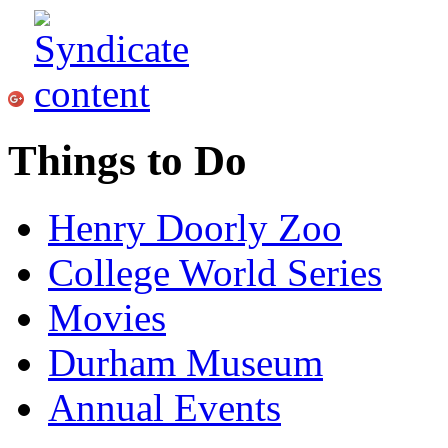
Things to Do
Henry Doorly Zoo
College World Series
Movies
Durham Museum
Annual Events