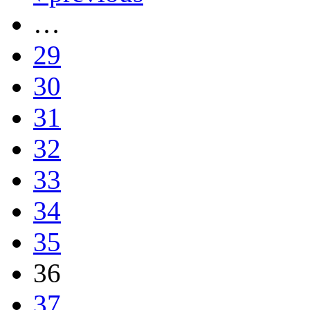
…
29
30
31
32
33
34
35
36
37