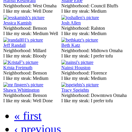
Harish Keshwani
Shane Eloe
Neighborhood:
West Omaha
Neighborhood:
Council Bluffs
I like my steak:
Well Done
I like my steak:
Medium
Jessica Kamish
Josh Allen
Neighborhood:
Benson
Neighborhood:
Ralston
I like my steak:
Medium Well
I like my steak:
Medium
Jeff Randall
Beth Katz
Neighborhood:
Millard
Neighborhood:
Midtown Omaha
I like my steak:
Bloody
I like my steak:
I prefer tofu
Krista Freimuth
Nainsi Houston
Neighborhood:
Benson
Neighborhood:
Florence
I like my steak:
Medium
I like my steak:
Medium
Shawn Whittington
Tracy Speights
Neighborhood:
Benson
Neighborhood:
Downtown Omaha
I like my steak:
Well Done
I like my steak:
I prefer tofu
« first
‹ previous