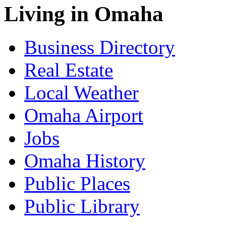
Living in Omaha
Business Directory
Real Estate
Local Weather
Omaha Airport
Jobs
Omaha History
Public Places
Public Library