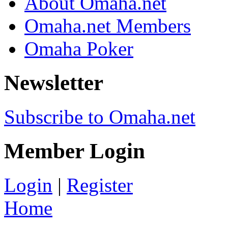
About Omaha.net
Omaha.net Members
Omaha Poker
Newsletter
Subscribe to Omaha.net
Member Login
Login
|
Register
Home