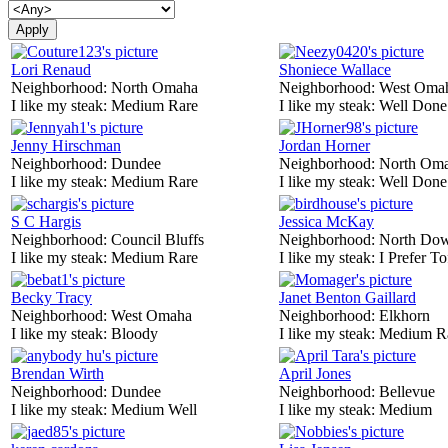
Lori Renaud
Shoniece Wallace
Neighborhood:
North Omaha
Neighborhood:
West Oma
I like my steak:
Medium Rare
I like my steak:
Well Done
Jenny Hirschman
Jordan Horner
Neighborhood:
Dundee
Neighborhood:
North Om
I like my steak:
Medium Rare
I like my steak:
Well Done
S C Hargis
Jessica McKay
Neighborhood:
Council Bluffs
Neighborhood:
North Do
I like my steak:
Medium Rare
I like my steak:
I Prefer To
Becky Tracy
Janet Benton Gaillard
Neighborhood:
West Omaha
Neighborhood:
Elkhorn
I like my steak:
Bloody
I like my steak:
Medium R
Brendan Wirth
April Jones
Neighborhood:
Dundee
Neighborhood:
Bellevue
I like my steak:
Medium Well
I like my steak:
Medium