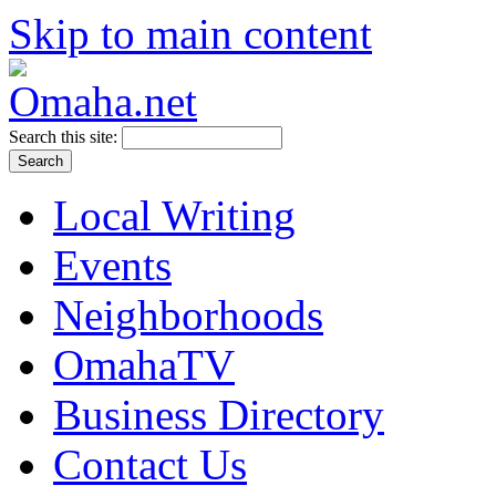
Skip to main content
Search this site:
Local Writing
Events
Neighborhoods
OmahaTV
Business Directory
Contact Us