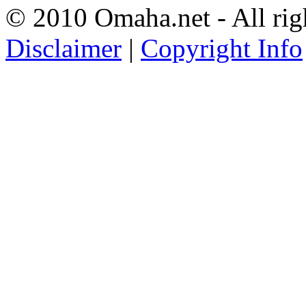
© 2010 Omaha.net - All rig
Disclaimer
|
Copyright Info