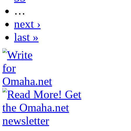
…
next ›
last »