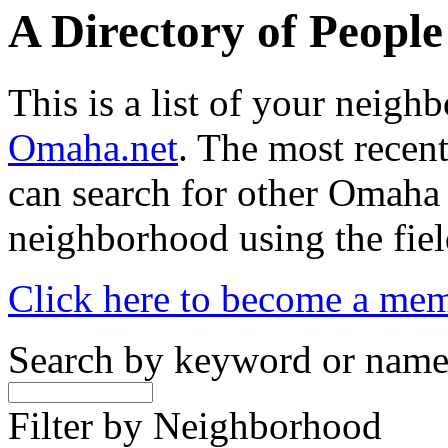
A Directory of Peopl
This is a list of your neig
Omaha.net
. The most recent
can search for other Omaha
neighborhood using the fiel
Click here to become a me
Search by keyword or nam
Filter by Neighborhood