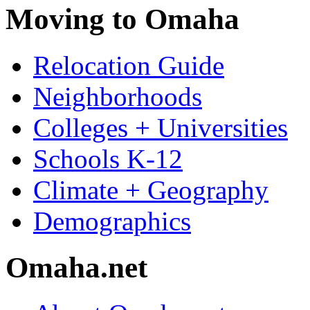
Moving to Omaha
Relocation Guide
Neighborhoods
Colleges + Universities
Schools K-12
Climate + Geography
Demographics
Omaha.net