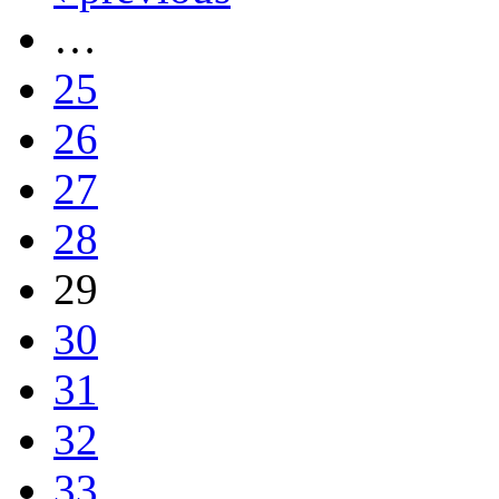
…
25
26
27
28
29
30
31
32
33