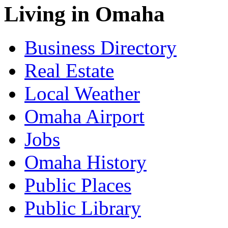
Living in Omaha
Business Directory
Real Estate
Local Weather
Omaha Airport
Jobs
Omaha History
Public Places
Public Library