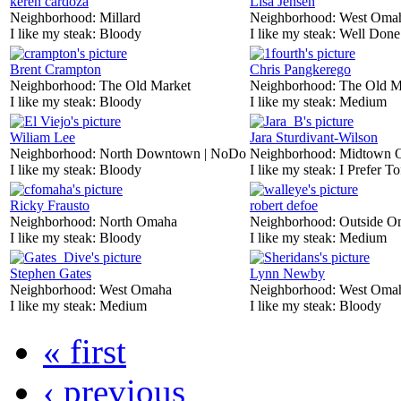
keren cardoza
Lisa Jensen
Neighborhood:
Millard
Neighborhood:
West Oma
I like my steak:
Bloody
I like my steak:
Well Done
Brent Crampton
Chris Pangkerego
Neighborhood:
The Old Market
Neighborhood:
The Old M
I like my steak:
Bloody
I like my steak:
Medium
Wiliam Lee
Jara Sturdivant-Wilson
Neighborhood:
North Downtown | NoDo
Neighborhood:
Midtown 
I like my steak:
Bloody
I like my steak:
I Prefer To
Ricky Frausto
robert defoe
Neighborhood:
North Omaha
Neighborhood:
Outside O
I like my steak:
Bloody
I like my steak:
Medium
Stephen Gates
Lynn Newby
Neighborhood:
West Omaha
Neighborhood:
West Oma
I like my steak:
Medium
I like my steak:
Bloody
« first
‹ previous