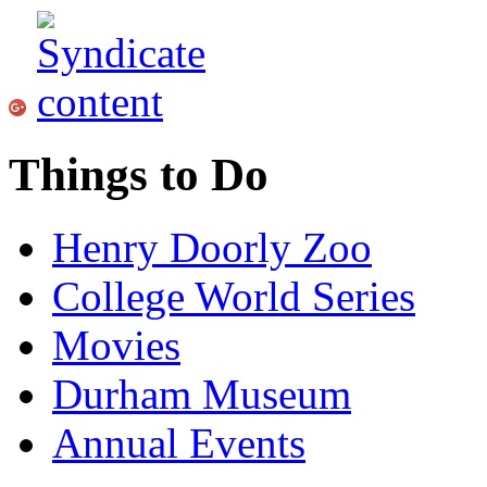
Things to Do
Henry Doorly Zoo
College World Series
Movies
Durham Museum
Annual Events