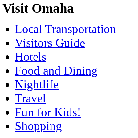
Visit Omaha
Local Transportation
Visitors Guide
Hotels
Food and Dining
Nightlife
Travel
Fun for Kids!
Shopping