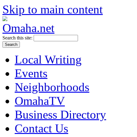
Skip to main content
Search this site:
Local Writing
Events
Neighborhoods
OmahaTV
Business Directory
Contact Us