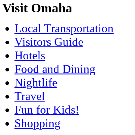
Visit Omaha
Local Transportation
Visitors Guide
Hotels
Food and Dining
Nightlife
Travel
Fun for Kids!
Shopping