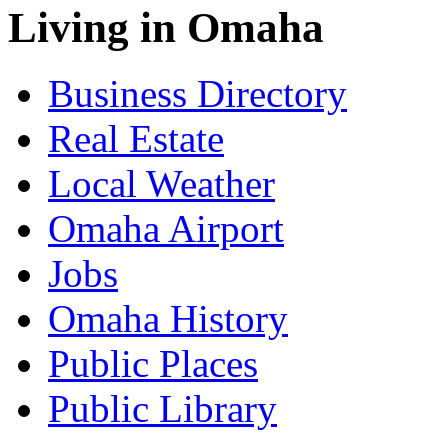
Living in Omaha
Business Directory
Real Estate
Local Weather
Omaha Airport
Jobs
Omaha History
Public Places
Public Library