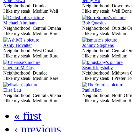
Kate Dowd
Jenny Hu
Neighborhood:
Dundee
Neighborhood:
Downtow
I like my steak:
Medium Well
I like my steak:
Well Done
Michael Abraham
Bob Quasius
Neighborhood:
Central Omaha
Neighborhood:
Outside O
I like my steak:
Medium Rare
I like my steak:
Medium
Ashly Hovatter
Johnny Stephens
Neighborhood:
West Omaha
Neighborhood:
Central O
I like my steak:
Medium Rare
I like my steak:
Medium
Cherisse McCoy
Sean Kingsbaby
Neighborhood:
Dundee
Neighborhood:
Midtown 
I like my steak:
Medium Rare
I like my steak:
I Prefer To
Elisa Lau
Paul Allen
Neighborhood:
Central Omaha
Neighborhood:
North Om
I like my steak:
Medium Rare
I like my steak:
Medium R
« first
‹ previous