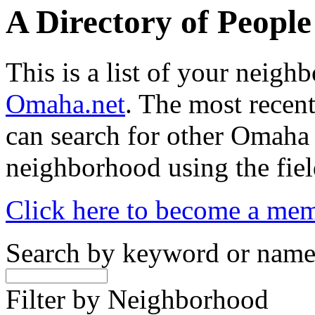
A Directory of Peopl
This is a list of your neig
Omaha.net
. The most recent
can search for other Omaha
neighborhood using the fiel
Click here to become a me
Search by keyword or nam
Filter by Neighborhood