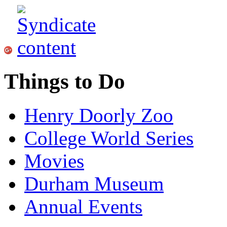
Things to Do
Henry Doorly Zoo
College World Series
Movies
Durham Museum
Annual Events