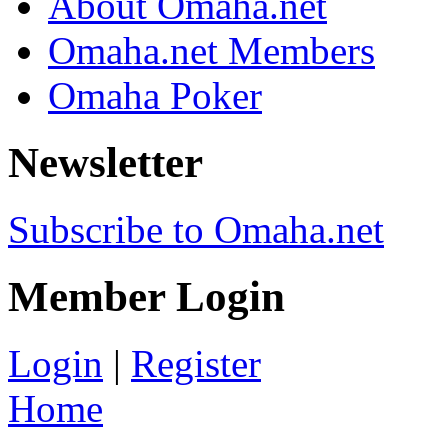
About Omaha.net
Omaha.net Members
Omaha Poker
Newsletter
Subscribe to Omaha.net
Member Login
Login
|
Register
Home