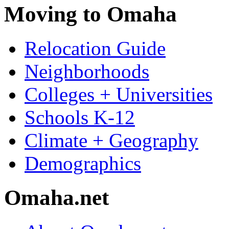
Moving to Omaha
Relocation Guide
Neighborhoods
Colleges + Universities
Schools K-12
Climate + Geography
Demographics
Omaha.net