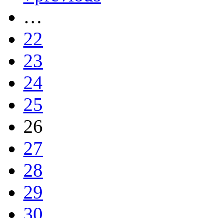
…
22
23
24
25
26
27
28
29
30