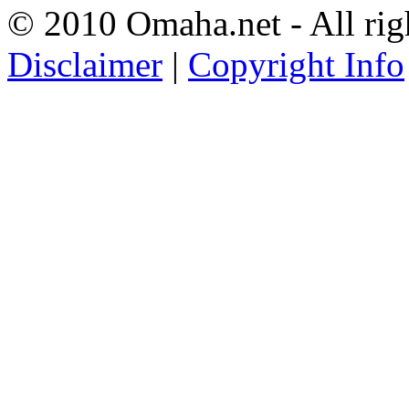
© 2010 Omaha.net - All rig
Disclaimer
|
Copyright Info