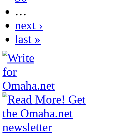
…
next ›
last »