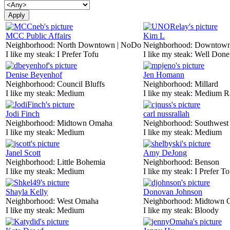
MCC Public Affairs
Kim L
Neighborhood:
North Downtown | NoDo
Neighborhood:
Downtow
I like my steak:
I Prefer Tofu
I like my steak:
Well Done
Denise Beyenhof
Jen Homann
Neighborhood:
Council Bluffs
Neighborhood:
Millard
I like my steak:
Medium
I like my steak:
Medium R
Jodi Finch
carl nussrallah
Neighborhood:
Midtown Omaha
Neighborhood:
Southwes
I like my steak:
Medium
I like my steak:
Medium
Janel Scott
Amy DeJong
Neighborhood:
Little Bohemia
Neighborhood:
Benson
I like my steak:
Medium
I like my steak:
I Prefer To
Shayla Kelly
Donovan Johnson
Neighborhood:
West Omaha
Neighborhood:
Midtown 
I like my steak:
Medium
I like my steak:
Bloody