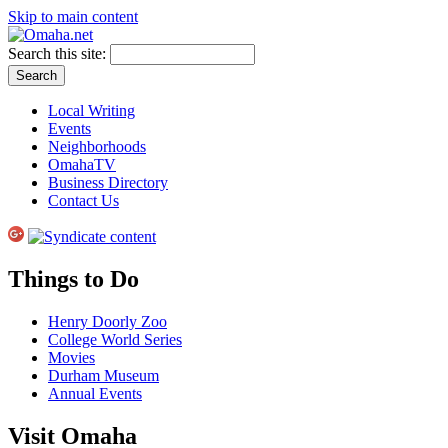
Skip to main content
Search this site:
Local Writing
Events
Neighborhoods
OmahaTV
Business Directory
Contact Us
Things to Do
Henry Doorly Zoo
College World Series
Movies
Durham Museum
Annual Events
Visit Omaha