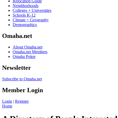
Relocation Guide
Neighborhoods
Colleges + Universities
Schools K-12
Climate + Geography
Demographics
Omaha.net
About Omaha.net
Omaha.net Members
Omaha Poker
Newsletter
Subscribe to Omaha.net
Member Login
Login
|
Register
Home