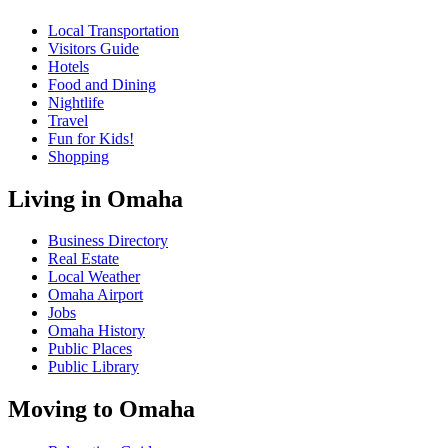
Local Transportation
Visitors Guide
Hotels
Food and Dining
Nightlife
Travel
Fun for Kids!
Shopping
Living in Omaha
Business Directory
Real Estate
Local Weather
Omaha Airport
Jobs
Omaha History
Public Places
Public Library
Moving to Omaha