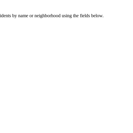
sidents by name or neighborhood using the fields below.