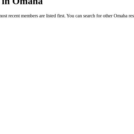
ed in Omaha
most recent members are listed first. You can search for other Omaha re