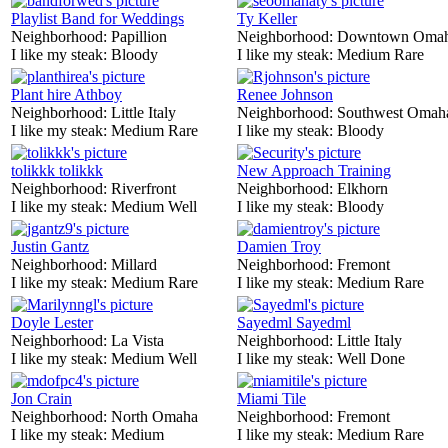
Playlist Band for Weddings
Ty Keller
Neighborhood:
Papillion
Neighborhood:
Downtown Oma
I like my steak:
Bloody
I like my steak:
Medium Rare
Plant hire Athboy
Renee Johnson
Neighborhood:
Little Italy
Neighborhood:
Southwest Omah
I like my steak:
Medium Rare
I like my steak:
Bloody
tolikkk tolikkk
New Approach Training
Neighborhood:
Riverfront
Neighborhood:
Elkhorn
I like my steak:
Medium Well
I like my steak:
Bloody
Justin Gantz
Damien Troy
Neighborhood:
Millard
Neighborhood:
Fremont
I like my steak:
Medium Rare
I like my steak:
Medium Rare
Doyle Lester
Sayedml Sayedml
Neighborhood:
La Vista
Neighborhood:
Little Italy
I like my steak:
Medium Well
I like my steak:
Well Done
Jon Crain
Miami Tile
Neighborhood:
North Omaha
Neighborhood:
Fremont
I like my steak:
Medium
I like my steak:
Medium Rare