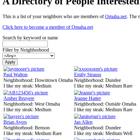
A Directory of People Interest
This is a list of your neighbors who are members of
Omaha.net
. The 
Click here to become a member of Omaha.net
Search by keyword or name
Filter by Neighborhood
Paul Walton
Emily Strauss
Neighborhood:
Downtown Omaha
Neighborhood:
Dundee
I like my steak:
Medium
I like my steak:
Medium Rare
Amber Bruyere
Jeanne Hatter
Neighborhood:
West Omaha
Neighborhood:
Outside Omaha
I like my steak:
Medium
I like my steak:
Medium Rare
Brian Ayers
Jan Allen
Neighborhood:
Benson
Neighborhood:
Dundee
I like my steak:
Medium Rare
I like my steak:
Medium Well