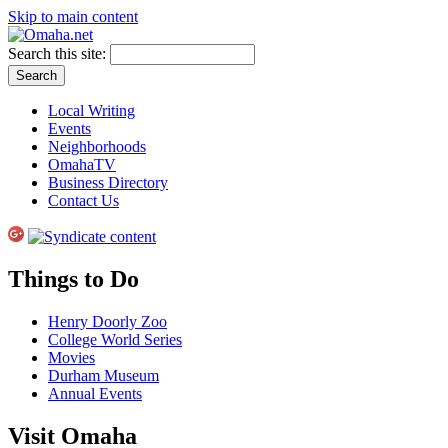
Skip to main content
Search this site:
Local Writing
Events
Neighborhoods
OmahaTV
Business Directory
Contact Us
Things to Do
Henry Doorly Zoo
College World Series
Movies
Durham Museum
Annual Events
Visit Omaha