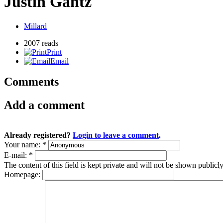
Justin Gantz
Millard
2007 reads
Print
Email
Comments
Add a comment
Already registered?
Login to leave a comment
.
Your name:
*
E-mail:
*
The content of this field is kept private and will not be shown publicly
Homepage: