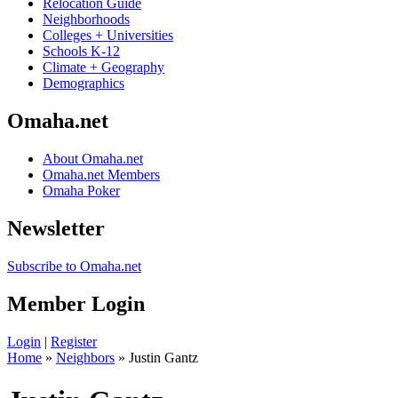
Relocation Guide
Neighborhoods
Colleges + Universities
Schools K-12
Climate + Geography
Demographics
Omaha.net
About Omaha.net
Omaha.net Members
Omaha Poker
Newsletter
Subscribe to Omaha.net
Member Login
Login
|
Register
Home
»
Neighbors
» Justin Gantz