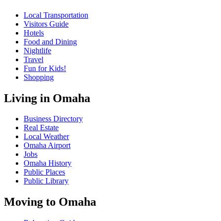
Local Transportation
Visitors Guide
Hotels
Food and Dining
Nightlife
Travel
Fun for Kids!
Shopping
Living in Omaha
Business Directory
Real Estate
Local Weather
Omaha Airport
Jobs
Omaha History
Public Places
Public Library
Moving to Omaha