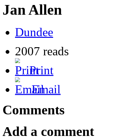
Jan Allen
Dundee
2007 reads
Print
Email
Comments
Add a comment