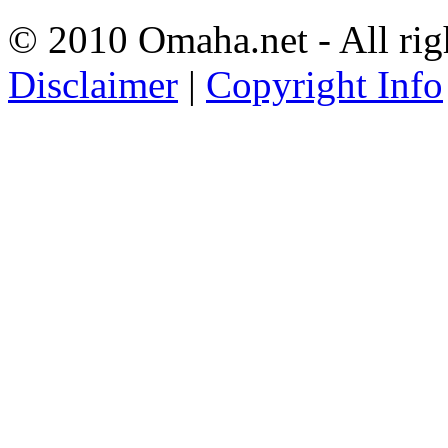
© 2010 Omaha.net - All rig
Disclaimer
|
Copyright Info