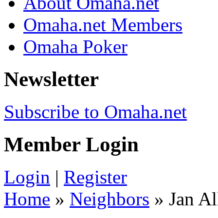
About Omaha.net
Omaha.net Members
Omaha Poker
Newsletter
Subscribe to Omaha.net
Member Login
Login
|
Register
Home
»
Neighbors
» Jan Al