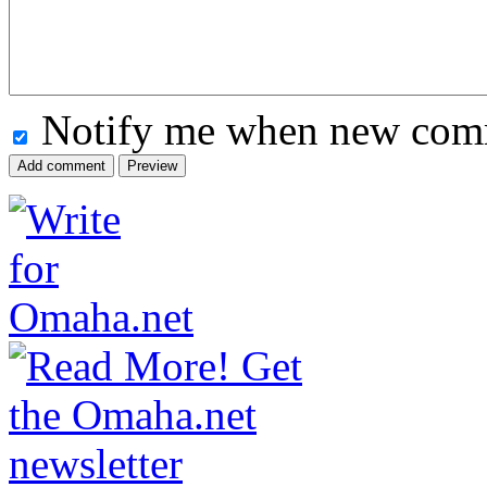
Notify me when new comm