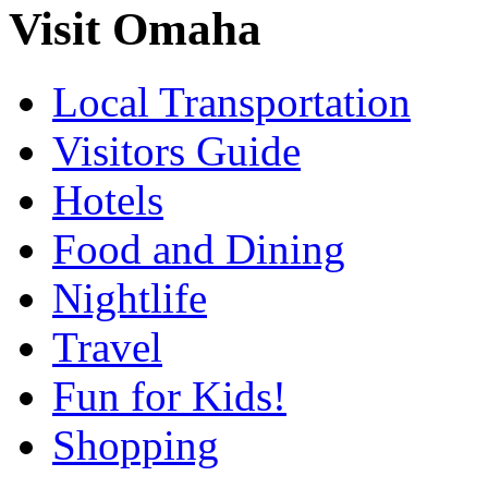
Visit Omaha
Local Transportation
Visitors Guide
Hotels
Food and Dining
Nightlife
Travel
Fun for Kids!
Shopping