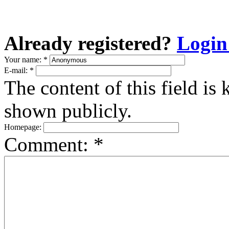
Already registered?
Login
Your name:
*
E-mail:
*
The content of this field is 
shown publicly.
Homepage:
Comment:
*