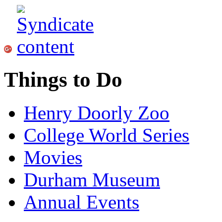
Things to Do
Henry Doorly Zoo
College World Series
Movies
Durham Museum
Annual Events