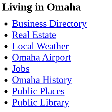
Living in Omaha
Business Directory
Real Estate
Local Weather
Omaha Airport
Jobs
Omaha History
Public Places
Public Library