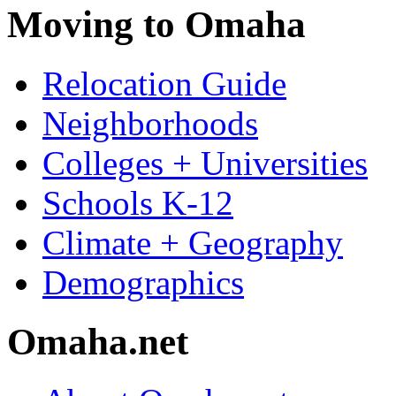
Moving to Omaha
Relocation Guide
Neighborhoods
Colleges + Universities
Schools K-12
Climate + Geography
Demographics
Omaha.net