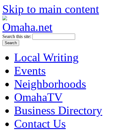
Skip to main content
Search this site:
Local Writing
Events
Neighborhoods
OmahaTV
Business Directory
Contact Us