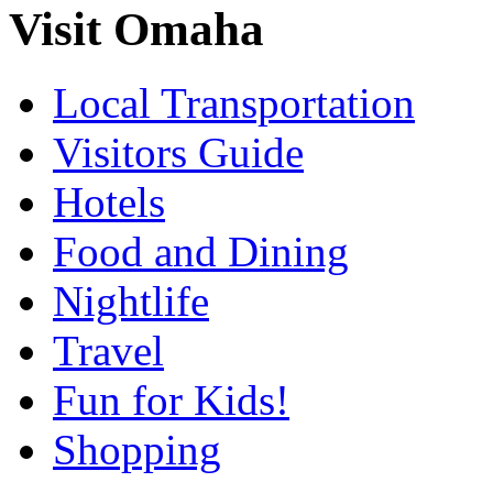
Visit Omaha
Local Transportation
Visitors Guide
Hotels
Food and Dining
Nightlife
Travel
Fun for Kids!
Shopping