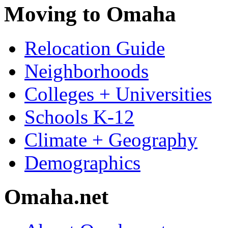
Moving to Omaha
Relocation Guide
Neighborhoods
Colleges + Universities
Schools K-12
Climate + Geography
Demographics
Omaha.net