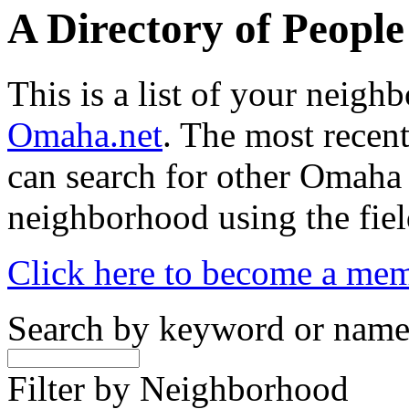
A Directory of Peopl
This is a list of your neig
Omaha.net
. The most recent
can search for other Omaha
neighborhood using the fiel
Click here to become a me
Search by keyword or nam
Filter by Neighborhood