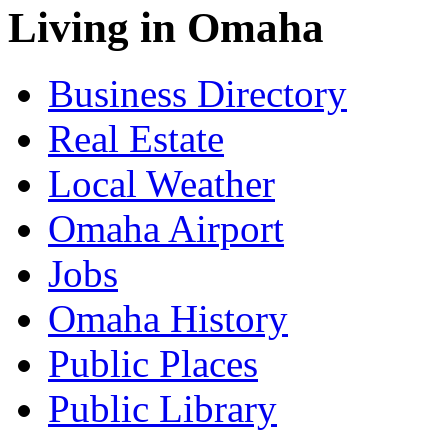
Living in Omaha
Business Directory
Real Estate
Local Weather
Omaha Airport
Jobs
Omaha History
Public Places
Public Library