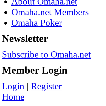
About Omaha.net
Omaha.net Members
Omaha Poker
Newsletter
Subscribe to Omaha.net
Member Login
Login
|
Register
Home