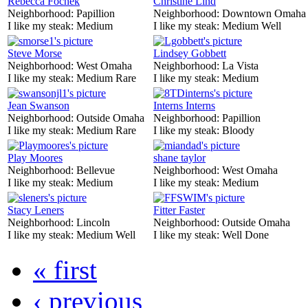
Rebecca Fochek
Christine Lind
Neighborhood:
Papillion
Neighborhood:
Downtown Omaha
I like my steak:
Medium
I like my steak:
Medium Well
Steve Morse
Lindsey Gobbett
Neighborhood:
West Omaha
Neighborhood:
La Vista
I like my steak:
Medium Rare
I like my steak:
Medium
Jean Swanson
Interns Interns
Neighborhood:
Outside Omaha
Neighborhood:
Papillion
I like my steak:
Medium Rare
I like my steak:
Bloody
Play Moores
shane taylor
Neighborhood:
Bellevue
Neighborhood:
West Omaha
I like my steak:
Medium
I like my steak:
Medium
Stacy Leners
Fitter Faster
Neighborhood:
Lincoln
Neighborhood:
Outside Omaha
I like my steak:
Medium Well
I like my steak:
Well Done
« first
‹ previous