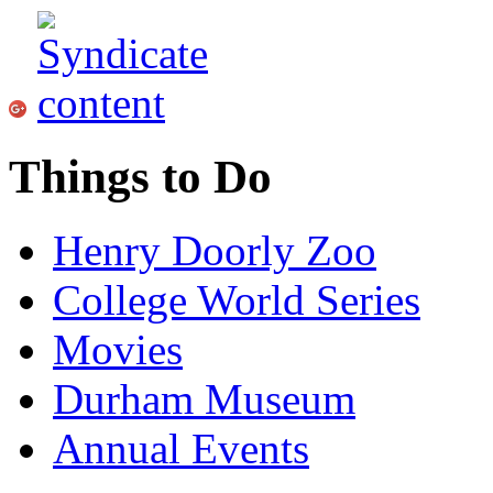
Things to Do
Henry Doorly Zoo
College World Series
Movies
Durham Museum
Annual Events