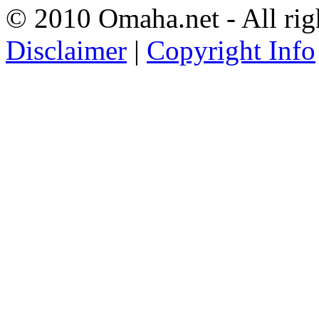
© 2010 Omaha.net - All rig
Disclaimer
|
Copyright Info