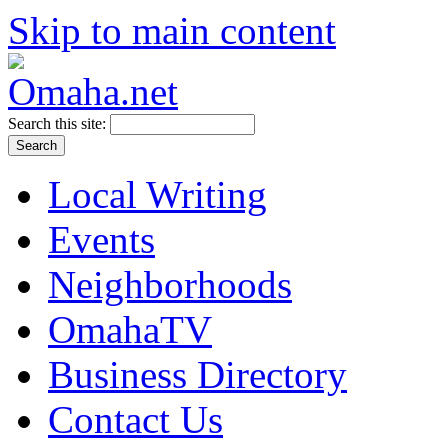
Skip to main content
Search this site:
Local Writing
Events
Neighborhoods
OmahaTV
Business Directory
Contact Us