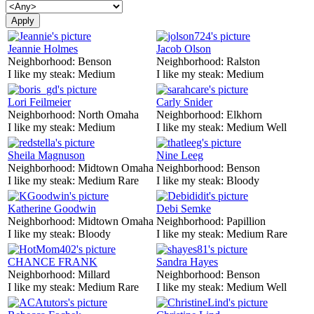
Jeannie Holmes
Jacob Olson
Neighborhood:
Benson
Neighborhood:
Ralston
I like my steak:
Medium
I like my steak:
Medium
Lori Feilmeier
Carly Snider
Neighborhood:
North Omaha
Neighborhood:
Elkhorn
I like my steak:
Medium
I like my steak:
Medium Well
Sheila Magnuson
Nine Leeg
Neighborhood:
Midtown Omaha
Neighborhood:
Benson
I like my steak:
Medium Rare
I like my steak:
Bloody
Katherine Goodwin
Debi Semke
Neighborhood:
Midtown Omaha
Neighborhood:
Papillion
I like my steak:
Bloody
I like my steak:
Medium Rare
CHANCE FRANK
Sandra Hayes
Neighborhood:
Millard
Neighborhood:
Benson
I like my steak:
Medium Rare
I like my steak:
Medium Well