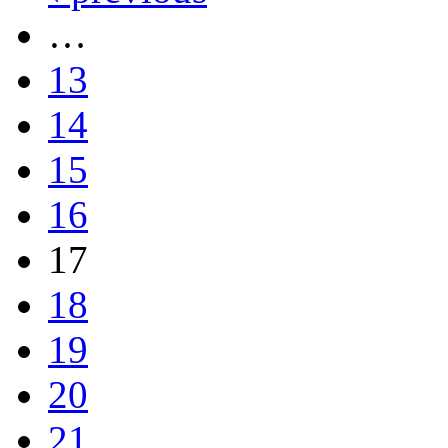
…
13
14
15
16
17
18
19
20
21