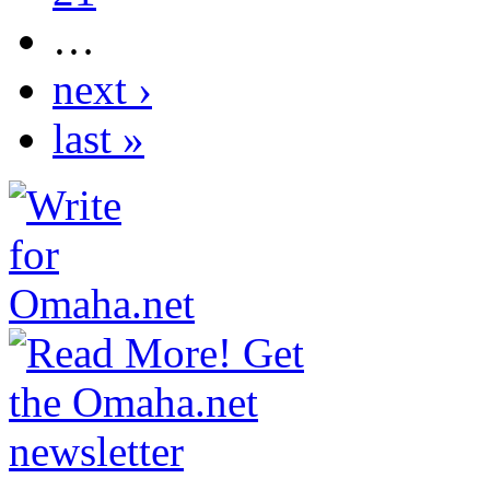
…
next ›
last »