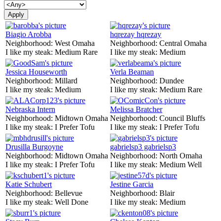
Biagio Arobba
hqrezay hqrezay
Neighborhood:
West Omaha
Neighborhood:
Central Omaha
I like my steak:
Medium Rare
I like my steak:
Medium
Jessica Houseworth
Verla Beaman
Neighborhood:
Millard
Neighborhood:
Dundee
I like my steak:
Medium
I like my steak:
Medium Rare
Nebraska Intern
Melissa Bratcher
Neighborhood:
Midtown Omaha
Neighborhood:
Council Bluffs
I like my steak:
I Prefer Tofu
I like my steak:
I Prefer Tofu
Drusilla Burgoyne
gabrielsp3 gabrielsp3
Neighborhood:
Midtown Omaha
Neighborhood:
North Omaha
I like my steak:
I Prefer Tofu
I like my steak:
Medium Well
Katie Schubert
Jestine Garcia
Neighborhood:
Bellevue
Neighborhood:
Blair
I like my steak:
Well Done
I like my steak:
Medium