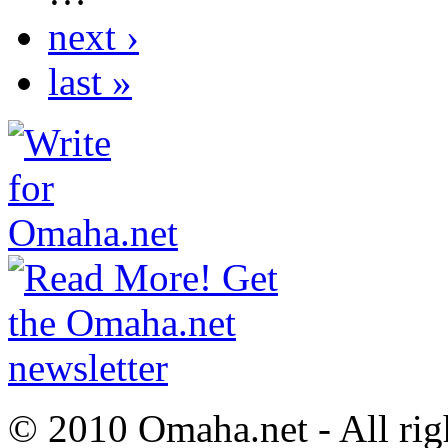
next ›
last »
© 2010 Omaha.net - All rig