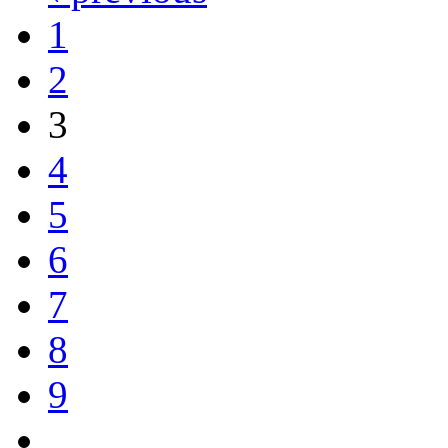
1
2
3
4
5
6
7
8
9
…