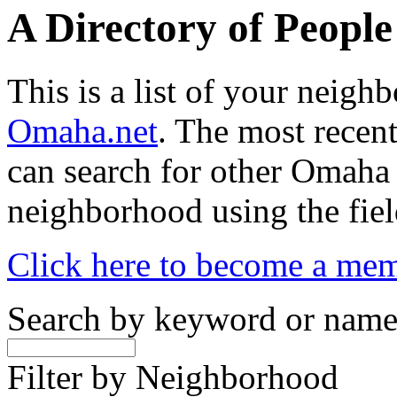
A Directory of Peopl
This is a list of your neig
Omaha.net
. The most recent
can search for other Omaha
neighborhood using the fiel
Click here to become a me
Search by keyword or nam
Filter by Neighborhood