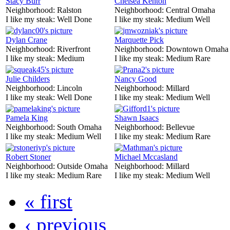
Stacy Burr
Chelsea Kenton
Neighborhood:
Ralston
Neighborhood:
Central Omaha
I like my steak:
Well Done
I like my steak:
Medium Well
Dylan Crane
Marquette Pick
Neighborhood:
Riverfront
Neighborhood:
Downtown Omaha
I like my steak:
Medium
I like my steak:
Medium Rare
Julie Childers
Nancy Good
Neighborhood:
Lincoln
Neighborhood:
Millard
I like my steak:
Well Done
I like my steak:
Medium Well
Pamela King
Shawn Isaacs
Neighborhood:
South Omaha
Neighborhood:
Bellevue
I like my steak:
Medium Well
I like my steak:
Medium Rare
Robert Stoner
Michael Mccasland
Neighborhood:
Outside Omaha
Neighborhood:
Millard
I like my steak:
Medium Rare
I like my steak:
Medium Well
« first
‹ previous