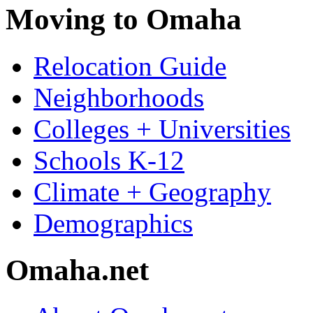
Moving to Omaha
Relocation Guide
Neighborhoods
Colleges + Universities
Schools K-12
Climate + Geography
Demographics
Omaha.net