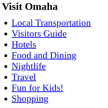
Visit Omaha
Local Transportation
Visitors Guide
Hotels
Food and Dining
Nightlife
Travel
Fun for Kids!
Shopping