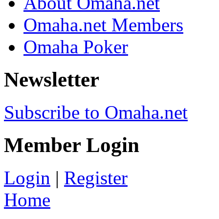
About Omaha.net
Omaha.net Members
Omaha Poker
Newsletter
Subscribe to Omaha.net
Member Login
Login
|
Register
Home