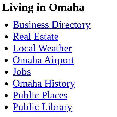
Living in Omaha
Business Directory
Real Estate
Local Weather
Omaha Airport
Jobs
Omaha History
Public Places
Public Library