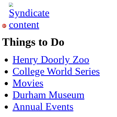
Things to Do
Henry Doorly Zoo
College World Series
Movies
Durham Museum
Annual Events