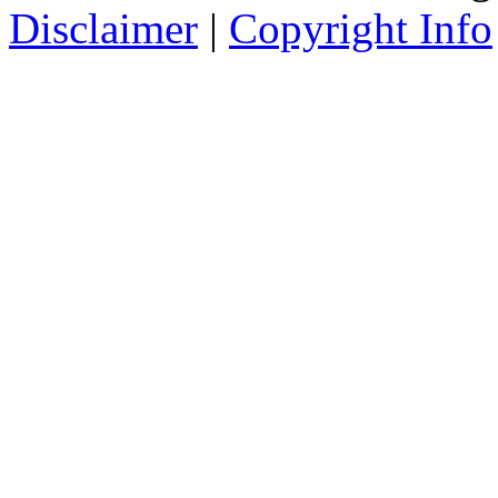
Disclaimer
|
Copyright Info