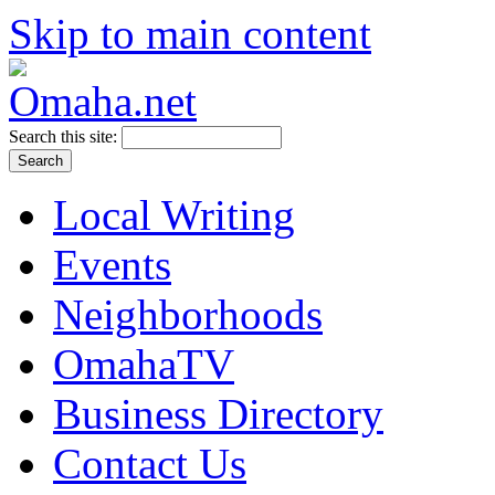
Skip to main content
Search this site:
Local Writing
Events
Neighborhoods
OmahaTV
Business Directory
Contact Us